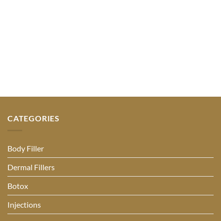
CATEGORIES
Body Filler
Dermal Fillers
Botox
Injections