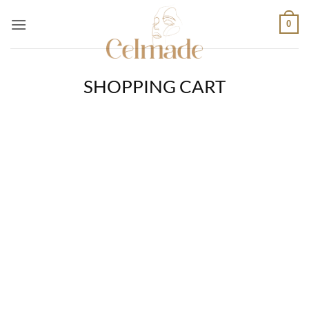
Skip
0
to
content
SHOPPING CART