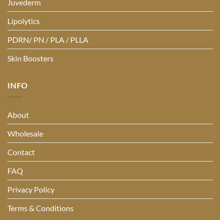
Juvederm
Lipolytics
PDRN/ PN / PLA / PLLA
Skin Boosters
INFO
About
Wholesale
Contact
FAQ
Privacy Policy
Terms & Conditions