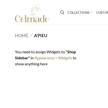
Skip
to
COLLECTIONS
CUSTO
content
HOME
/
A'PIEU
You need to assign Widgets to
"Shop
Sidebar"
in
Appearance > Widgets
to
show anything here