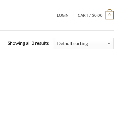
0
LOGIN
CART /
$
0.00
Showing all 2 results
Add to
wishlist