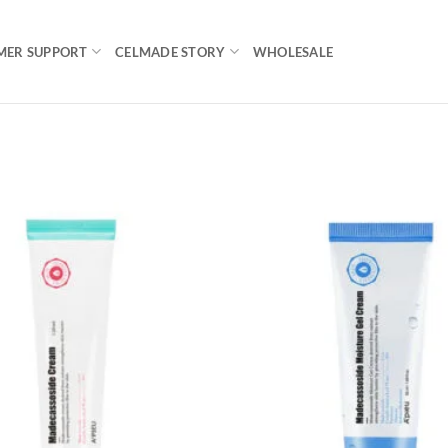
MER SUPPORT
CELMADE STORY
WHOLESALE
Add to
wishlist