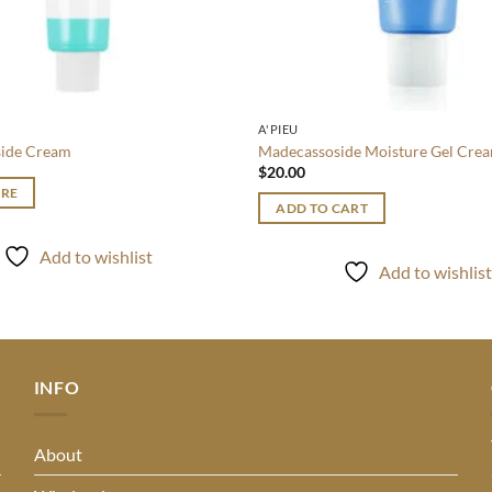
A'PIEU
ide Cream
Madecassoside Moisture Gel Cre
$
20.00
RE
ADD TO CART
Add to wishlist
Add to wishlis
INFO
About