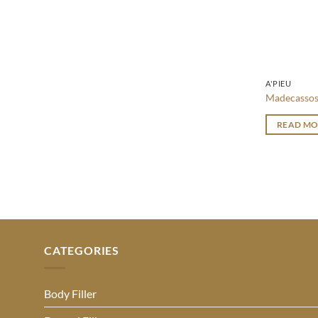
A'PIEU
Madecassos
READ MO
CATEGORIES
Body Filler