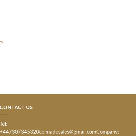
am
t
CONTACT US
Tel:
+447307345320
celmadesales@gmail.com
Company: