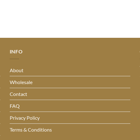
INFO
About
Wholesale
Contact
FAQ
Privacy Policy
Terms & Conditions