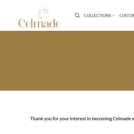
Skip
to
COLLECTIONS
CUSTO
content
Thank you for your interest in becoming Celmade w