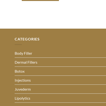
CATEGORIES
Body Filler
Dermal Fillers
Botox
Injections
Juvederm
Lipolytics