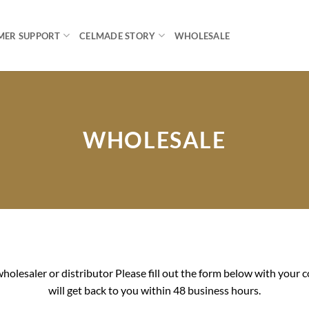
MER SUPPORT
CELMADE STORY
WHOLESALE
WHOLESALE
holesaler or distributor Please fill out the form below with you
will get back to you within 48 business hours.