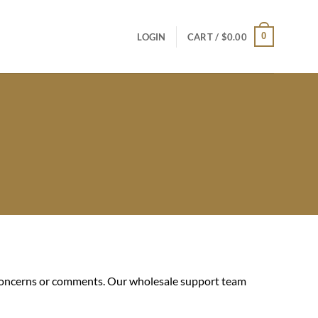
0
LOGIN
CART /
$
0.00
r concerns or comments. Our wholesale support team