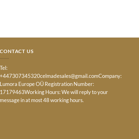
CONTACT US
Tel:
+447307345320
celmadesales@gmail.com
Company:
Lumora Europe OÜ Registration Number:
17179463Working Hours: We will reply to your
message in at most 48 working hours.