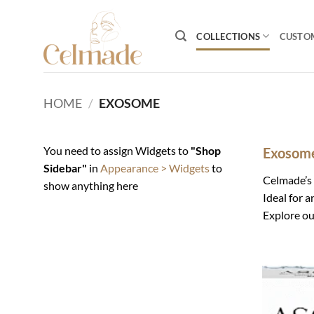
Skip
to
COLLECTIONS
CUSTO
content
HOME
/
EXOSOME
You need to assign Widgets to
"Shop
Exosome
Sidebar"
in
Appearance > Widgets
to
Celmade’s
show anything here
Ideal for 
Explore ou