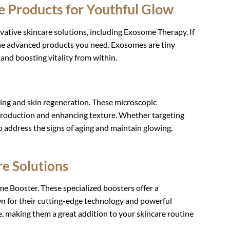
e Products for Youthful Glow
vative skincare solutions, including Exosome Therapy. If
 the advanced products you need. Exosomes are tiny
r and boosting vitality from within.
ing and skin regeneration. These microscopic
 production and enhancing texture. Whether targeting
to address the signs of aging and maintain glowing,
e Solutions
e Booster. These specialized boosters offer a
wn for their cutting-edge technology and powerful
, making them a great addition to your skincare routine