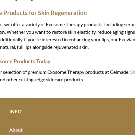
 Products for Skin Regeneration
e
, we offer a variety of Exosome Therapy products, including ser
on. Whether you want to restore skin elasticity, reduce aging signs
dditionally, if you’re interested in enhancing your lips, our Exuvia
natural, full lips alongside rejuvenated skin.
some Products Today
r selection of premium Exosome Therapy products at Celmade.
S
nd other cutting-edge skincare products.
INFO
About