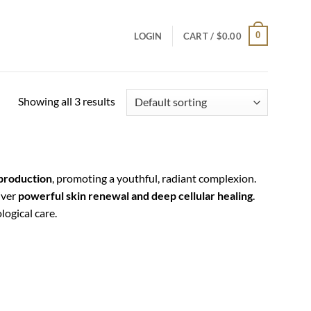
0
LOGIN
CART /
$
0.00
Showing all 3 results
 production
, promoting a youthful, radiant complexion.
iver
powerful skin renewal and deep cellular healing
.
ogical care.
Add to
Add to
wishlist
wishlist