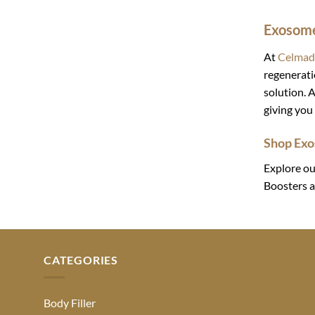
Exosome
At
Celmad
regenerati
solution. A
giving you 
Shop Exo
Explore ou
Boosters a
CATEGORIES
Body Filler