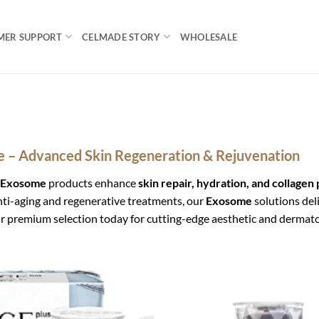
MER SUPPORT
CELMADE STORY
WHOLESALE
 – Advanced Skin Regeneration & Rejuvenation
Exosome
products enhance
skin repair, hydration, and collagen
anti-aging and regenerative treatments, our
Exosome
solutions del
r premium selection today for cutting-edge aesthetic and dermatol
Add to
wishlist