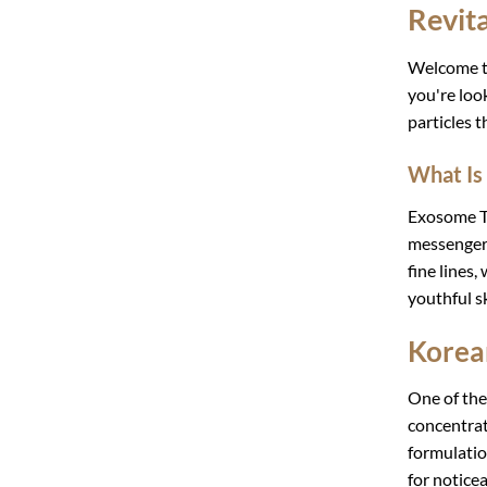
Revit
Welcome 
you're loo
particles t
What Is
Exosome Th
messengers
fine lines,
youthful sk
Korea
One of the
concentrat
formulati
for noticea