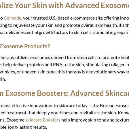
alize Your Skin with Advanced Exosom
to
Celmade
, your trusted U.S.-based e-commerce site offering inno
king to rejuvenate your skin and promote overall skin health, it’s
hat deliver essential growth factors to skin cells, stimulating repai
 Exosome Products?
erapy utilizes exosomes derived from stem cells to promote heal
 help deliver proteins and RNA to the skin, stimulating collagen
 wrinkles, or uneven skin tone, this therapy is a revolutionary way 
in.
n Exosome Boosters: Advanced Skincar
 most effective innovations in skincare today is the Korean Exosom
ed treatment that deeply nourishes and revitalizes the skin. Kno
ons, Exosome
skincare Boosters
help improve skin tone and texture
ble, long-lasting results.