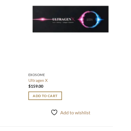
EXOSOME
Ultragen X
$
159.00
ADD TO CART
t
Add to wishlist