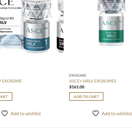
EXOSOME
LV EXOSOME
ASCE+ HRLV EXOSOMES
$
161.00
CART
ADD TO CART
Add to wishlist
Add to wishlis