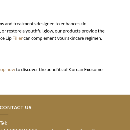
ums and treatments designed to enhance skin
, or restore a youthful glow, our products provide the
nce Lip
Filler
can complement your skincare regimen,
hop now
to discover the benefits of Korean Exosome
CONTACT US
Tel: