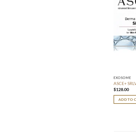
EXOSOME
ASCE+ SR
$
128.00
ADD TO 