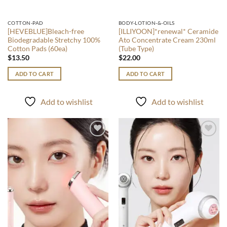
COTTON-PAD
BODY-LOTION-&-OILS
[HEVEBLUE]Bleach-free
[ILLIYOON]*renewal* Ceramide
Biodegradable Stretchy 100%
Ato Concentrate Cream 230ml
Cotton Pads (60ea)
(Tube Type)
$
13.50
$
22.00
ADD TO CART
ADD TO CART
Add to wishlist
Add to wishlist
Add to
Add to
wishlist
wishlist