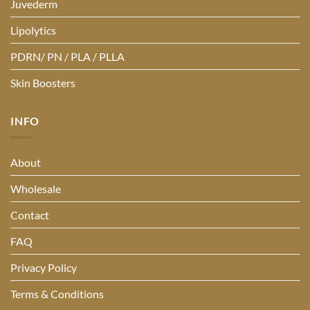
Juvederm
Lipolytics
PDRN/ PN / PLA / PLLA
Skin Boosters
INFO
About
Wholesale
Contact
FAQ
Privacy Policy
Terms & Conditions