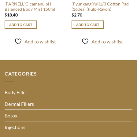
[PARNELL]Cicamanu pH
[Pyunkang Yul]1/3 Cotton Pad
Balanced Body Mist 150ml
(160ea) (Pulp-Rayon)
$
18.40
$
2.70
ADD TO CART
ADD TO CART
Add to wishlist
Add to wishlist
CATEGORIES
Body Filler
Dermal Fillers
Botox
Injections