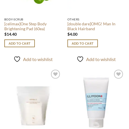
BODY-SCRUB
OTHERS
[celimax]One Step Body
[double dare]OMG! Man In
Brightening Pad (60ea)
Black Hairband
$
14.40
$
4.00
ADD TO CART
ADD TO CART
Add to wishlist
Add to wishlist
Add to
Add to
wishlist
wishlist