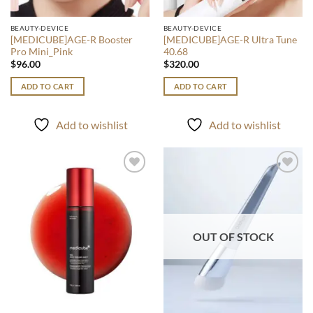
BEAUTY-DEVICE
BEAUTY-DEVICE
[MEDICUBE]AGE-R Booster
[MEDICUBE]AGE-R Ultra Tune
Pro Mini_Pink
40.68
$
96.00
$
320.00
ADD TO CART
ADD TO CART
Add to wishlist
Add to wishlist
Add to
Add to
wishlist
wishlist
OUT OF STOCK