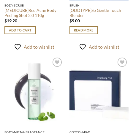
BODY-SCRUB
BRUSH
[MEDICUBE]Red Acne Body
[ODDTYPE]So Gentle Touch
Peeling Shot 2.0 110g
Blender
$
19.20
$
9.00
ADD TO CART
READ MORE
Add to wishlist
Add to wishlist
Add to
Add to
wishlist
wishlist
BODY-MIST-&-FRAGRANCE
COTTON-PAD