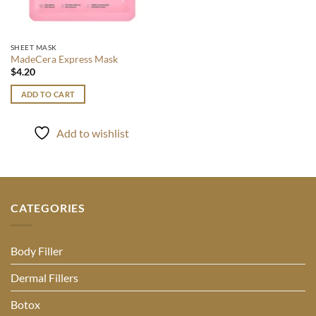
SHEET MASK
MadeCera Express Mask
$
4.20
ADD TO CART
Add to wishlist
CATEGORIES
Body Filler
Dermal Fillers
Botox