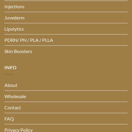
Injections
Juvederm
Lipolytics
PDRN/ PN / PLA / PLLA
Skin Boosters
INFO
About
Wholesale
Contact
FAQ
Privacy Policy