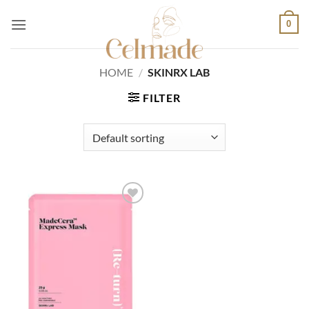
Skip
0
to
content
HOME
/
SKINRX LAB
FILTER
Add to
wishlist