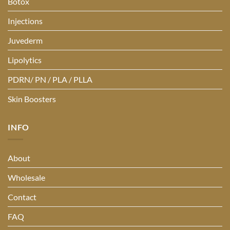
Botox
Injections
Juvederm
Lipolytics
PDRN/ PN / PLA / PLLA
Skin Boosters
INFO
About
Wholesale
Contact
FAQ