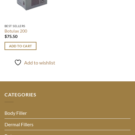
BEST SELLERS
Botulax 200
$
75.50
ADD TO CART
Add to wishlist
CATEGORIES
Body Filler
Dermal Fillers