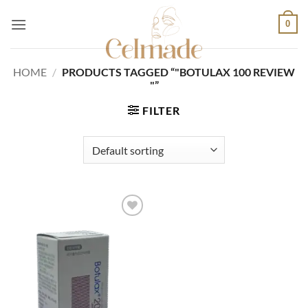
Skip
0
to
content
HOME
/
PRODUCTS TAGGED “"BOTULAX 100 REVIEW
"”
FILTER
Add to
wishlist