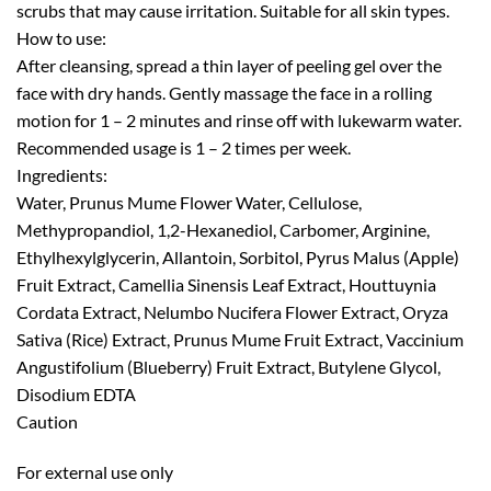
scrubs that may cause irritation. Suitable for all skin types.
How to use:
After cleansing, spread a thin layer of peeling gel over the
face with dry hands. Gently massage the face in a rolling
motion for 1 – 2 minutes and rinse off with lukewarm water.
Recommended usage is 1 – 2 times per week.
Ingredients:
Water, Prunus Mume Flower Water, Cellulose,
Methypropandiol, 1,2-Hexanediol, Carbomer, Arginine,
Ethylhexylglycerin, Allantoin, Sorbitol, Pyrus Malus (Apple)
Fruit Extract, Camellia Sinensis Leaf Extract, Houttuynia
Cordata Extract, Nelumbo Nucifera Flower Extract, Oryza
Sativa (Rice) Extract, Prunus Mume Fruit Extract, Vaccinium
Angustifolium (Blueberry) Fruit Extract, Butylene Glycol,
Disodium EDTA
Caution
For external use only