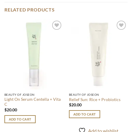
RELATED PRODUCTS
Add to
Add to
wishlist
wishlist
BEAUTY OF JOSEON
BEAUTY OF JOSEON
Light On Serum Centella + Vita
Relief Sun: Rice + Probiotics
C
$
20.00
$
20.00
ADD TO CART
ADD TO CART
Add to wishlist