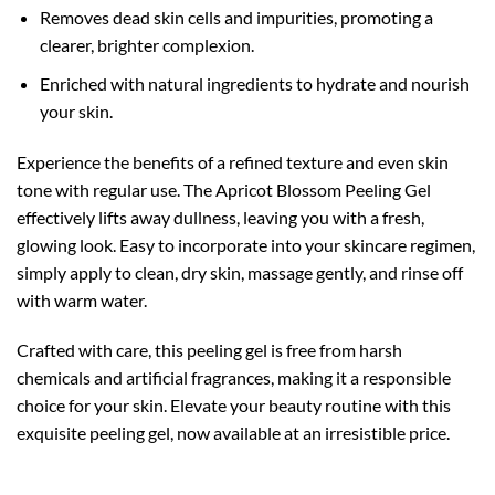
Removes dead skin cells and impurities, promoting a
clearer, brighter complexion.
Enriched with natural ingredients to hydrate and nourish
your skin.
Experience the benefits of a refined texture and even skin
tone with regular use. The Apricot Blossom Peeling Gel
effectively lifts away dullness, leaving you with a fresh,
glowing look. Easy to incorporate into your skincare regimen,
simply apply to clean, dry skin, massage gently, and rinse off
with warm water.
Crafted with care, this peeling gel is free from harsh
chemicals and artificial fragrances, making it a responsible
choice for your skin. Elevate your beauty routine with this
exquisite peeling gel, now available at an irresistible price.