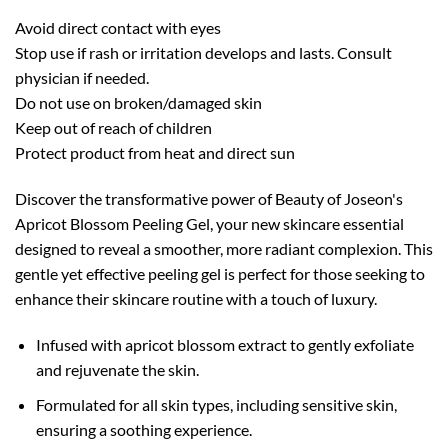
Avoid direct contact with eyes
Stop use if rash or irritation develops and lasts. Consult
physician if needed.
Do not use on broken/damaged skin
Keep out of reach of children
Protect product from heat and direct sun
Discover the transformative power of Beauty of Joseon's
Apricot Blossom Peeling Gel, your new skincare essential
designed to reveal a smoother, more radiant complexion. This
gentle yet effective peeling gel is perfect for those seeking to
enhance their skincare routine with a touch of luxury.
Infused with apricot blossom extract to gently exfoliate
and rejuvenate the skin.
Formulated for all skin types, including sensitive skin,
ensuring a soothing experience.