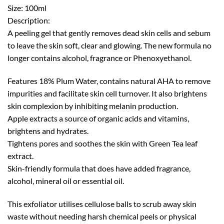
Size: 100ml
Description:
A peeling gel that gently removes dead skin cells and sebum
to leave the skin soft, clear and glowing. The new formula no
longer contains alcohol, fragrance or Phenoxyethanol.
Features 18% Plum Water, contains natural AHA to remove
impurities and facilitate skin cell turnover. It also brightens
skin complexion by inhibiting melanin production.
Apple extracts a source of organic acids and vitamins,
brightens and hydrates.
Tightens pores and soothes the skin with Green Tea leaf
extract.
Skin-friendly formula that does have added fragrance,
alcohol, mineral oil or essential oil.
This exfoliator utilises cellulose balls to scrub away skin
waste without needing harsh chemical peels or physical