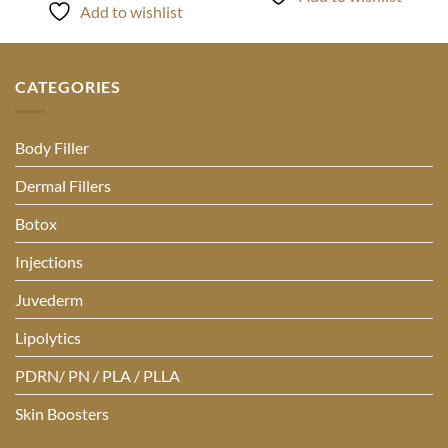
Add to wishlist
CATEGORIES
Body Filler
Dermal Fillers
Botox
Injections
Juvederm
Lipolytics
PDRN/ PN / PLA / PLLA
Skin Boosters