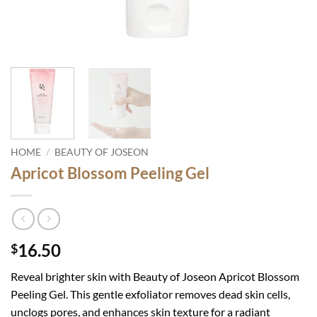
HOME
/
BEAUTY OF JOSEON
Apricot Blossom Peeling Gel
16.50
$
Reveal brighter skin with Beauty of Joseon Apricot Blossom
Peeling Gel. This gentle exfoliator removes dead skin cells,
unclogs pores, and enhances skin texture for a radiant