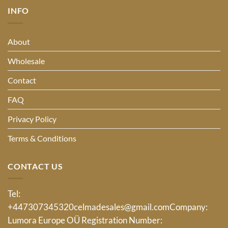
INFO
About
Wholesale
Contact
FAQ
Privacy Policy
Terms & Conditions
CONTACT US
Tel:
+447307345320
celmadesales@gmail.com
Company:
Lumora Europe OÜ Registration Number: