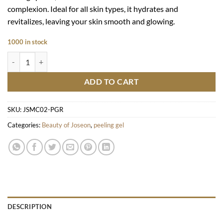
complexion. Ideal for all skin types, it hydrates and
revitalizes, leaving your skin smooth and glowing.
1000 in stock
Apricot Blossom Peeling Gel quantity
ADD TO CART
SKU:
JSMC02-PGR
Categories:
Beauty of Joseon
,
peeling gel
DESCRIPTION