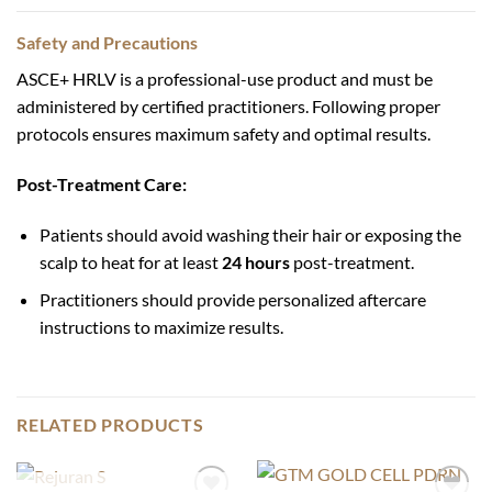
Safety and Precautions
ASCE+ HRLV is a professional-use product and must be
administered by certified practitioners. Following proper
protocols ensures maximum safety and optimal results.
Post-Treatment Care:
Patients should avoid washing their hair or exposing the
scalp to heat for at least
24 hours
post-treatment.
Practitioners should provide personalized aftercare
instructions to maximize results.
RELATED PRODUCTS