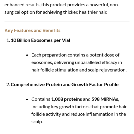
enhanced results, this product provides a powerful, non-
surgical option for achieving thicker, healthier hair.
Key Features and Benefits
10 Billion Exosomes per Vial
Each preparation contains a potent dose of
exosomes, delivering unparalleled efficacy in
hair follicle stimulation and scalp rejuvenation.
Comprehensive Protein and Growth Factor Profile
Contains
1,008 proteins
and
598 MiRNAs
,
including key growth factors that promote hair
follicle activity and reduce inflammation in the
scalp.