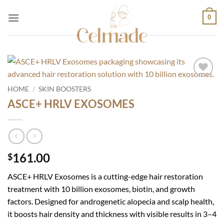
Skip
0
to
content
Add to
HOME
/
SKIN BOOSTERS
wishlist
ASCE+ HRLV EXOSOMES
161.00
$
ASCE+ HRLV Exosomes is a cutting-edge hair restoration
treatment with 10 billion exosomes, biotin, and growth
factors. Designed for androgenetic alopecia and scalp health,
it boosts hair density and thickness with visible results in 3–4