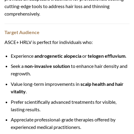
cutting-edge tools to address hair loss and thinning
comprehensively.
Target Audience
ASCE+ HRLV is perfect for individuals who:
Experience
androgenetic alopecia
or
telogen effluvium
.
Seek a
non-invasive solution
to enhance hair density and
regrowth.
Value long-term improvements in
scalp health and hair
vitality
.
Prefer scientifically advanced treatments for visible,
lasting results.
Appreciate professional-grade therapies offered by
experienced medical practitioners.