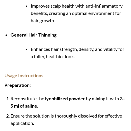
Improves scalp health with anti-inflammatory
benefits, creating an optimal environment for
hair growth.
General Hair Thinning
Enhances hair strength, density, and vitality for
a fuller, healthier look.
Usage Instructions
Preparation:
Reconstitute the
lyophilized powder
by mixing it with
3–
5 ml of saline
.
Ensure the solution is thoroughly dissolved for effective
application.