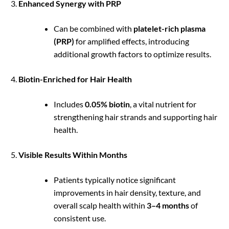
Enhanced Synergy with PRP
Can be combined with
platelet-rich plasma
(PRP)
for amplified effects, introducing
additional growth factors to optimize results.
Biotin-Enriched for Hair Health
Includes
0.05% biotin
, a vital nutrient for
strengthening hair strands and supporting hair
health.
Visible Results Within Months
Patients typically notice significant
improvements in hair density, texture, and
overall scalp health within
3–4 months
of
consistent use.