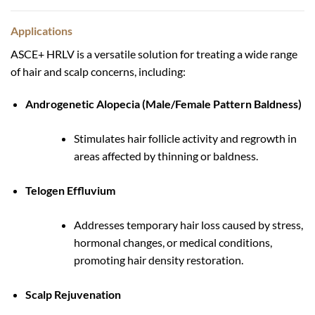
Applications
ASCE+ HRLV is a versatile solution for treating a wide range
of hair and scalp concerns, including:
Androgenetic Alopecia (Male/Female Pattern Baldness)
Stimulates hair follicle activity and regrowth in
areas affected by thinning or baldness.
Telogen Effluvium
Addresses temporary hair loss caused by stress,
hormonal changes, or medical conditions,
promoting hair density restoration.
Scalp Rejuvenation