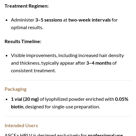
Treatment Regimen:
Administer
3–5 sessions
at
two-week intervals
for
optimal results.
Results Timeline:
Visible improvements, including increased hair density
and thickness, typically appear after
3–4 months
of
consistent treatment.
Packaging
1 vial (20 mg)
of lyophilized powder enriched with
0.05%
biotin
, designed for single-use preparation.
Intended Users
ASCE+ HRLV is designed exclusively for
professional use
,