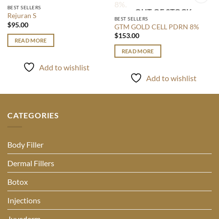
OUT OF STOCK
BEST SELLERS
OUT OF STOCK
Add to
Add to
Rejuran S
wishlist
wishlist
BEST SELLERS
$
95.00
GTM GOLD CELL PDRN 8%
$
153.00
READ MORE
READ MORE
Add to wishlist
Add to wishlist
CATEGORIES
Body Filler
Dermal Fillers
Botox
Injections
Juvederm