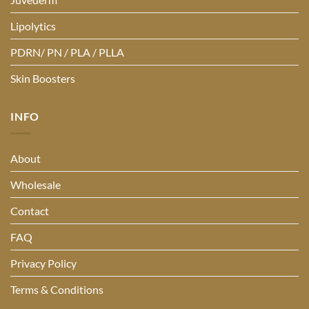
Lipolytics
PDRN/ PN / PLA / PLLA
Skin Boosters
INFO
About
Wholesale
Contact
FAQ
Privacy Policy
Terms & Conditions