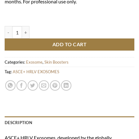
months. For professional use only.
ASCE+ HRLV EXOSOMES quantity
ADD TO CART
Categories:
Exosome
,
Skin Boosters
Tag:
ASCE+ HRLV EXOSOMES
DESCRIPTION
ASCE+ HRLV Exosomes, developed by the globally