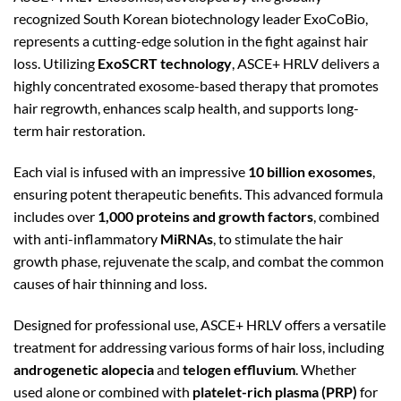
recognized South Korean biotechnology leader ExoCoBio,
represents a cutting-edge solution in the fight against hair
loss. Utilizing
ExoSCRT technology
, ASCE+ HRLV delivers a
highly concentrated exosome-based therapy that promotes
hair regrowth, enhances scalp health, and supports long-
term hair restoration.
Each vial is infused with an impressive
10 billion exosomes
,
ensuring potent therapeutic benefits. This advanced formula
includes over
1,000 proteins and growth factors
, combined
with anti-inflammatory
MiRNAs
, to stimulate the hair
growth phase, rejuvenate the scalp, and combat the common
causes of hair thinning and loss.
Designed for professional use, ASCE+ HRLV offers a versatile
treatment for addressing various forms of hair loss, including
androgenetic alopecia
and
telogen effluvium
. Whether
used alone or combined with
platelet-rich plasma (PRP)
for