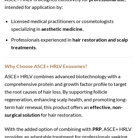
intended for application by:
Licensed medical practitioners or cosmetologists
specializing in
aesthetic medicine
.
Professionals experienced in
hair restoration and scalp
treatments
.
Why Choose ASCE+ HRLV Exosomes?
ASCE+ HRLV combines advanced biotechnology with a
comprehensive protein and growth factor profile to target
the root causes of hair loss. By supporting follicle
regeneration, enhancing scalp health, and promoting long-
term hair renewal, this product offers an
effective, non-
surgical solution
for hair restoration.
With the added option of combining with
PRP
, ASCE+ HRLV
provides an adaptable treatment for professionals seeking