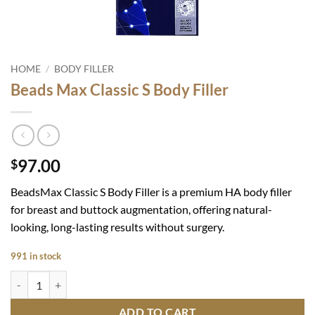
HOME
/
BODY FILLER
Beads Max Classic S Body Filler
97.00
$
BeadsMax Classic S Body Filler
is a premium HA body filler
for breast and buttock augmentation, offering natural-
looking, long-lasting results without surgery.
991 in stock
Beads Max Classic S Body Filler quantity
ADD TO CART