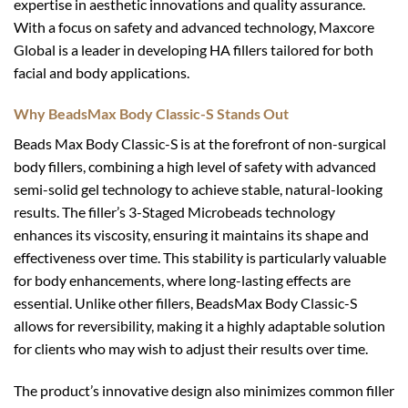
expertise in aesthetic innovations and quality assurance.
With a focus on safety and advanced technology, Maxcore
Global is a leader in developing HA fillers tailored for both
facial and body applications.
Why BeadsMax Body Classic-S Stands Out
Beads Max Body Classic-S is at the forefront of non-surgical
body fillers, combining a high level of safety with advanced
semi-solid gel technology to achieve stable, natural-looking
results. The filler’s 3-Staged Microbeads technology
enhances its viscosity, ensuring it maintains its shape and
effectiveness over time. This stability is particularly valuable
for body enhancements, where long-lasting effects are
essential. Unlike other fillers, BeadsMax Body Classic-S
allows for reversibility, making it a highly adaptable solution
for clients who may wish to adjust their results over time.
The product’s innovative design also minimizes common filler