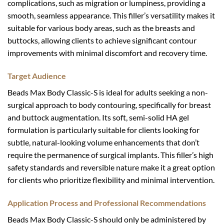
complications, such as migration or lumpiness, providing a
smooth, seamless appearance. This filler’s versatility makes it
suitable for various body areas, such as the breasts and
buttocks, allowing clients to achieve significant contour
improvements with minimal discomfort and recovery time.
Target Audience
Beads Max Body Classic-S is ideal for adults seeking a non-
surgical approach to body contouring, specifically for breast
and buttock augmentation. Its soft, semi-solid HA gel
formulation is particularly suitable for clients looking for
subtle, natural-looking volume enhancements that don’t
require the permanence of surgical implants. This filler’s high
safety standards and reversible nature make it a great option
for clients who prioritize flexibility and minimal intervention.
Application Process and Professional Recommendations
Beads Max Body Classic-S should only be administered by