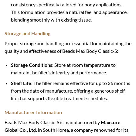
consistency specifically tailored for body applications.
This formulation provides a natural feel and appearance,
blending smoothly with existing tissue.
Storage and Handling
Proper storage and handling are essential for maintaining the
quality and effectiveness of Beads Max Body Classic-S:
Storage Conditions
: Store at room temperature to
maintain the filler’s integrity and performance.
Shelf Life
: The filler remains effective for up to 36 months
from the date of manufacture, offering a generous shelf
life that supports flexible treatment schedules.
Manufacturer Information
Beads Max Body Classic-S is manufactured by
Maxcore
Global Co., Ltd.
in South Korea, a company renowned for its