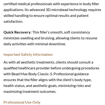
certified medical professionals with experience in body filler
applications. Its advanced 3D microbead technology requires
skilled handling to ensure optimal results and patient
satisfaction.
Quick Recovery
: This filler’s smooth, soft consistency
minimizes swelling and bruising, allowing clients to resume
daily activities with minimal downtime.
Important Safety Information
As with all aesthetic treatments, clients should consult a
qualified healthcare provider before undergoing procedures
with Bead Max Body Classic-S. Professional guidance
ensures that the filler aligns with the client’s body type,
health status, and aesthetic goals, minimizing risks and
maximizing treatment outcomes.
Professional Use Only