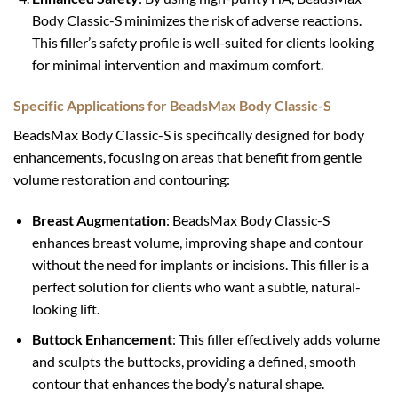
Body Classic-S minimizes the risk of adverse reactions.
This filler’s safety profile is well-suited for clients looking
for minimal intervention and maximum comfort.
Specific Applications for BeadsMax Body Classic-S
BeadsMax Body Classic-S is specifically designed for body
enhancements, focusing on areas that benefit from gentle
volume restoration and contouring:
Breast Augmentation
: BeadsMax Body Classic-S
enhances breast volume, improving shape and contour
without the need for implants or incisions. This filler is a
perfect solution for clients who want a subtle, natural-
looking lift.
Buttock Enhancement
: This filler effectively adds volume
and sculpts the buttocks, providing a defined, smooth
contour that enhances the body’s natural shape.