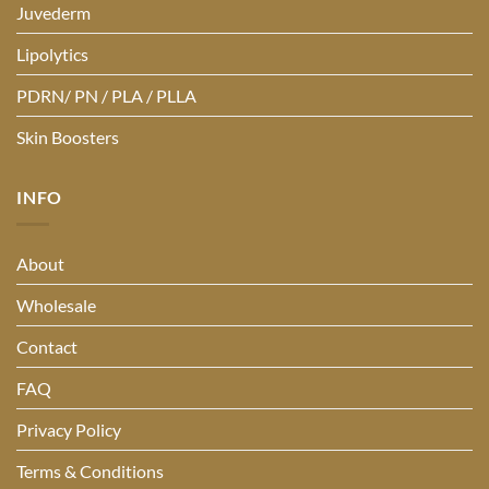
Juvederm
Lipolytics
PDRN/ PN / PLA / PLLA
Skin Boosters
INFO
About
Wholesale
Contact
FAQ
Privacy Policy
Terms & Conditions