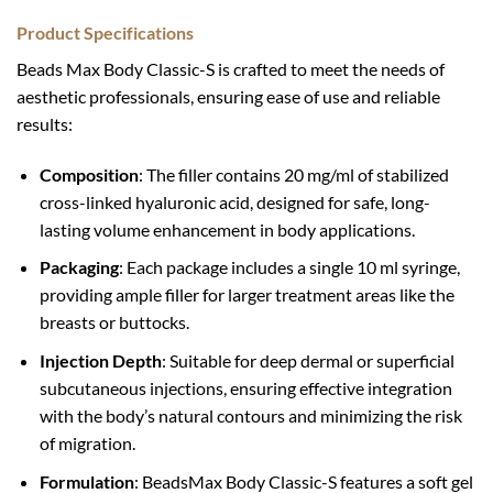
Product Specifications
Beads Max Body Classic-S is crafted to meet the needs of
aesthetic professionals, ensuring ease of use and reliable
results:
Composition
: The filler contains 20 mg/ml of stabilized
cross-linked hyaluronic acid, designed for safe, long-
lasting volume enhancement in body applications.
Packaging
: Each package includes a single 10 ml syringe,
providing ample filler for larger treatment areas like the
breasts or buttocks.
Injection Depth
: Suitable for deep dermal or superficial
subcutaneous injections, ensuring effective integration
with the body’s natural contours and minimizing the risk
of migration.
Formulation
: BeadsMax Body Classic-S features a soft gel