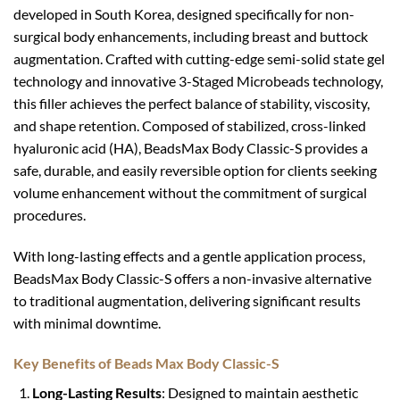
developed in South Korea, designed specifically for non-
surgical body enhancements, including breast and buttock
augmentation. Crafted with cutting-edge semi-solid state gel
technology and innovative 3-Staged Microbeads technology,
this filler achieves the perfect balance of stability, viscosity,
and shape retention. Composed of stabilized, cross-linked
hyaluronic acid (HA), BeadsMax Body Classic-S provides a
safe, durable, and easily reversible option for clients seeking
volume enhancement without the commitment of surgical
procedures.
With long-lasting effects and a gentle application process,
BeadsMax Body Classic-S offers a non-invasive alternative
to traditional augmentation, delivering significant results
with minimal downtime.
Key Benefits of Beads Max Body Classic-S
Long-Lasting Results
: Designed to maintain aesthetic