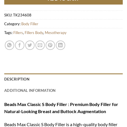
SKU:
TK234608
Category:
Body Filler
Tags:
Fillers
,
Fillers Body
,
Mesotherapy
DESCRIPTION
ADDITIONAL INFORMATION
Beads Max Classic S Body Filler : Premium Body Filler for
Natural-Looking Breast and Buttock Augmentation
Beads Max Classic S Body Filler is a high-quality body filler