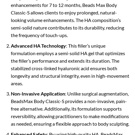
enhancements for 7 to 12 months, Beads Max Body
Classic-S allows clients to enjoy prolonged, natural-
looking volume enhancements. The HA composition’s
semi-solid nature contributes to its durability, reducing
the frequency of touch-ups.
Advanced HA Technology
: This filler’s unique
formulation employs a semi-solid HA gel that optimizes
the filler’s performance and extends its duration. The
stabilized cross-linked hyaluronic acid ensures both
longevity and structural integrity, even in high-movement
areas.
Non-Invasive Application
: Unlike surgical augmentation,
BeadsMax Body Classic-S provides a non-invasive, pain-
free alternative. Additionally, its formulation supports
reversibility, allowing practitioners to make modifications
as needed, ensuring a flexible approach to body sculpting.
Enhanced Safety
: By using high-purity HA, BeadsMax