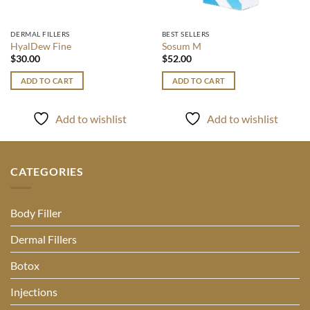
DERMAL FILLERS
BEST SELLERS
HyalDew Fine
Sosum M
$
30.00
$
52.00
ADD TO CART
ADD TO CART
Add to wishlist
Add to wishlist
CATEGORIES
Body Filler
Dermal Fillers
Botox
Injections