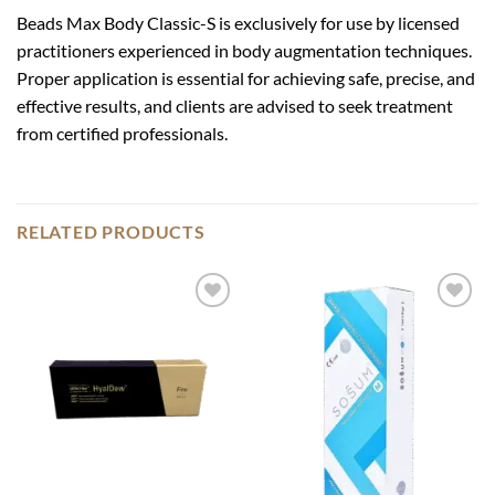
Beads Max Body Classic-S is exclusively for use by licensed
practitioners experienced in body augmentation techniques.
Proper application is essential for achieving safe, precise, and
effective results, and clients are advised to seek treatment
from certified professionals.
RELATED PRODUCTS
Add to
Add to
wishlist
wishlist