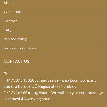
About
Wholesale
Contact
FAQ
Privacy Policy
Terms & Conditions
CONTACT US
Tel:
+447307345320
celmadesales@gmail.com
Company:
Lumora Europe OÜ Registration Number:
17179463Working Hours: We will reply to your message
in at most 48 working hours.