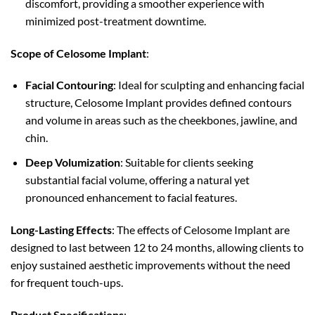
discomfort, providing a smoother experience with
minimized post-treatment downtime.
Scope of Celosome Implant
:
Facial Contouring
: Ideal for sculpting and enhancing facial
structure, Celosome Implant provides defined contours
and volume in areas such as the cheekbones, jawline, and
chin.
Deep Volumization
: Suitable for clients seeking
substantial facial volume, offering a natural yet
pronounced enhancement to facial features.
Long-Lasting Effects
: The effects of Celosome Implant are
designed to last between 12 to 24 months, allowing clients to
enjoy sustained aesthetic improvements without the need
for frequent touch-ups.
Product Specifications
: