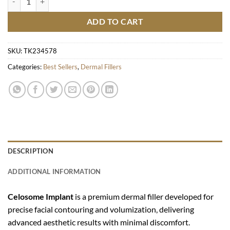
ADD TO CART
SKU:
TK234578
Categories:
Best Sellers
,
Dermal Fillers
DESCRIPTION
ADDITIONAL INFORMATION
Celosome Implant
is a premium dermal filler developed for
precise facial contouring and volumization, delivering
advanced aesthetic results with minimal discomfort.