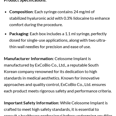
Composition
: Each syringe contains 24 mg/ml of
stabilized hyaluronic acid with 0.3% lidocaine to enhance
comfort during the procedure.
Packaging
: Each box includes a 1.1 ml syringe, perfectly
dosed for single-use applications, along with two ultra-
thin wall needles for precision and ease of use.
Manufacturer Information
: Celosome Implant is
manufactured by ExCoBio Co., Ltd., a reputable South
Korean company renowned for its dedication to high
standards in medical aesthetics. Known for innovative
approaches and quality control, ExCoBio Co., Ltd. ensures
each product meets rigorous safety and performance criteria.
Important Safety Information
: While Celosome Implant is
crafted to meet high safety standards, it is essential to
consult a healthcare professional before undergoing any filler