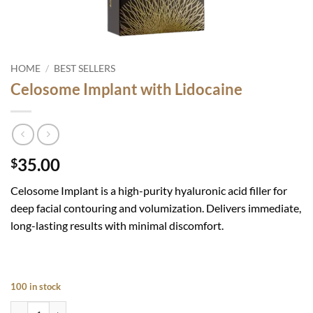
HOME
/
BEST SELLERS
Celosome Implant with Lidocaine
35.00
$
Celosome Implan
t is a high-purity hyaluronic acid filler for
deep facial contouring and volumization. Delivers immediate,
long-lasting results with minimal discomfort.
100 in stock
Celosome Implant with Lidocaine quantity