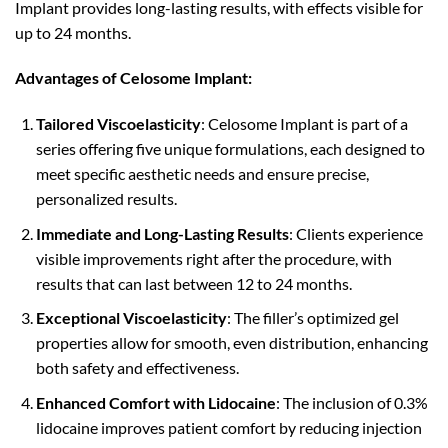
Implant provides long-lasting results, with effects visible for
up to 24 months.
Advantages of Celosome Implant:
Tailored Viscoelasticity
: Celosome Implant is part of a
series offering five unique formulations, each designed to
meet specific aesthetic needs and ensure precise,
personalized results.
Immediate and Long-Lasting Results
: Clients experience
visible improvements right after the procedure, with
results that can last between 12 to 24 months.
Exceptional Viscoelasticity
: The filler’s optimized gel
properties allow for smooth, even distribution, enhancing
both safety and effectiveness.
Enhanced Comfort with Lidocaine
: The inclusion of 0.3%
lidocaine improves patient comfort by reducing injection