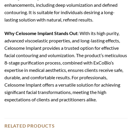
enhancements, including deep volumization and defined
contouring. It is suitable for individuals desiring a long-
lasting solution with natural, refined results.
Why Celosome Implant Stands Out
: With its high purity,
advanced viscoelastic properties, and long-lasting effects,
Celosome Implant provides a trusted option for effective
facial contouring and volumization. The product’s meticulous
8-stage purification process, combined with ExCoBio’s
expertise in medical aesthetics, ensures clients receive safe,
durable, and comfortable results. For professionals,
Celosome Implant offers a versatile solution for achieving
significant facial transformations, meeting the high
expectations of clients and practitioners alike.
RELATED PRODUCTS