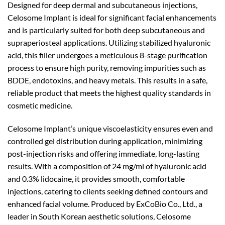
Designed for deep dermal and subcutaneous injections,
Celosome Implant is ideal for significant facial enhancements
and is particularly suited for both deep subcutaneous and
supraperiosteal applications. Utilizing stabilized hyaluronic
acid, this filler undergoes a meticulous 8-stage purification
process to ensure high purity, removing impurities such as
BDDE, endotoxins, and heavy metals. This results in a safe,
reliable product that meets the highest quality standards in
cosmetic medicine.
Celosome Implant’s unique viscoelasticity ensures even and
controlled gel distribution during application, minimizing
post-injection risks and offering immediate, long-lasting
results. With a composition of 24 mg/ml of hyaluronic acid
and 0.3% lidocaine, it provides smooth, comfortable
injections, catering to clients seeking defined contours and
enhanced facial volume. Produced by ExCoBio Co., Ltd., a
leader in South Korean aesthetic solutions, Celosome