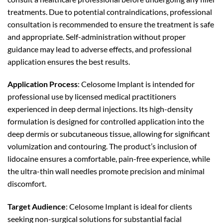
treatments. Due to potential contraindications, professional
consultation is recommended to ensure the treatment is safe
and appropriate. Self-administration without proper
guidance may lead to adverse effects, and professional
application ensures the best results.
Application Process
: Celosome Implant is intended for
professional use by licensed medical practitioners
experienced in deep dermal injections. Its high-density
formulation is designed for controlled application into the
deep dermis or subcutaneous tissue, allowing for significant
volumization and contouring. The product’s inclusion of
lidocaine ensures a comfortable, pain-free experience, while
the ultra-thin wall needles promote precision and minimal
discomfort.
Target Audience
: Celosome Implant is ideal for clients
seeking non-surgical solutions for substantial facial