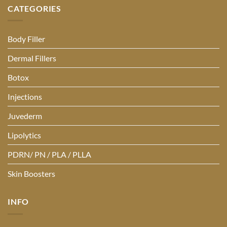
CATEGORIES
Body Filler
Dermal Fillers
Botox
Injections
Juvederm
Lipolytics
PDRN/ PN / PLA / PLLA
Skin Boosters
INFO