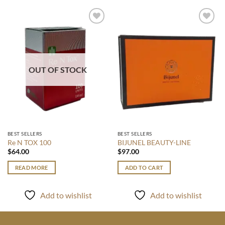
Add to
Add to
wishlist
wishlist
OUT OF STOCK
BEST SELLERS
BEST SELLERS
Re N TOX 100
BIJUNEL BEAUTY-LINE
$
64.00
$
97.00
READ MORE
ADD TO CART
Add to wishlist
Add to wishlist