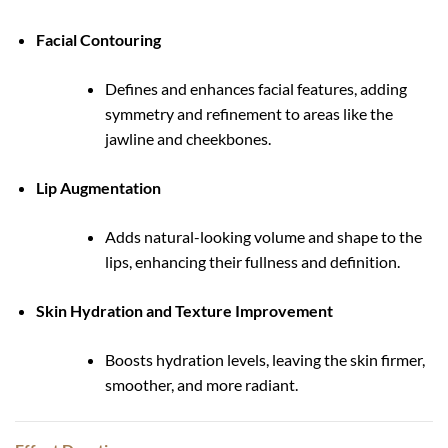
Facial Contouring
Defines and enhances facial features, adding
symmetry and refinement to areas like the
jawline and cheekbones.
Lip Augmentation
Adds natural-looking volume and shape to the
lips, enhancing their fullness and definition.
Skin Hydration and Texture Improvement
Boosts hydration levels, leaving the skin firmer,
smoother, and more radiant.