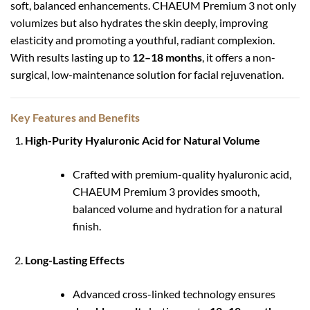
soft, balanced enhancements. CHAEUM Premium 3 not only
volumizes but also hydrates the skin deeply, improving
elasticity and promoting a youthful, radiant complexion.
With results lasting up to
12–18 months
, it offers a non-
surgical, low-maintenance solution for facial rejuvenation.
Key Features and Benefits
High-Purity Hyaluronic Acid for Natural Volume
Crafted with premium-quality hyaluronic acid,
CHAEUM Premium 3 provides smooth,
balanced volume and hydration for a natural
finish.
Long-Lasting Effects
Advanced cross-linked technology ensures