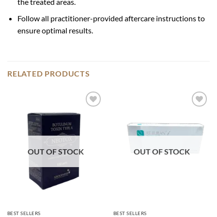
the treated areas.
Follow all practitioner-provided aftercare instructions to
ensure optimal results.
RELATED PRODUCTS
Add to
Add to
wishlist
wishlist
OUT OF STOCK
OUT OF STOCK
BEST SELLERS
BEST SELLERS