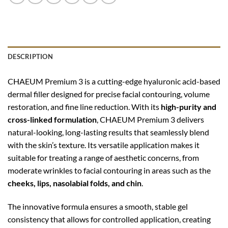
DESCRIPTION
CHAEUM Premium 3 is a cutting-edge hyaluronic acid-based
dermal filler designed for precise facial contouring, volume
restoration, and fine line reduction. With its
high-purity and
cross-linked formulation
, CHAEUM Premium 3 delivers
natural-looking, long-lasting results that seamlessly blend
with the skin’s texture. Its versatile application makes it
suitable for treating a range of aesthetic concerns, from
moderate wrinkles to facial contouring in areas such as the
cheeks, lips, nasolabial folds, and chin
.
The innovative formula ensures a smooth, stable gel
consistency that allows for controlled application, creating