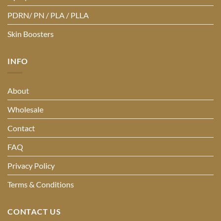
PDRN/ PN / PLA / PLLA
Skin Boosters
INFO
About
Wholesale
Contact
FAQ
Privacy Policy
Terms & Conditions
CONTACT US