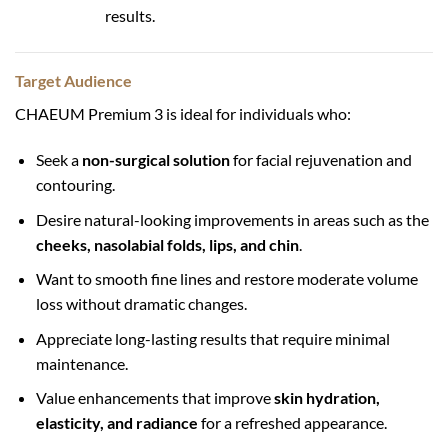
results.
Target Audience
CHAEUM Premium 3 is ideal for individuals who:
Seek a
non-surgical solution
for facial rejuvenation and
contouring.
Desire natural-looking improvements in areas such as the
cheeks, nasolabial folds, lips, and chin
.
Want to smooth fine lines and restore moderate volume
loss without dramatic changes.
Appreciate long-lasting results that require minimal
maintenance.
Value enhancements that improve
skin hydration,
elasticity, and radiance
for a refreshed appearance.