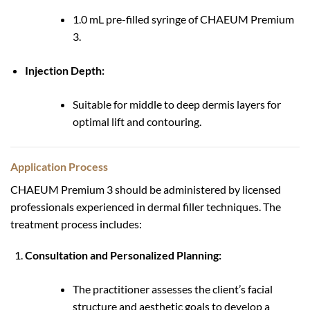
1.0 mL pre-filled syringe of CHAEUM Premium
3.
Injection Depth:
Suitable for middle to deep dermis layers for
optimal lift and contouring.
Application Process
CHAEUM Premium 3 should be administered by licensed
professionals experienced in dermal filler techniques. The
treatment process includes:
Consultation and Personalized Planning:
The practitioner assesses the client’s facial
structure and aesthetic goals to develop a