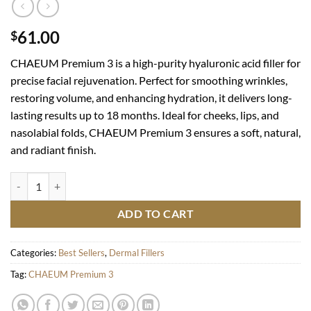
61.00
$
CHAEUM Premium 3 is a high-purity hyaluronic acid filler for
precise facial rejuvenation. Perfect for smoothing wrinkles,
restoring volume, and enhancing hydration, it delivers long-
lasting results up to 18 months. Ideal for cheeks, lips, and
nasolabial folds, CHAEUM Premium 3 ensures a soft, natural,
and radiant finish.
CHAEUM Premium 3 quantity
ADD TO CART
Categories:
Best Sellers
,
Dermal Fillers
Tag:
CHAEUM Premium 3