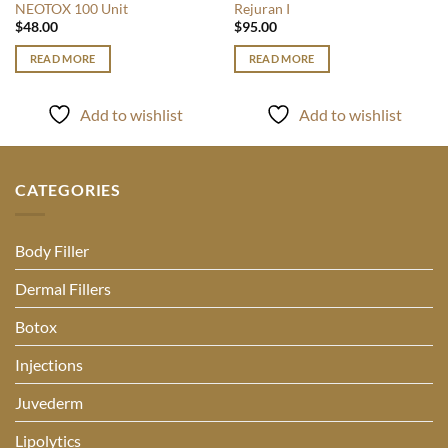
NEOTOX 100 Unit
Rejuran I
$
48.00
$
95.00
READ MORE
READ MORE
Add to wishlist
Add to wishlist
CATEGORIES
Body Filler
Dermal Fillers
Botox
Injections
Juvederm
Lipolytics