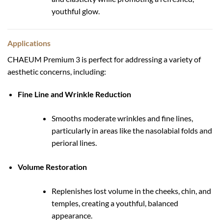
youthful glow.
Applications
CHAEUM Premium 3 is perfect for addressing a variety of
aesthetic concerns, including:
Fine Line and Wrinkle Reduction
Smooths moderate wrinkles and fine lines,
particularly in areas like the nasolabial folds and
perioral lines.
Volume Restoration
Replenishes lost volume in the cheeks, chin, and
temples, creating a youthful, balanced
appearance.