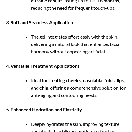
durable results
lasting up to
12–18 months
,
reducing the need for frequent touch-ups.
Soft and Seamless Application
The gel integrates effortlessly with the skin,
delivering a natural look that enhances facial
harmony without appearing artificial.
Versatile Treatment Applications
Ideal for treating
cheeks, nasolabial folds, lips,
and chin
, offering a comprehensive solution for
anti-aging and contouring needs.
Enhanced Hydration and Elasticity
Deeply hydrates the skin, improving texture
and elasticity while promoting a refreshed,