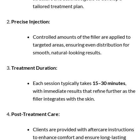
tailored treatment plan.
Precise Injection:
Controlled amounts of the filler are applied to
targeted areas, ensuring even distribution for
smooth, natural-looking results.
Treatment Duration:
Each session typically takes
15–30 minutes
,
with immediate results that refine further as the
filler integrates with the skin.
Post-Treatment Care:
Clients are provided with aftercare instructions
to enhance comfort and ensure long-lasting