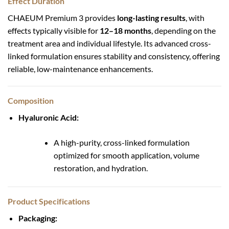
Effect Duration
CHAEUM Premium 3 provides
long-lasting results
, with
effects typically visible for
12–18 months
, depending on the
treatment area and individual lifestyle. Its advanced cross-
linked formulation ensures stability and consistency, offering
reliable, low-maintenance enhancements.
Composition
Hyaluronic Acid:
A high-purity, cross-linked formulation
optimized for smooth application, volume
restoration, and hydration.
Product Specifications
Packaging: