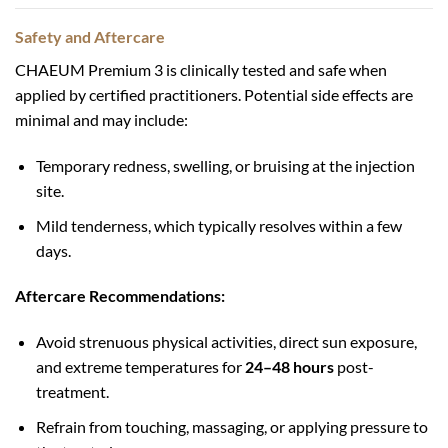
Safety and Aftercare
CHAEUM Premium 3 is clinically tested and safe when
applied by certified practitioners. Potential side effects are
minimal and may include:
Temporary redness, swelling, or bruising at the injection
site.
Mild tenderness, which typically resolves within a few
days.
Aftercare Recommendations:
Avoid strenuous physical activities, direct sun exposure,
and extreme temperatures for
24–48 hours
post-
treatment.
Refrain from touching, massaging, or applying pressure to