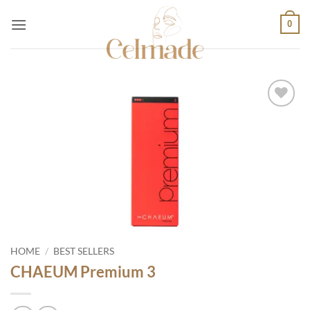
Skip
0
to
content
Add to
wishlist
HOME
/
BEST SELLERS
CHAEUM Premium 3