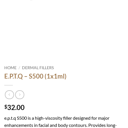
HOME
/
DERMAL FILLERS
E.P.T.Q – S500 (1x1ml)
32.00
$
e.p.t.q S500
is a high-viscosity filler designed for major
enhancements in facial and body contours. Provides long-