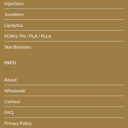
Injections
Juvederm
Lipolytics
PDRN/ PN / PLA / PLLA
Skin Boosters
INFO
About
Wholesale
Contact
FAQ
Privacy Policy