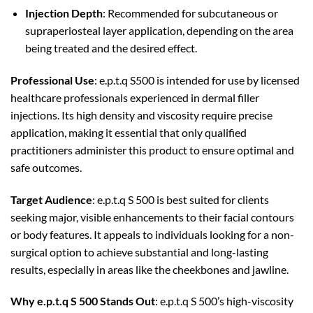
Injection Depth
: Recommended for subcutaneous or
supraperiosteal layer application, depending on the area
being treated and the desired effect.
Professional Use
: e.p.t.q S500 is intended for use by licensed
healthcare professionals experienced in dermal filler
injections. Its high density and viscosity require precise
application, making it essential that only qualified
practitioners administer this product to ensure optimal and
safe outcomes.
Target Audience
: e.p.t.q S 500 is best suited for clients
seeking major, visible enhancements to their facial contours
or body features. It appeals to individuals looking for a non-
surgical option to achieve substantial and long-lasting
results, especially in areas like the cheekbones and jawline.
Why e.p.t.q S 500 Stands Out
: e.p.t.q S 500’s high-viscosity