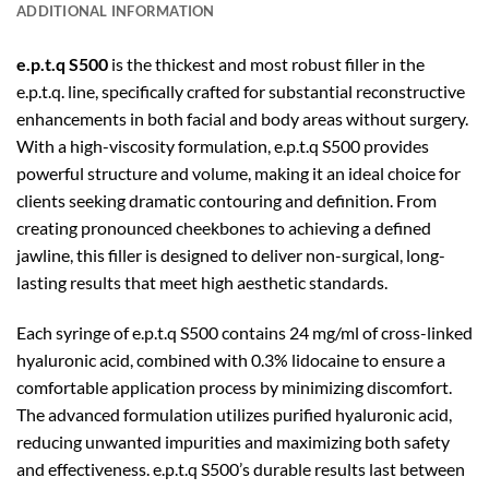
ADDITIONAL INFORMATION
e.p.t.q S500
is the thickest and most robust filler in the
e.p.t.q. line, specifically crafted for substantial reconstructive
enhancements in both facial and body areas without surgery.
With a high-viscosity formulation, e.p.t.q S500 provides
powerful structure and volume, making it an ideal choice for
clients seeking dramatic contouring and definition. From
creating pronounced cheekbones to achieving a defined
jawline, this filler is designed to deliver non-surgical, long-
lasting results that meet high aesthetic standards.
Each syringe of e.p.t.q S500 contains 24 mg/ml of cross-linked
hyaluronic acid, combined with 0.3% lidocaine to ensure a
comfortable application process by minimizing discomfort.
The advanced formulation utilizes purified hyaluronic acid,
reducing unwanted impurities and maximizing both safety
and effectiveness. e.p.t.q S500’s durable results last between