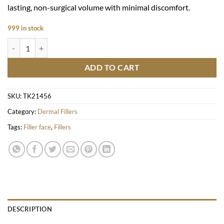
lasting, non-surgical volume with minimal discomfort.
999 in stock
E.P.T.Q - S500 (1x1ml) quantity
ADD TO CART
SKU:
TK21456
Category:
Dermal Fillers
Tags:
Filler face
,
Fillers
DESCRIPTION