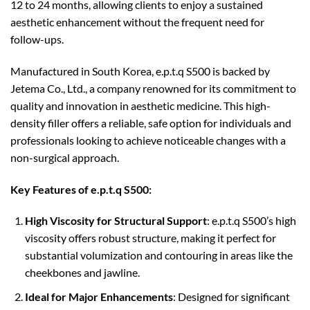
12 to 24 months, allowing clients to enjoy a sustained
aesthetic enhancement without the frequent need for
follow-ups.
Manufactured in South Korea, e.p.t.q S500 is backed by
Jetema Co., Ltd., a company renowned for its commitment to
quality and innovation in aesthetic medicine. This high-
density filler offers a reliable, safe option for individuals and
professionals looking to achieve noticeable changes with a
non-surgical approach.
Key Features of e.p.t.q S500:
High Viscosity for Structural Support
: e.p.t.q S500’s high
viscosity offers robust structure, making it perfect for
substantial volumization and contouring in areas like the
cheekbones and jawline.
Ideal for Major Enhancements
: Designed for significant