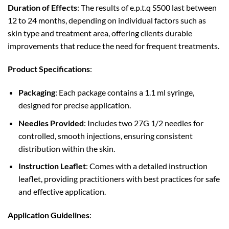
Duration of Effects
: The results of e.p.t.q S500 last between
12 to 24 months, depending on individual factors such as
skin type and treatment area, offering clients durable
improvements that reduce the need for frequent treatments.
Product Specifications
:
Packaging
: Each package contains a 1.1 ml syringe,
designed for precise application.
Needles Provided
: Includes two 27G 1/2 needles for
controlled, smooth injections, ensuring consistent
distribution within the skin.
Instruction Leaflet
: Comes with a detailed instruction
leaflet, providing practitioners with best practices for safe
and effective application.
Application Guidelines
: