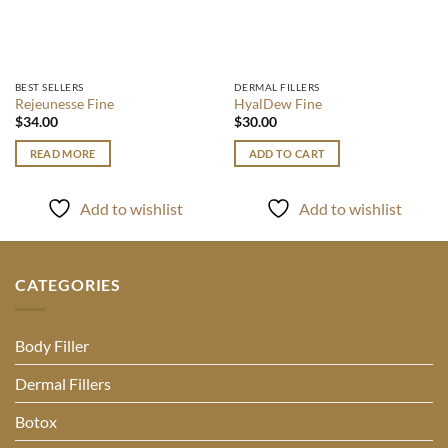
BEST SELLERS
DERMAL FILLERS
Rejeunesse Fine
HyalDew Fine
$
34.00
$
30.00
READ MORE
ADD TO CART
Add to wishlist
Add to wishlist
CATEGORIES
Body Filler
Dermal Fillers
Botox