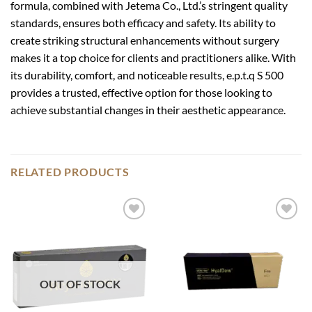
formula, combined with Jetema Co., Ltd.’s stringent quality
standards, ensures both efficacy and safety. Its ability to
create striking structural enhancements without surgery
makes it a top choice for clients and practitioners alike. With
its durability, comfort, and noticeable results, e.p.t.q S 500
provides a trusted, effective option for those looking to
achieve substantial changes in their aesthetic appearance.
RELATED PRODUCTS
Add to
Add to
wishlist
wishlist
OUT OF STOCK