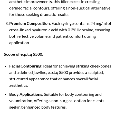
aesthetic improvements, this filler excels in creating
defined facial contours, offering a non-surgical alternative
for those seeking dramatic results.
Premium Composition
: Each syringe contains 24 mg/ml of
cross-linked hyaluronic acid with 0.3% lidocaine, ensuring
both effective volume and patient comfort during
application.
Scope of e.p.t.q S500
:
Facial Contouring
: Ideal for achieving striking cheekbones
and a defined jawline, e.p.t.q S500 provides a sculpted,
structured appearance that enhances overall facial
aesthetics.
Body Applications
: Suitable for body contouring and
volumization, offering a non-surgical option for clients
seeking enhanced body features.