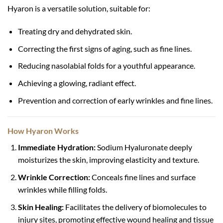
Hyaron is a versatile solution, suitable for:
Treating dry and dehydrated skin.
Correcting the first signs of aging, such as fine lines.
Reducing nasolabial folds for a youthful appearance.
Achieving a glowing, radiant effect.
Prevention and correction of early wrinkles and fine lines.
How Hyaron Works
Immediate Hydration:
Sodium Hyaluronate deeply
moisturizes the skin, improving elasticity and texture.
Wrinkle Correction:
Conceals fine lines and surface
wrinkles while filling folds.
Skin Healing:
Facilitates the delivery of biomolecules to
injury sites, promoting effective wound healing and tissue