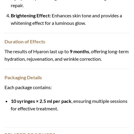
repair.
Brightening Effect:
Enhances skin tone and provides a
whitening effect for a luminous glow.
Duration of Effects
The results of Hyaron last up to
9 months
, offering long-term
hydration, rejuvenation, and wrinkle correction.
Packaging Details
Each package contains:
10 syringes × 2.5 ml per pack
, ensuring multiple sessions
for effective treatment.