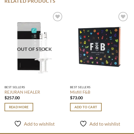
RELATED PRODUCTS
Add to
Add to
wishlist
wishlist
OUT OF STOCK
BEST SELLERS
BEST SELLERS
REJURAN HEALER
Misfill F&B
$
257.00
$
73.00
READ MORE
ADD TO CART
Add to wishlist
Add to wishlist