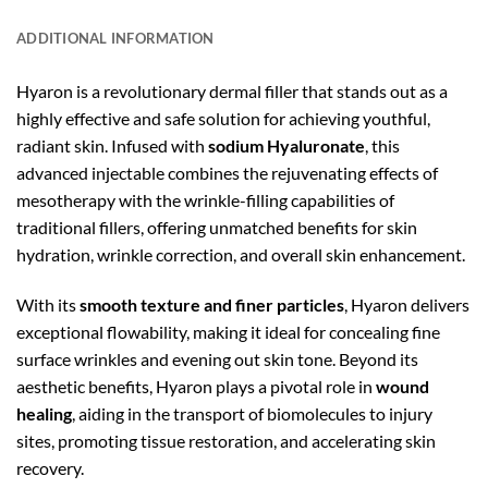
ADDITIONAL INFORMATION
Hyaron is a revolutionary dermal filler that stands out as a
highly effective and safe solution for achieving youthful,
radiant skin. Infused with
sodium Hyaluronate
, this
advanced injectable combines the rejuvenating effects of
mesotherapy with the wrinkle-filling capabilities of
traditional fillers, offering unmatched benefits for skin
hydration, wrinkle correction, and overall skin enhancement.
With its
smooth texture and finer particles
, Hyaron delivers
exceptional flowability, making it ideal for concealing fine
surface wrinkles and evening out skin tone. Beyond its
aesthetic benefits, Hyaron plays a pivotal role in
wound
healing
, aiding in the transport of biomolecules to injury
sites, promoting tissue restoration, and accelerating skin
recovery.