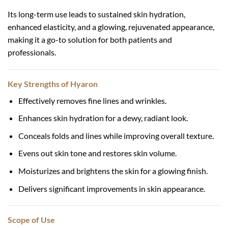
Its long-term use leads to sustained skin hydration,
enhanced elasticity, and a glowing, rejuvenated appearance,
making it a go-to solution for both patients and
professionals.
Key Strengths of Hyaron
Effectively removes fine lines and wrinkles.
Enhances skin hydration for a dewy, radiant look.
Conceals folds and lines while improving overall texture.
Evens out skin tone and restores skin volume.
Moisturizes and brightens the skin for a glowing finish.
Delivers significant improvements in skin appearance.
Scope of Use