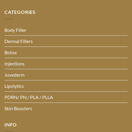
CATEGORIES
Body Filler
Dermal Fillers
Botox
Injections
Juvederm
Lipolytics
PDRN/ PN / PLA / PLLA
Skin Boosters
INFO