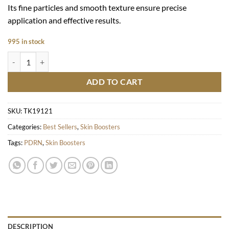
Its fine particles and smooth texture ensure precise
application and effective results.
995 in stock
Hyaron quantity
ADD TO CART
SKU:
TK19121
Categories:
Best Sellers
,
Skin Boosters
Tags:
PDRN
,
Skin Boosters
DESCRIPTION