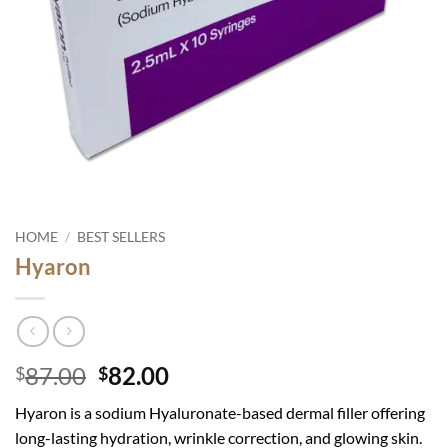
HOME
/
BEST SELLERS
Hyaron
Original
Current
87.00
82.00
$
$
price
price
Hyaron is a sodium Hyaluronate-based dermal filler offering
was:
is:
long-lasting hydration, wrinkle correction, and glowing skin.
$87.00.
$82.00.