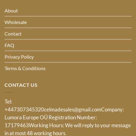
About
Wholesale
Contact
FAQ
Privacy Policy
Terms & Conditions
CONTACT US
Tel:
+447307345320
celmadesales@gmail.com
Company:
Lumora Europe OÜ Registration Number:
17179463Working Hours: We will reply to your message
in at most 48 working hours.