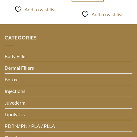
Add to wishlist
Add to wishlist
CATEGORIES
Body Filler
Dermal Fillers
Botox
Injections
Juvederm
Lipolytics
PDRN/ PN / PLA / PLLA