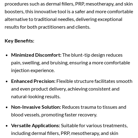
procedures such as dermal fillers, PRP, mesotherapy, and skin
boosters, this innovative tool is a safer and more comfortable
alternative to traditional needles, delivering exceptional
results for both practitioners and clients.
Key Benefits:
Minimized Discomfort:
The blunt-tip design reduces
pain, swelling, and bruising, ensuring a more comfortable
injection experience.
Enhanced Precision:
Flexible structure facilitates smooth
and even product delivery, achieving consistent and
natural-looking results.
Non-Invasive Solution:
Reduces trauma to tissues and
blood vessels, promoting faster recovery.
Versatile Applications:
Suitable for various treatments,
including dermal fillers, PRP, mesotherapy, and skin