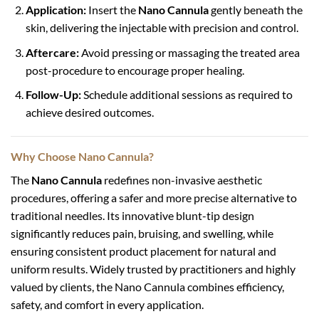
Application:
Insert the
Nano Cannula
gently beneath the
skin, delivering the injectable with precision and control.
Aftercare:
Avoid pressing or massaging the treated area
post-procedure to encourage proper healing.
Follow-Up:
Schedule additional sessions as required to
achieve desired outcomes.
Why Choose Nano Cannula?
The
Nano Cannula
redefines non-invasive aesthetic
procedures, offering a safer and more precise alternative to
traditional needles. Its innovative blunt-tip design
significantly reduces pain, bruising, and swelling, while
ensuring consistent product placement for natural and
uniform results. Widely trusted by practitioners and highly
valued by clients, the Nano Cannula combines efficiency,
safety, and comfort in every application.