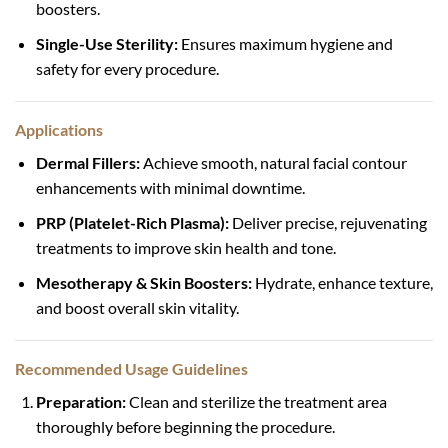
boosters.
Single-Use Sterility:
Ensures maximum hygiene and
safety for every procedure.
Applications
Dermal Fillers:
Achieve smooth, natural facial contour
enhancements with minimal downtime.
PRP (Platelet-Rich Plasma):
Deliver precise, rejuvenating
treatments to improve skin health and tone.
Mesotherapy & Skin Boosters:
Hydrate, enhance texture,
and boost overall skin vitality.
Recommended Usage Guidelines
Preparation:
Clean and sterilize the treatment area
thoroughly before beginning the procedure.