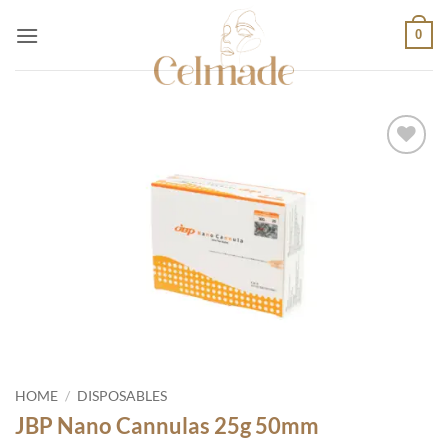
Skip
0
to
content
Add to
wishlist
HOME
/
DISPOSABLES
JBP Nano Cannulas 25g 50mm