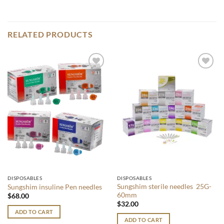
RELATED PRODUCTS
Add to
Add to
wishlist
wishlist
DISPOSABLES
DISPOSABLES
Sungshim sterile needles 25G-
Sungshim insuline Pen needles
60mm
$
68.00
$
32.00
ADD TO CART
ADD TO CART