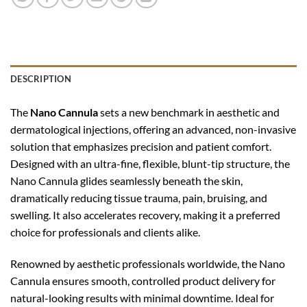
DESCRIPTION
The
Nano Cannula
sets a new benchmark in aesthetic and
dermatological injections, offering an advanced, non-invasive
solution that emphasizes precision and patient comfort.
Designed with an ultra-fine, flexible, blunt-tip structure, the
Nano Cannula glides seamlessly beneath the skin,
dramatically reducing tissue trauma, pain, bruising, and
swelling. It also accelerates recovery, making it a preferred
choice for professionals and clients alike.
Renowned by aesthetic professionals worldwide, the Nano
Cannula ensures smooth, controlled product delivery for
natural-looking results with minimal downtime. Ideal for