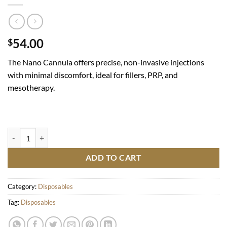
54.00
$
The Nano Cannula offers precise, non-invasive injections
with minimal discomfort, ideal for fillers, PRP, and
mesotherapy.
JBP Nano Cannulas 25g 50mm quantity
ADD TO CART
Category:
Disposables
Tag:
Disposables