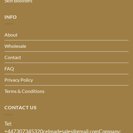
Skin Boosters
INFO
About
Wholesale
Contact
FAQ
Privacy Policy
Terms & Conditions
CONTACT US
Tel:
+447307345320
celmadesales@gmail.com
Company: