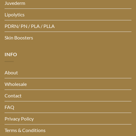
Juvederm
Lipolytics
PDRN/ PN / PLA / PLLA
Skin Boosters
INFO
About
Wholesale
Contact
FAQ
Privacy Policy
Terms & Conditions