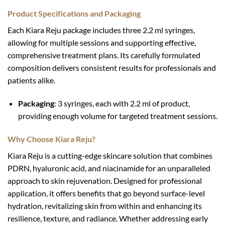
Product Specifications and Packaging
Each Kiara Reju package includes three 2.2 ml syringes,
allowing for multiple sessions and supporting effective,
comprehensive treatment plans. Its carefully formulated
composition delivers consistent results for professionals and
patients alike.
Packaging
: 3 syringes, each with 2.2 ml of product,
providing enough volume for targeted treatment sessions.
Why Choose Kiara Reju?
Kiara Reju is a cutting-edge skincare solution that combines
PDRN, hyaluronic acid, and niacinamide for an unparalleled
approach to skin rejuvenation. Designed for professional
application, it offers benefits that go beyond surface-level
hydration, revitalizing skin from within and enhancing its
resilience, texture, and radiance. Whether addressing early