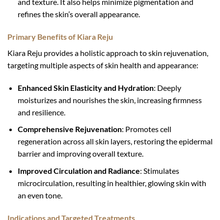
and texture. It also helps minimize pigmentation and
refines the skin’s overall appearance.
Primary Benefits of Kiara Reju
Kiara Reju provides a holistic approach to skin rejuvenation,
targeting multiple aspects of skin health and appearance:
Enhanced Skin Elasticity and Hydration
: Deeply
moisturizes and nourishes the skin, increasing firmness
and resilience.
Comprehensive Rejuvenation
: Promotes cell
regeneration across all skin layers, restoring the epidermal
barrier and improving overall texture.
Improved Circulation and Radiance
: Stimulates
microcirculation, resulting in healthier, glowing skin with
an even tone.
Indications and Targeted Treatments