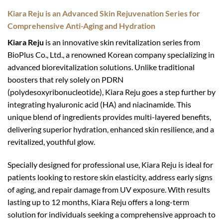
Kiara Reju is an Advanced Skin Rejuvenation Series for
Comprehensive Anti-Aging and Hydration
Kiara Reju
is an innovative skin revitalization series from
BioPlus Co., Ltd., a renowned Korean company specializing in
advanced biorevitalization solutions. Unlike traditional
boosters that rely solely on PDRN
(polydesoxyribonucleotide), Kiara Reju goes a step further by
integrating hyaluronic acid (HA) and niacinamide. This
unique blend of ingredients provides multi-layered benefits,
delivering superior hydration, enhanced skin resilience, and a
revitalized, youthful glow.
Specially designed for professional use, Kiara Reju is ideal for
patients looking to restore skin elasticity, address early signs
of aging, and repair damage from UV exposure. With results
lasting up to 12 months, Kiara Reju offers a long-term
solution for individuals seeking a comprehensive approach to