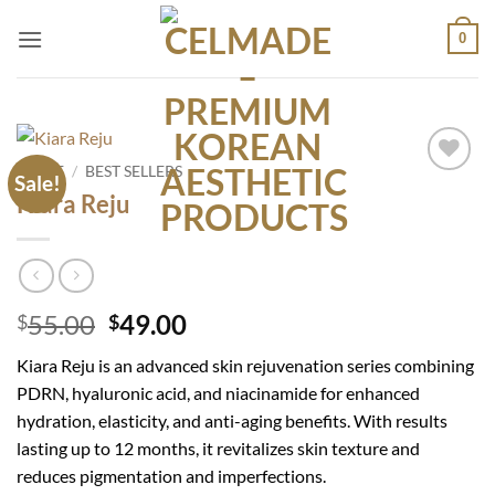
Skip
0
to
content
HOME
/
BEST SELLERS
Sale!
Add to
Kiara Reju
wishlist
Original
Current
55.00
49.00
$
$
price
price
Kiara Reju is an advanced skin rejuvenation series combining
was:
is:
PDRN, hyaluronic acid, and niacinamide for enhanced
$55.00.
$49.00.
hydration, elasticity, and anti-aging benefits. With results
lasting up to 12 months, it revitalizes skin texture and
reduces pigmentation and imperfections.