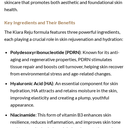
skincare that promotes both aesthetic and foundational skin
health.
Key Ingredients and Their Benefits
The Kiara Reju formula features three powerful ingredients,
each playing a crucial role in skin rejuvenation and hydration:
Polydesoxyribonucleotide (PDRN)
: Known for its anti-
aging and regenerative properties, PDRN stimulates
tissue repair and boosts cell turnover, helping skin recover
from environmental stress and age-related changes.
Hyaluronic Acid (HA)
: An essential component for skin
hydration, HA attracts and retains moisture in the skin,
improving elasticity and creating a plump, youthful
appearance.
Niacinamide
: This form of vitamin B3 enhances skin
resilience, reduces inflammation, and improves skin tone