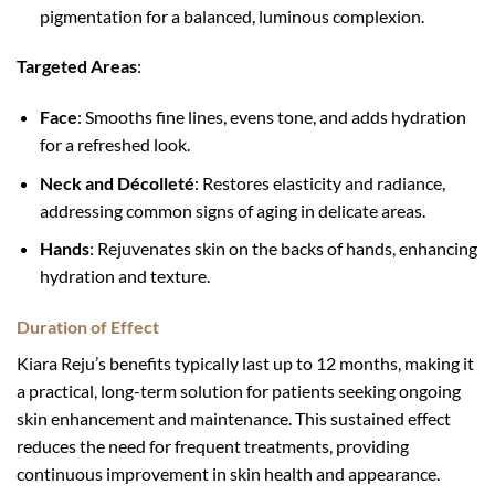
pigmentation for a balanced, luminous complexion.
Targeted Areas
:
Face
: Smooths fine lines, evens tone, and adds hydration
for a refreshed look.
Neck and Décolleté
: Restores elasticity and radiance,
addressing common signs of aging in delicate areas.
Hands
: Rejuvenates skin on the backs of hands, enhancing
hydration and texture.
Duration of Effect
Kiara Reju’s benefits typically last up to 12 months, making it
a practical, long-term solution for patients seeking ongoing
skin enhancement and maintenance. This sustained effect
reduces the need for frequent treatments, providing
continuous improvement in skin health and appearance.