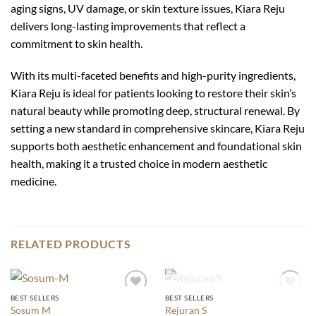
aging signs, UV damage, or skin texture issues, Kiara Reju
delivers long-lasting improvements that reflect a
commitment to skin health.
With its multi-faceted benefits and high-purity ingredients,
Kiara Reju is ideal for patients looking to restore their skin’s
natural beauty while promoting deep, structural renewal. By
setting a new standard in comprehensive skincare, Kiara Reju
supports both aesthetic enhancement and foundational skin
health, making it a trusted choice in modern aesthetic
medicine.
RELATED PRODUCTS
OUT OF STOCK
BEST SELLERS
BEST SELLERS
Add to
Add to
Sosum M
Rejuran S
wishlist
wishlist