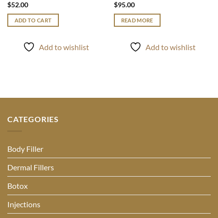
$
52.00
$
95.00
ADD TO CART
READ MORE
Add to wishlist
Add to wishlist
CATEGORIES
Body Filler
Dermal Fillers
Botox
Injections