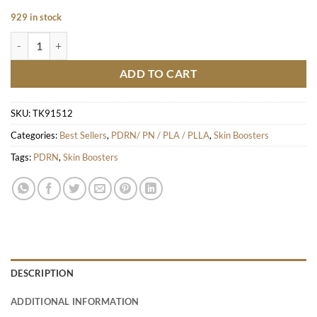
929 in stock
Kiara Reju quantity
ADD TO CART
SKU:
TK91512
Categories:
Best Sellers
,
PDRN/ PN / PLA / PLLA
,
Skin Boosters
Tags:
PDRN
,
Skin Boosters
DESCRIPTION
ADDITIONAL INFORMATION