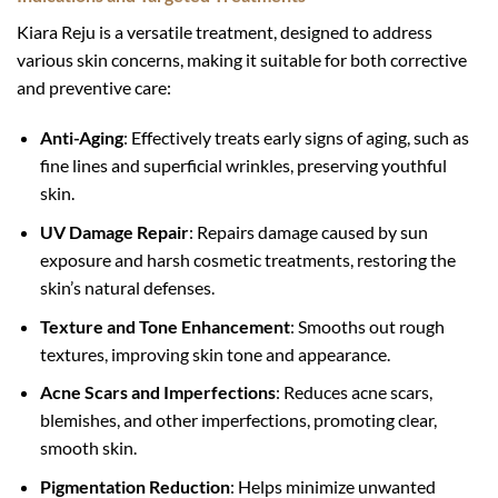
Kiara Reju is a versatile treatment, designed to address
various skin concerns, making it suitable for both corrective
and preventive care:
Anti-Aging
: Effectively treats early signs of aging, such as
fine lines and superficial wrinkles, preserving youthful
skin.
UV Damage Repair
: Repairs damage caused by sun
exposure and harsh cosmetic treatments, restoring the
skin’s natural defenses.
Texture and Tone Enhancement
: Smooths out rough
textures, improving skin tone and appearance.
Acne Scars and Imperfections
: Reduces acne scars,
blemishes, and other imperfections, promoting clear,
smooth skin.
Pigmentation Reduction
: Helps minimize unwanted