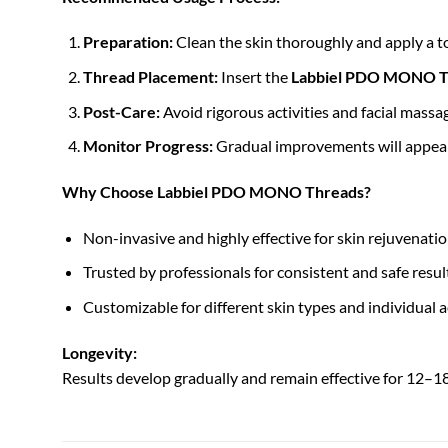
Preparation:
Clean the skin thoroughly and apply a to
Thread Placement:
Insert the
Labbiel PDO MONO T
Post-Care:
Avoid rigorous activities and facial massa
Monitor Progress:
Gradual improvements will appear 
Why Choose Labbiel PDO MONO Threads?
Non-invasive and highly effective for skin rejuvenatio
Trusted by professionals for consistent and safe resul
Customizable for different skin types and individual a
Longevity:
Results develop gradually and remain effective for 12–1