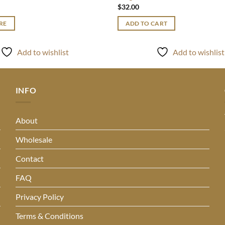
$
32.00
RE
ADD TO CART
Add to wishlist
Add to wishlist
INFO
About
Wholesale
Contact
FAQ
Privacy Policy
Terms & Conditions