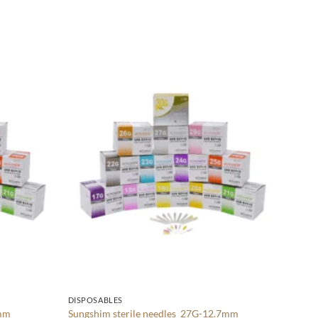
DISPOS
Add to
Add to
Sungsh
wishlist
wishlist
$
28.0
ADD
DISPOSABLES
0mm
Sungshim sterile needles 27G-12.7mm