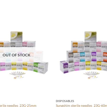
Add to
wishlist
OUT OF STOCK
S
DISPOSABLES
terile needles 23G-25mm
Sungshim sterile needles 23G-6