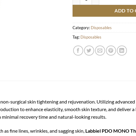
ADD TO 
Category:
Disposables
Tag:
Disposables
 non-surgical skin tightening and rejuvenation. Utilizing advanc
roduction to enhance elasticity, smooth skin texture, and deliver a l
th minimal recovery time and natural-looking results.
ch as fine lines, wrinkles, and sagging skin,
Labbiel PDO MONO Th