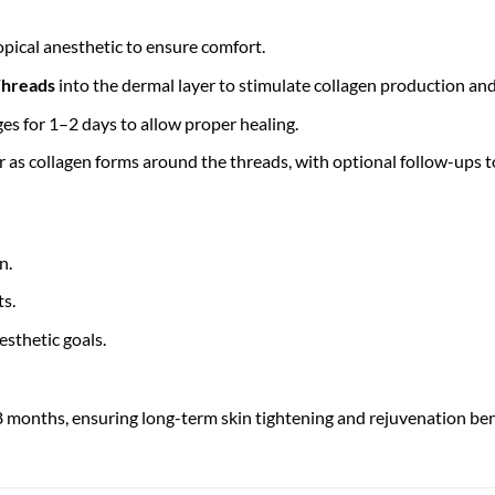
pical anesthetic to ensure comfort.
hreads
into the dermal layer to stimulate collagen production and 
ges for 1–2 days to allow proper healing.
as collagen forms around the threads, with optional follow-ups to
n.
ts.
esthetic goals.
8 months, ensuring long-term skin tightening and rejuvenation ben