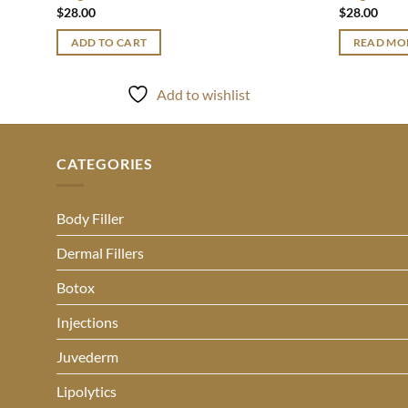
$
28.00
$
28.00
ADD TO CART
READ MO
Add to wishlist
CATEGORIES
Body Filler
Dermal Fillers
Botox
Injections
Juvederm
Lipolytics