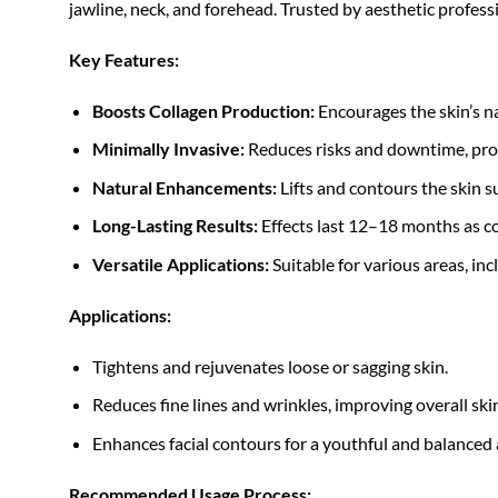
jawline, neck, and forehead. Trusted by aesthetic professi
Key Features:
Boosts Collagen Production:
Encourages the skin’s na
Minimally Invasive:
Reduces risks and downtime, provi
Natural Enhancements:
Lifts and contours the skin s
Long-Lasting Results:
Effects last 12–18 months as co
Versatile Applications:
Suitable for various areas, inc
Applications:
Tightens and rejuvenates loose or sagging skin.
Reduces fine lines and wrinkles, improving overall sk
Enhances facial contours for a youthful and balanced
Recommended Usage Process: