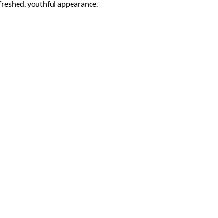
refreshed, youthful appearance.