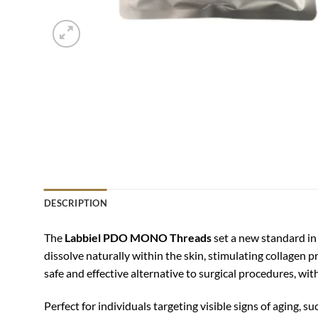
DESCRIPTION
The
Labbiel PDO MONO Threads
set a new standard in
dissolve naturally within the skin, stimulating collagen p
safe and effective alternative to surgical procedures, wi
Perfect for individuals targeting visible signs of aging, su