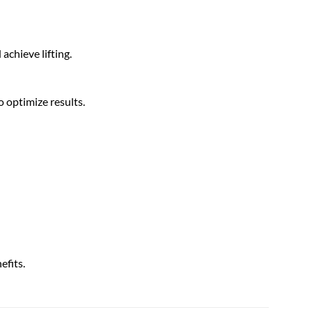
achieve lifting.
 optimize results.
efits.