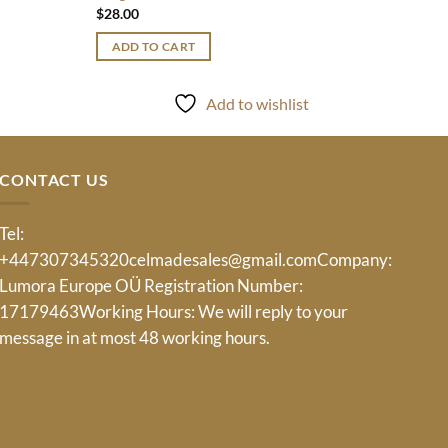
$
28.00
ADD TO CART
Add to wishlist
CONTACT US
Tel:
+447307345320
celmadesales@gmail.com
Company:
Lumora Europe OÜ Registration Number:
17179463Working Hours: We will reply to your
message in at most 48 working hours.