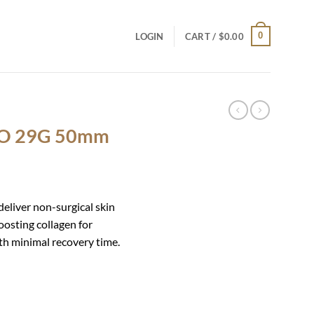
0
LOGIN
CART /
$
0.00
DO 29G 50mm
iver non-surgical skin
oosting collagen for
ith minimal recovery time.
ntity