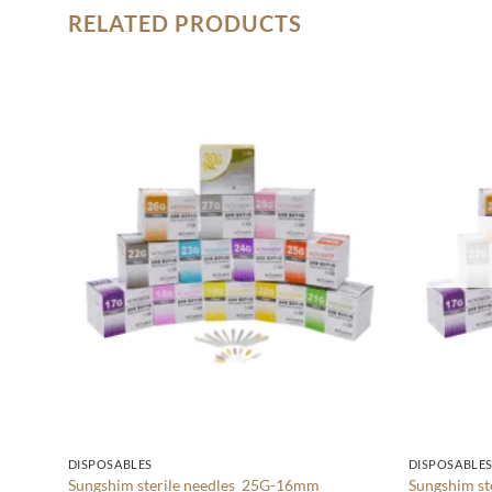
RELATED PRODUCTS
Add to
wishlist
DISPOSABLES
DISPOSABLE
Sungshim sterile needles 25G-16mm
Sungshim s