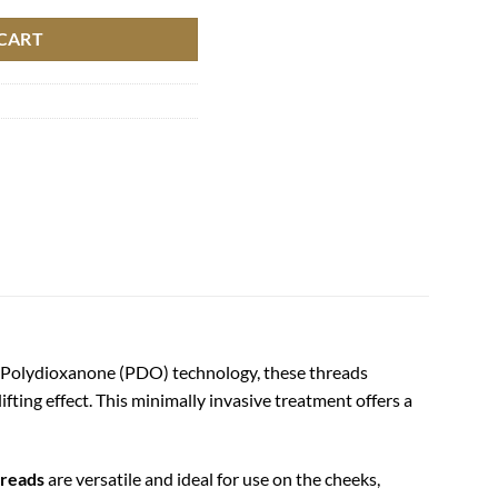
CART
ed Polydioxanone (PDO) technology, these threads
ifting effect. This minimally invasive treatment offers a
reads
are versatile and ideal for use on the cheeks,