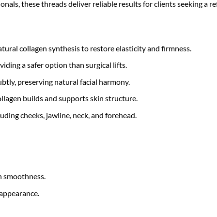
onals, these threads deliver reliable results for clients seeking a 
tural collagen synthesis to restore elasticity and firmness.
ding a safer option than surgical lifts.
ubtly, preserving natural facial harmony.
llagen builds and supports skin structure.
luding cheeks, jawline, neck, and forehead.
in smoothness.
 appearance.