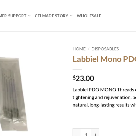
MER SUPPORT
CELMADE STORY
WHOLESALE
HOME
/
DISPOSABLES
Labbiel Mono P
Add to
wishlist
23.00
$
Labbiel PDO MONO Threads del
tightening and rejuvenation, b
natural, long-lasting results w
Labbiel Mono PDO 29G 50mm qua