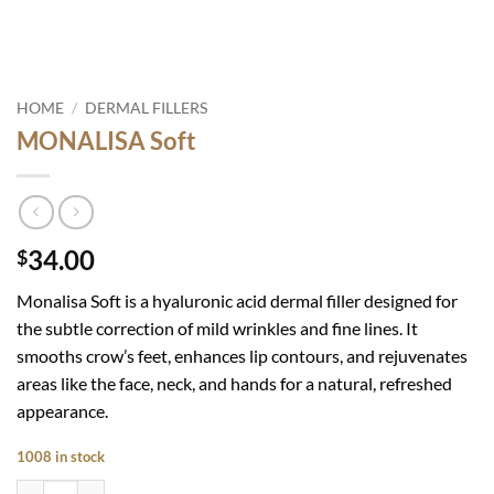
HOME
/
DERMAL FILLERS
MONALISA Soft
34.00
$
Monalisa Soft is
a hyaluronic acid dermal filler designed for
the subtle correction of mild wrinkles and fine lines. It
smooths crow’s feet, enhances lip contours, and rejuvenates
areas like the face, neck, and hands for a natural, refreshed
appearance.
1008 in stock
MONALISA Soft quantity