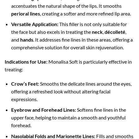
accentuates the natural shape of the lips. It smooths
perioral lines
, creating a softer and more refined lip area.
Versatile Application:
This filler is not only suitable for
the face but also excels in treating the
neck
,
décolleté
,
and
hands
. It addresses fine lines in these areas, offering a
comprehensive solution for overall skin rejuvenation.
Indications for Use:
Monalisa Soft is particularly effective in
treating:
Crow’s Feet:
Smooths the delicate lines around the eyes,
offering a refreshed look without altering facial
expressions.
Eyebrow and Forehead Lines:
Softens fine lines in the
upper face, helping to maintain a smooth and youthful
forehead.
Nasolabial Folds and Marionette Lines:
Fills and smooths