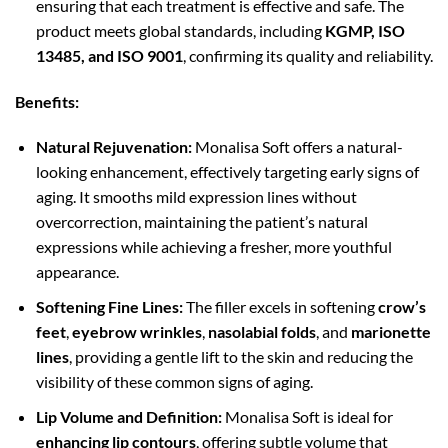
ensuring that each treatment is effective and safe. The
product meets global standards, including
KGMP, ISO
13485, and ISO 9001
, confirming its quality and reliability.
Benefits:
Natural Rejuvenation:
Monalisa Soft offers a natural-
looking enhancement, effectively targeting early signs of
aging. It smooths mild expression lines without
overcorrection, maintaining the patient’s natural
expressions while achieving a fresher, more youthful
appearance.
Softening Fine Lines:
The filler excels in softening
crow’s
feet
,
eyebrow wrinkles
,
nasolabial folds
, and
marionette
lines
, providing a gentle lift to the skin and reducing the
visibility of these common signs of aging.
Lip Volume and Definition:
Monalisa Soft is ideal for
enhancing lip contours
, offering subtle volume that