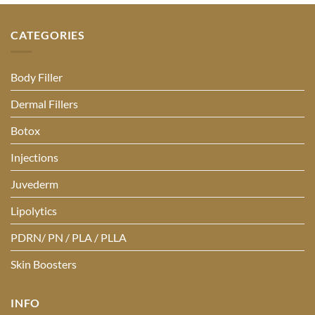
CATEGORIES
Body Filler
Dermal Fillers
Botox
Injections
Juvederm
Lipolytics
PDRN/ PN / PLA / PLLA
Skin Boosters
INFO