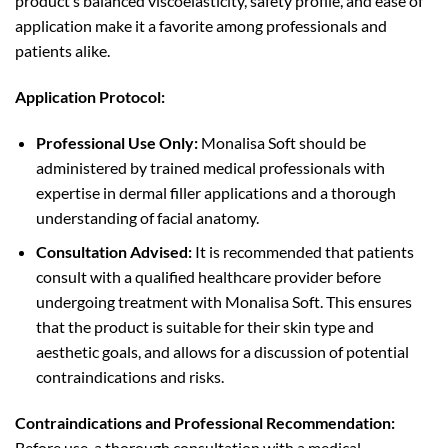
product’s balanced viscoelasticity, safety profile, and ease of
application make it a favorite among professionals and
patients alike.
Application Protocol:
Professional Use Only:
Monalisa Soft should be
administered by trained medical professionals with
expertise in dermal filler applications and a thorough
understanding of facial anatomy.
Consultation Advised:
It is recommended that patients
consult with a qualified healthcare provider before
undergoing treatment with Monalisa Soft. This ensures
that the product is suitable for their skin type and
aesthetic goals, and allows for a discussion of potential
contraindications and risks.
Contraindications and Professional Recommendation:
Before use, a thorough consultation with a medical