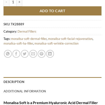
ADD TO CART
SKU:
TK28889
Category:
Dermal Fillers
Tags:
monalisa-soft-dermal-filler
,
monalisa-soft-facial-rejuvenation
,
monalisa-soft-ha-filler
,
monalisa-soft-wrinkle-correction
DESCRIPTION
ADDITIONAL INFORMATION
Monalisa Soft is a Premium Hyaluronic Acid Dermal Filler