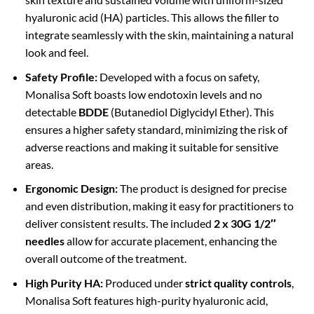
hyaluronic acid (HA) particles. This allows the filler to
integrate seamlessly with the skin, maintaining a natural
look and feel.
Safety Profile:
Developed with a focus on safety,
Monalisa Soft boasts low endotoxin levels and no
detectable
BDDE
(Butanediol Diglycidyl Ether). This
ensures a higher safety standard, minimizing the risk of
adverse reactions and making it suitable for sensitive
areas.
Ergonomic Design:
The product is designed for precise
and even distribution, making it easy for practitioners to
deliver consistent results. The included
2 x 30G 1/2″
needles
allow for accurate placement, enhancing the
overall outcome of the treatment.
High Purity HA:
Produced under
strict quality controls
,
Monalisa Soft features high-purity hyaluronic acid,