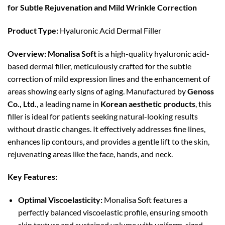
for Subtle Rejuvenation and Mild Wrinkle Correction
Product Type:
Hyaluronic Acid Dermal Filler
Overview:
Monalisa Soft
is a high-quality hyaluronic acid-
based dermal filler, meticulously crafted for the subtle
correction of mild expression lines and the enhancement of
areas showing early signs of aging. Manufactured by
Genoss
Co., Ltd.
, a leading name in
Korean aesthetic products
, this
filler is ideal for patients seeking natural-looking results
without drastic changes. It effectively addresses fine lines,
enhances lip contours, and provides a gentle lift to the skin,
rejuvenating areas like the face, hands, and neck.
Key Features:
Optimal Viscoelasticity:
Monalisa Soft features a
perfectly balanced viscoelastic profile, ensuring smooth
skin texture and sustained volume with uniform-sized