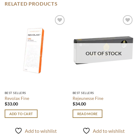
RELATED PRODUCTS
Add to
Add to
wishlist
wishlist
OUT OF STOCK
BEST SELLERS
BEST SELLERS
Revolax Fine
Rejeunesse Fine
$
33.00
$
34.00
ADD TO CART
READ MORE
Add to wishlist
Add to wishlist