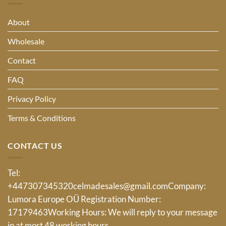
About
Wholesale
Contact
FAQ
Privacy Policy
Terms & Conditions
CONTACT US
Tel:
+447307345320
celmadesales@gmail.com
Company:
Lumora Europe OÜ Registration Number:
17179463Working Hours: We will reply to your message
in at most 48 working hours.