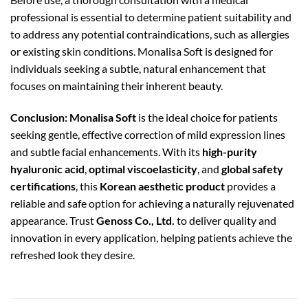
professional is essential to determine patient suitability and
to address any potential contraindications, such as allergies
or existing skin conditions. Monalisa Soft is designed for
individuals seeking a subtle, natural enhancement that
focuses on maintaining their inherent beauty.
Conclusion:
Monalisa Soft
is the ideal choice for patients
seeking gentle, effective correction of mild expression lines
and subtle facial enhancements. With its
high-purity
hyaluronic acid
,
optimal viscoelasticity
, and
global safety
certifications
, this
Korean aesthetic product
provides a
reliable and safe option for achieving a naturally rejuvenated
appearance. Trust
Genoss Co., Ltd.
to deliver quality and
innovation in every application, helping patients achieve the
refreshed look they desire.