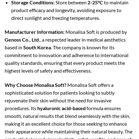
Storage Conditions:
Store between
2-25°C
to maintain
product efficacy and longevity, avoiding exposure to
direct sunlight and freezing temperatures.
Manufacturer Information:
Monalisa Soft is produced by
Genoss Co., Ltd.
, a respected leader in medical aesthetics
based in
South Korea
. The company is known for its
commitment to innovation and adherence to international
quality standards, ensuring that every product meets the
highest levels of safety and effectiveness.
Why Choose Monalisa Soft?
Monalisa Soft offers a
sophisticated solution for patients looking to subtly
rejuvenate their skin without the need for invasive
procedures. Its
hyaluronic acid-based
formula ensures
smooth, natural results that blend seamlessly with the skin,
making it an excellent choice for those seeking to enhance
their appearance while maintaining their natural beauty. The