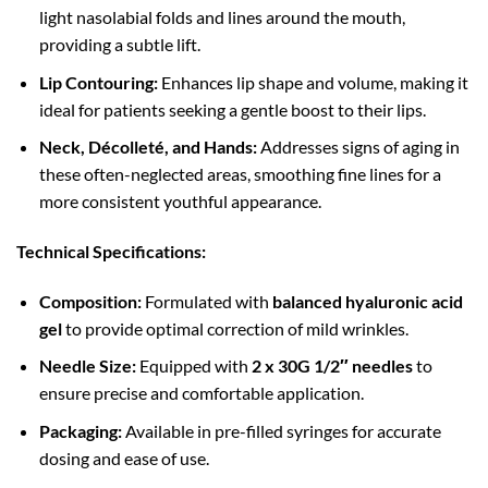
light nasolabial folds and lines around the mouth,
providing a subtle lift.
Lip Contouring:
Enhances lip shape and volume, making it
ideal for patients seeking a gentle boost to their lips.
Neck, Décolleté, and Hands:
Addresses signs of aging in
these often-neglected areas, smoothing fine lines for a
more consistent youthful appearance.
Technical Specifications:
Composition:
Formulated with
balanced hyaluronic acid
gel
to provide optimal correction of mild wrinkles.
Needle Size:
Equipped with
2 x 30G 1/2″ needles
to
ensure precise and comfortable application.
Packaging:
Available in pre-filled syringes for accurate
dosing and ease of use.