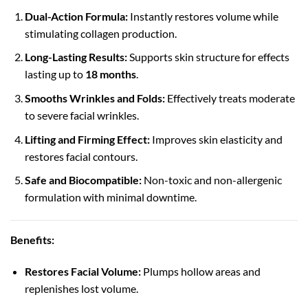
Dual-Action Formula:
Instantly restores volume while
stimulating collagen production.
Long-Lasting Results:
Supports skin structure for effects
lasting up to
18 months
.
Smooths Wrinkles and Folds:
Effectively treats moderate
to severe facial wrinkles.
Lifting and Firming Effect:
Improves skin elasticity and
restores facial contours.
Safe and Biocompatible:
Non-toxic and non-allergenic
formulation with minimal downtime.
Benefits:
Restores Facial Volume:
Plumps hollow areas and
replenishes lost volume.