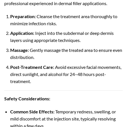
professional experienced in dermal filler applications.
Preparation:
Cleanse the treatment area thoroughly to
minimize infection risks.
Application:
Inject into the subdermal or deep dermis
layers using appropriate techniques.
Massage:
Gently massage the treated area to ensure even
distribution.
Post-Treatment Care:
Avoid excessive facial movements,
direct sunlight, and alcohol for 24–48 hours post-
treatment.
Safety Considerations:
Common Side Effects:
Temporary redness, swelling, or
mild discomfort at the injection site, typically resolving
within a few days.