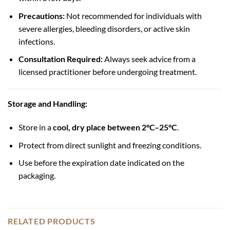
Precautions:
Not recommended for individuals with
severe allergies, bleeding disorders, or active skin
infections.
Consultation Required:
Always seek advice from a
licensed practitioner before undergoing treatment.
Storage and Handling:
Store in a
cool, dry place between 2°C–25°C
.
Protect from direct sunlight and freezing conditions.
Use before the expiration date indicated on the
packaging.
RELATED PRODUCTS