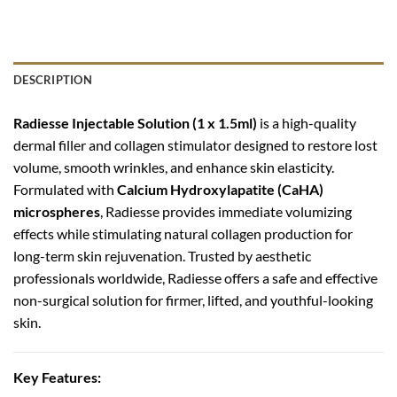
DESCRIPTION
Radiesse Injectable Solution (1 x 1.5ml)
is a high-quality
dermal filler and collagen stimulator designed to restore lost
volume, smooth wrinkles, and enhance skin elasticity.
Formulated with
Calcium Hydroxylapatite (CaHA)
microspheres
, Radiesse provides immediate volumizing
effects while stimulating natural collagen production for
long-term skin rejuvenation. Trusted by aesthetic
professionals worldwide, Radiesse offers a safe and effective
non-surgical solution for firmer, lifted, and youthful-looking
skin.
Key Features: