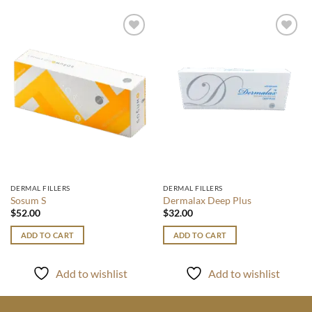
Add to
Add to
wishlist
wishlist
DERMAL FILLERS
DERMAL FILLERS
Sosum S
Dermalax Deep Plus
$
52.00
$
32.00
ADD TO CART
ADD TO CART
Add to wishlist
Add to wishlist