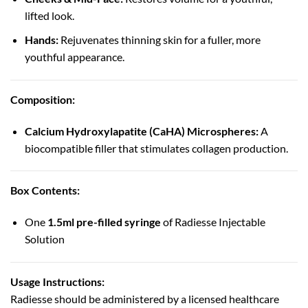
lifted look.
Hands:
Rejuvenates thinning skin for a fuller, more
youthful appearance.
Composition:
Calcium Hydroxylapatite (CaHA) Microspheres:
A
biocompatible filler that stimulates collagen production.
Box Contents:
One
1.5ml pre-filled syringe
of Radiesse Injectable
Solution
Usage Instructions:
Radiesse should be administered by a licensed healthcare