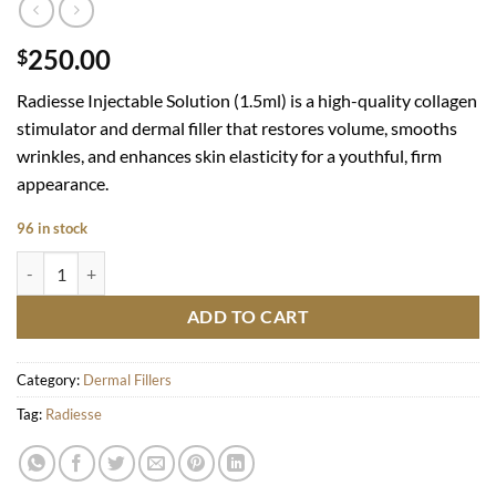
250.00
$
Radiesse Injectable Solution (1.5ml) is a high-quality collagen
stimulator and dermal filler that restores volume, smooths
wrinkles, and enhances skin elasticity for a youthful, firm
appearance.
96 in stock
Radiesse quantity
ADD TO CART
Category:
Dermal Fillers
Tag:
Radiesse