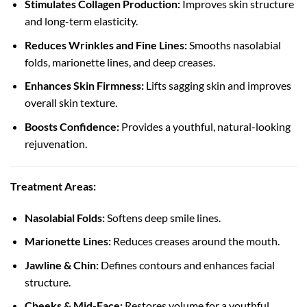
Stimulates Collagen Production:
Improves skin structure
and long-term elasticity.
Reduces Wrinkles and Fine Lines:
Smooths nasolabial
folds, marionette lines, and deep creases.
Enhances Skin Firmness:
Lifts sagging skin and improves
overall skin texture.
Boosts Confidence:
Provides a youthful, natural-looking
rejuvenation.
Treatment Areas:
Nasolabial Folds:
Softens deep smile lines.
Marionette Lines:
Reduces creases around the mouth.
Jawline & Chin:
Defines contours and enhances facial
structure.
Cheeks & Mid-Face:
Restores volume for a youthful,