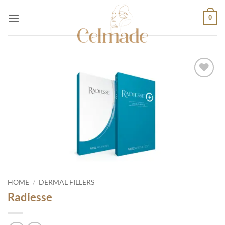
Skip
0
to
content
Add to
wishlist
HOME
/
DERMAL FILLERS
Radiesse