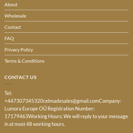
About
Wholesale
Contact
FAQ
Privacy Policy
Terms & Conditions
CONTACT US
Tel:
+447307345320
celmadesales@gmail.com
Company:
Lumora Europe OÜ Registration Number:
17179463Working Hours: We will reply to your message
in at most 48 working hours.