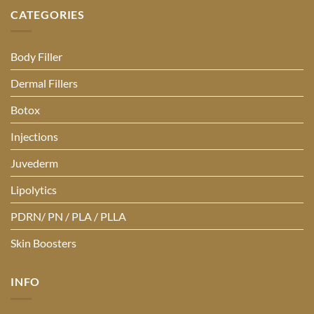
CATEGORIES
Body Filler
Dermal Fillers
Botox
Injections
Juvederm
Lipolytics
PDRN/ PN / PLA / PLLA
Skin Boosters
INFO