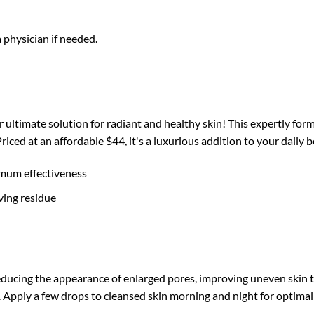
a physician if needed.
ultimate solution for radiant and healthy skin! This expertly for
 Priced at an affordable $44, it's a luxurious addition to your dail
imum effectiveness
ving residue
cing the appearance of enlarged pores, improving uneven skin tone
 Apply a few drops to cleansed skin morning and night for optimal 