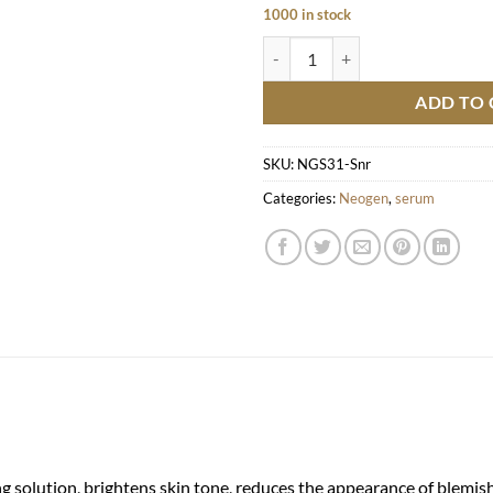
1000 in stock
Real Niacinamide Serum quantity
ADD TO 
SKU:
NGS31-Snr
Categories:
Neogen
,
serum
solution, brightens skin tone, reduces the appearance of blemishes