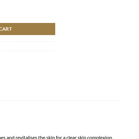
CART
 and revitalises the skin for a clear skin complexion.