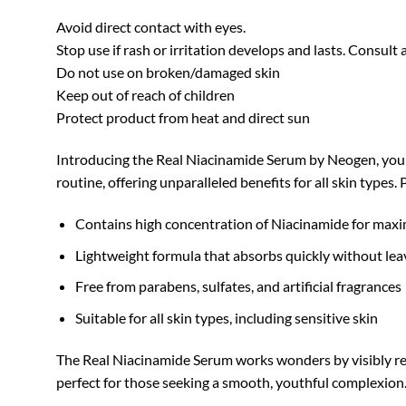
Avoid direct contact with eyes.
Stop use if rash or irritation develops and lasts. Consult 
Do not use on broken/damaged skin
Keep out of reach of children
Protect product from heat and direct sun
Introducing the Real Niacinamide Serum by Neogen, your 
routine, offering unparalleled benefits for all skin types.
Contains high concentration of Niacinamide for max
Lightweight formula that absorbs quickly without lea
Free from parabens, sulfates, and artificial fragrances
Suitable for all skin types, including sensitive skin
The Real Niacinamide Serum works wonders by visibly redu
perfect for those seeking a smooth, youthful complexion.