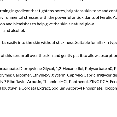
ming ingredient that tightens pores, brightens skin tone and cont
 environmental stresses with the powerful antioxidants of Ferulic A
n and blemishes to help give the skin a natural glow.
il and alcohol.
s easily into the skin without stickiness. Suitable for all skin type
f this serum all over the skin and gently pat it to allow absorptio
hexanoate, Dipropylene Glycol, 1,2-Hexanediol, Polysorbate 60, P
ymer, Carbomer, Ethylhexylglycerin, Caprylic/Capric Triglycerid
P, Riboflavin, Arbutin, Thiamine HCl, Panthenol, ZINC PCA, Feru
Houttuynia Cordata Extract, Sodium Ascorbyl Phosphate, Tocopher