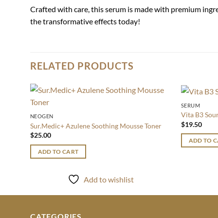
Crafted with care, this serum is made with premium ingr
the transformative effects today!
RELATED PRODUCTS
SERUM
Add to
Vita B3 Sou
NEOGEN
wishlist
$
19.50
Sur.Medic+ Azulene Soothing Mousse Toner
$
25.00
ADD TO 
ADD TO CART
Add to wishlist
CATEGORIES