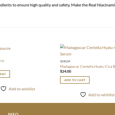
edients to ensure high quality and safety. Make the Real Niacina
Add to
rce
SERUM
wishlist
Madagascar Centella Hyalu-Cica 
$
24.00
CART
ADD TO CART
Add to wishlist
Add to wishlist
INFO