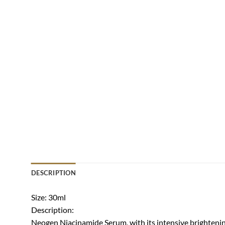
DESCRIPTION
Size: 30ml
Description:
Neogen Niacinamide Serum, with its intensive brightening 