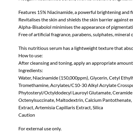
Features 15% Niacinamide, a powerful brightening and fir
Revitalises the skin and shields the skin barrier against
Alpha-Bisabolol minimises the appearance of pigmentatio
Free of artificial fragrance, parabens, sulphates, mineral o
This nutritious serum has a lightweight texture that absorb
How to use:
After cleansing and toning, apply an appropriate amount o
Ingredients:
Water, Niacinamide (150,000ppm), Glycerin, Cetyl Ethyl
Tromethamine, Acrylates/C10-30 Alkyl Acrylate Crosspol
Phytosteryl/Octyldodecyl Lauroyl Glutamate, Ceramide N
Octenylsuccinate, Maltodextrin, Calcium Pantothenate, 
Extract, Artemisia Capillaris Extract, Silica
Caution
For external use only.