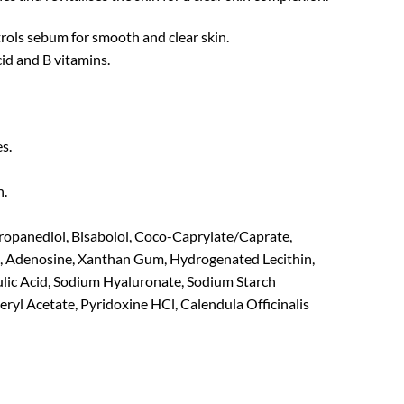
rols sebum for smooth and clear skin.
cid and B vitamins.
s.
n.
ropanediol, Bisabolol, Coco-Caprylate/Caprate,
e, Adenosine, Xanthan Gum, Hydrogenated Lecithin,
lic Acid, Sodium Hyaluronate, Sodium Starch
yl Acetate, Pyridoxine HCl, Calendula Officinalis