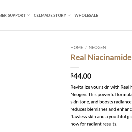
MER SUPPORT
CELMADE STORY
WHOLESALE
HOME
/
NEOGEN
Real Niacinamid
Add to
wishlist
44.00
$
Revitalize your skin with Rea
Neogen. This powerful formula
skin tone, and boosts radiance. I
reduces blemishes and enhanc
flawless skin and a youthful gl
now for radiant results.