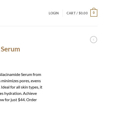
0
LOGIN
CART /
$
0.00
e Serum
l Niacinamide Serum from
 minimizes pores, evens
deal for all skin types, it
es hydration. Achieve
ow for just $44. Order