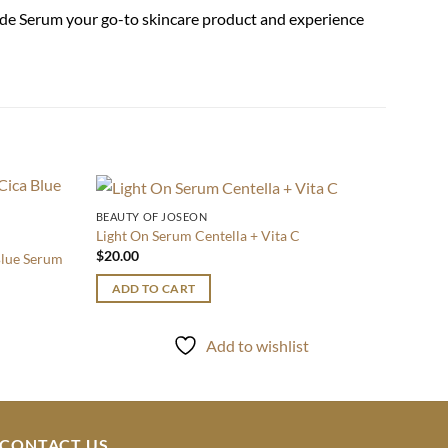
mide Serum your go-to skincare product and experience
BEAUTY OF JOSEON
SERUM
Add to
Add to
Light On Serum Centella + Vita C
Balanc
wishlist
wishlist
$
20.00
$
26.0
Blue Serum
ADD TO CART
ADD
Add to wishlist
CONTACT US