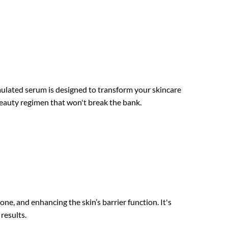
mulated serum is designed to transform your skincare
y beauty regimen that won't break the bank.
, and enhancing the skin’s barrier function. It's
results.