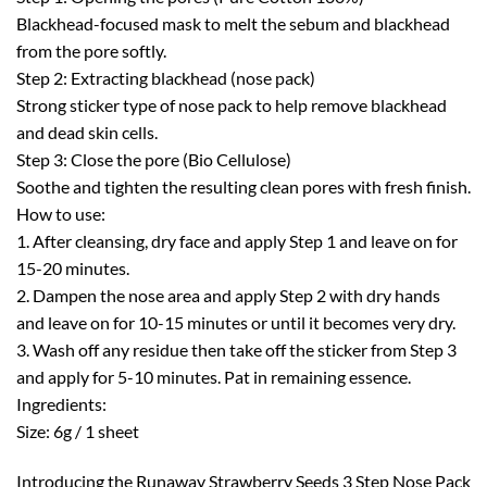
Blackhead-focused mask to melt the sebum and blackhead
from the pore softly.
Step 2: Extracting blackhead (nose pack)
Strong sticker type of nose pack to help remove blackhead
and dead skin cells.
Step 3: Close the pore (Bio Cellulose)
Soothe and tighten the resulting clean pores with fresh finish.
How to use:
1. After cleansing, dry face and apply Step 1 and leave on for
15-20 minutes.
2. Dampen the nose area and apply Step 2 with dry hands
and leave on for 10-15 minutes or until it becomes very dry.
3. Wash off any residue then take off the sticker from Step 3
and apply for 5-10 minutes. Pat in remaining essence.
Ingredients:
Size: 6g / 1 sheet
Introducing the Runaway Strawberry Seeds 3 Step Nose Pack