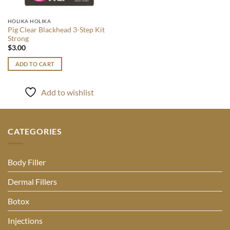
HOLIKA HOLIKA
Pig Clear Blackhead 3-Step Kit
Strong
$
3.00
ADD TO CART
Add to wishlist
CATEGORIES
Body Filler
Dermal Fillers
Botox
Injections