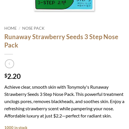
HOME
/
NOSE PACK
Runaway Strawberry Seeds 3 Step Nose
Pack
2.20
$
Achieve clear, smooth skin with Tonymoly's Runaway
Strawberry Seeds 3 Step Nose Pack. This powerful treatment
unclogs pores, removes blackheads, and soothes skin. Enjoy a
refreshing strawberry scent while pampering your nose.
Affordable luxury at just $2.2—perfect for radiant skin.
1000 in stock