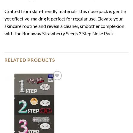
Crafted from skin-friendly materials, this nose pack is gentle
yet effective, making it perfect for regular use. Elevate your
skincare routine and reveal a cleaner, smoother complexion
with the Runaway Strawberry Seeds 3 Step Nose Pack.
RELATED PRODUCTS
Add to
wishlist