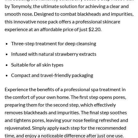
by Tonymoly, the ultimate solution for achieving a clear and
smooth nose. Designed to combat blackheads and impurities,
this innovative nose pack offers a professional skincare
experience at an affordable price of just $2.20.
Three-step treatment for deep cleansing
Infused with natural strawberry extracts
Suitable for all skin types
Compact and travel-friendly packaging
Experience the benefits of a professional spa treatment in
the comfort of your own home. The first step opens pores,
preparing them for the second step, which effectively
removes blackheads and impurities. The final step soothes
and tightens pores, leaving your nose feeling refreshed and
rejuvenated. Simply apply each step for the recommended
time, and enjoy a noticeable difference after just one use.