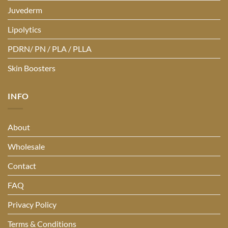
Juvederm
Lipolytics
PDRN/ PN / PLA / PLLA
Skin Boosters
INFO
About
Wholesale
Contact
FAQ
Privacy Policy
Terms & Conditions