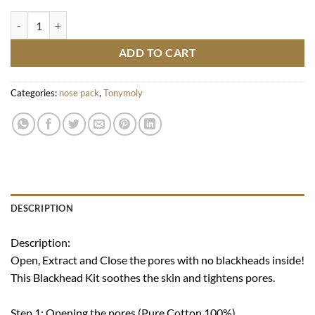
Runaway Strawberry Seeds 3 Step Nose Pack quantity
ADD TO CART
Categories:
nose pack
,
Tonymoly
DESCRIPTION
Description:
Open, Extract and Close the pores with no blackheads inside!
This Blackhead Kit soothes the skin and tightens pores.
Step 1: Opening the pores (Pure Cotton 100%)