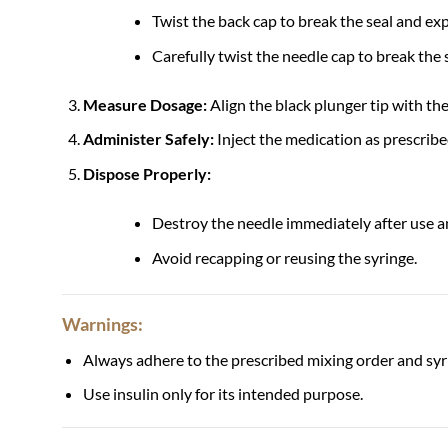
Twist the back cap to break the seal and ex
Carefully twist the needle cap to break the 
Measure Dosage:
Align the black plunger tip with th
Administer Safely:
Inject the medication as prescribe
Dispose Properly:
Destroy the needle immediately after use an
Avoid recapping or reusing the syringe.
Warnings:
Always adhere to the prescribed mixing order and syr
Use insulin only for its intended purpose.