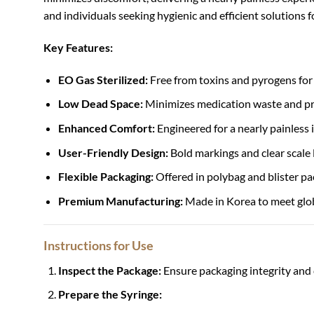
and individuals seeking hygienic and efficient solutions f
Key Features:
EO Gas Sterilized:
Free from toxins and pyrogens for 
Low Dead Space:
Minimizes medication waste and pro
Enhanced Comfort:
Engineered for a nearly painless 
User-Friendly Design:
Bold markings and clear scale
Flexible Packaging:
Offered in polybag and blister pa
Premium Manufacturing:
Made in Korea to meet glob
Instructions for Use
Inspect the Package:
Ensure packaging integrity and 
Prepare the Syringe: