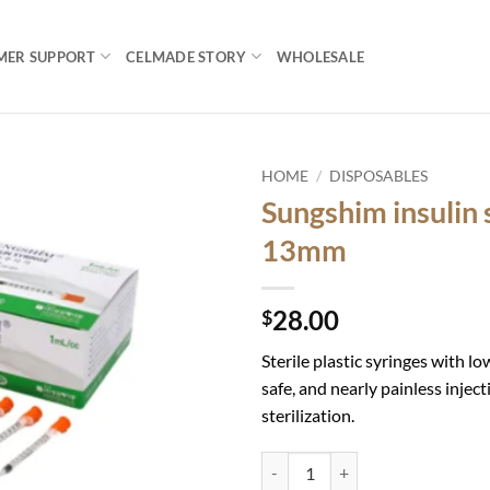
MER SUPPORT
CELMADE STORY
WHOLESALE
HOME
/
DISPOSABLES
Sungshim insulin
Add to
13mm
wishlist
28.00
$
Sterile plastic syringes with lo
safe, and nearly painless injec
sterilization.
Sungshim insulin syringe 30G-13