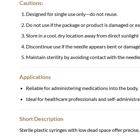
Cautions:
Designed for single use only—do not reuse.
Do not use if the package or product is damaged or ex
Store in a cool, dry location away from direct sunlight
Discontinue use if the needle appears bent or damage
Maintain sterility by avoiding contact with the needle
Applications
Reliable for administering medications into the body.
Ideal for healthcare professionals and self-administra
Short Description
Sterile plastic syringes with low dead space offer precise,