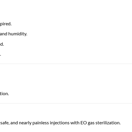
pired.
 and humidity.
d.
.
tion.
 safe, and nearly painless injections with EO gas sterilization.