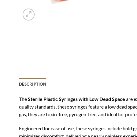
DESCRIPTION
The
Sterile Plastic Syringes with Low Dead Space
are e
quality standards, these syringes feature a low dead sp
gas, they are toxin-free, pyrogen-free, and ideal for prof
Engineered for ease of use, these syringes include bold 
minimizes discomfort, delivering a nearly painless experi