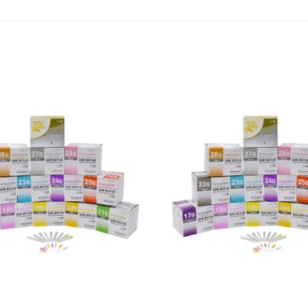
Add to
wishlist