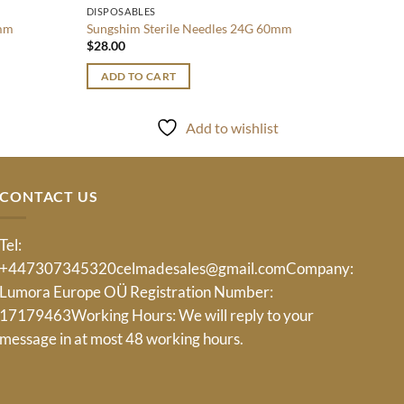
DISPOSABLES
8mm
Sungshim Sterile Needles 24G 60mm
$
28.00
ADD TO CART
Add to wishlist
CONTACT US
Tel:
+447307345320
celmadesales@gmail.com
Company:
Lumora Europe OÜ Registration Number:
17179463Working Hours: We will reply to your
message in at most 48 working hours.