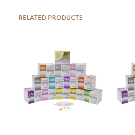
RELATED PRODUCTS
Add to
wishlist