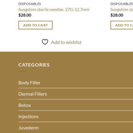
DISPOSABLES
DISPOSABLE
Sungshim sterile needles 27G-12.7mm
Sungshim s
$
28.00
$
28.00
ADD TO CART
ADD TO 
Add to wishlist
CATEGORIES
Body Filler
Dermal Fillers
Botox
Injections
Juvederm