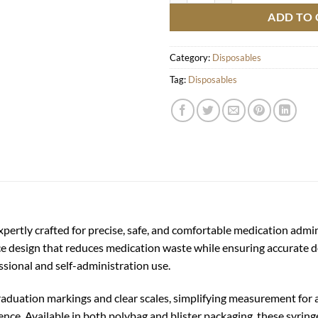
ADD TO 
Category:
Disposables
Tag:
Disposables
xpertly crafted for precise, safe, and comfortable medication admi
ace design that reduces medication waste while ensuring accurate 
essional and self-administration use.
graduation markings and clear scales, simplifying measurement for
ence. Available in both polybag and blister packaging, these syring