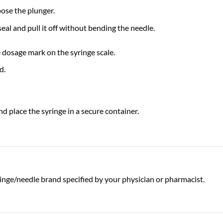
pose the plunger.
seal and pull it off without bending the needle.
e dosage mark on the syringe scale.
d.
d place the syringe in a secure container.
inge/needle brand specified by your physician or pharmacist.