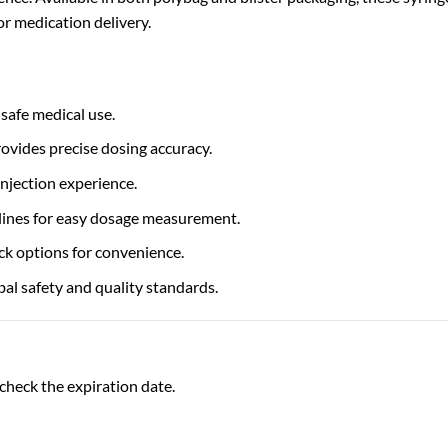
or medication delivery.
safe medical use.
vides precise dosing accuracy.
injection experience.
 lines for easy dosage measurement.
ck options for convenience.
al safety and quality standards.
check the expiration date.