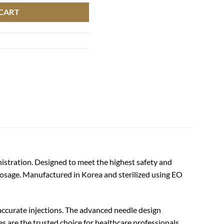
CART
nistration. Designed to meet the highest safety and
dosage. Manufactured in Korea and sterilized using EO
 accurate injections. The advanced needle design
es are the trusted choice for healthcare professionals