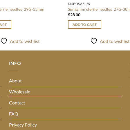
S
DISPOSABLES
terile needles 29G-13mm
Sungshim sterile needles 27G-3
$
28.00
CART
ADD TO CART
Add to wishlist
Add to wishlist
INFO
About
Wholesale
Contact
FAQ
Privacy Policy