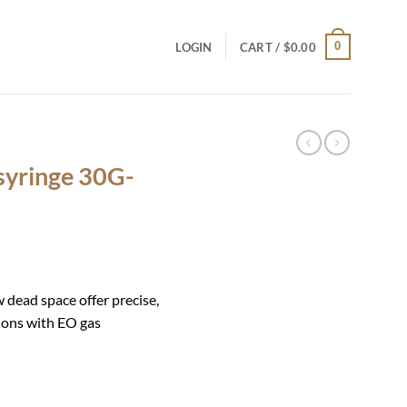
0
LOGIN
CART /
$
0.00
 syringe 30G-
w dead space offer precise,
tions with EO gas
mm quantity