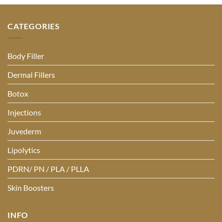
CATEGORIES
Body Filler
Dermal Fillers
Botox
Injections
Juvederm
Lipolytics
PDRN/ PN / PLA / PLLA
Skin Boosters
INFO