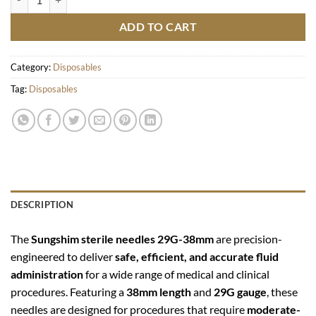
ADD TO CART
Category:
Disposables
Tag:
Disposables
DESCRIPTION
The
Sungshim sterile needles 29G-38mm
are precision-
engineered to deliver
safe, efficient, and accurate fluid
administration
for a wide range of medical and clinical
procedures. Featuring a
38mm length
and
29G gauge
, these
needles are designed for procedures that require
moderate-