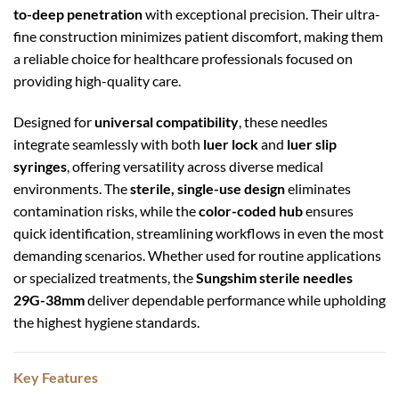
to-deep penetration
with exceptional precision. Their ultra-
fine construction minimizes patient discomfort, making them
a reliable choice for healthcare professionals focused on
providing high-quality care.
Designed for
universal compatibility
, these needles
integrate seamlessly with both
luer lock
and
luer slip
syringes
, offering versatility across diverse medical
environments. The
sterile, single-use design
eliminates
contamination risks, while the
color-coded hub
ensures
quick identification, streamlining workflows in even the most
demanding scenarios. Whether used for routine applications
or specialized treatments, the
Sungshim sterile needles
29G-38mm
deliver dependable performance while upholding
the highest hygiene standards.
Key Features