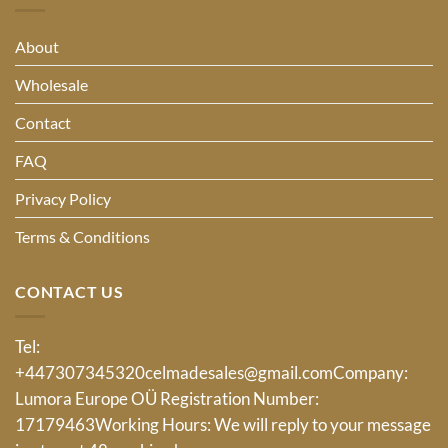
About
Wholesale
Contact
FAQ
Privacy Policy
Terms & Conditions
CONTACT US
Tel:
+447307345320
celmadesales@gmail.com
Company:
Lumora Europe OÜ Registration Number:
17179463Working Hours: We will reply to your message