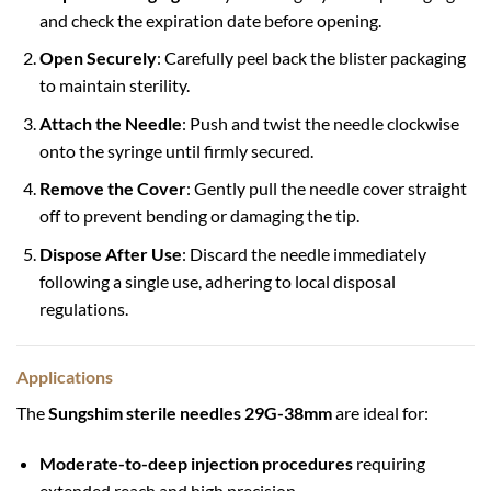
and check the expiration date before opening.
Open Securely
: Carefully peel back the blister packaging
to maintain sterility.
Attach the Needle
: Push and twist the needle clockwise
onto the syringe until firmly secured.
Remove the Cover
: Gently pull the needle cover straight
off to prevent bending or damaging the tip.
Dispose After Use
: Discard the needle immediately
following a single use, adhering to local disposal
regulations.
Applications
The
Sungshim sterile needles 29G-38mm
are ideal for:
Moderate-to-deep injection procedures
requiring
extended reach and high precision.