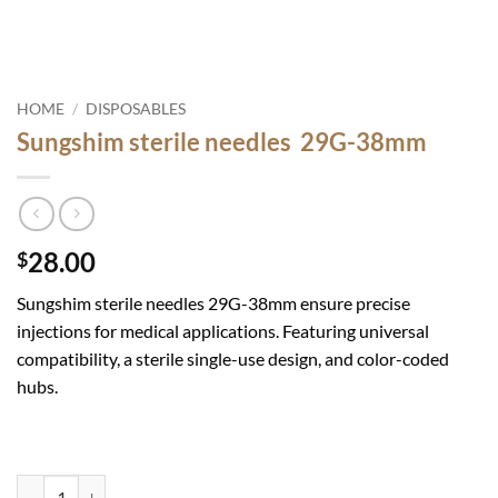
HOME
/
DISPOSABLES
Sungshim sterile needles 29G-38mm
28.00
$
Sungshim sterile needles 29G-38mm ensure precise
injections for medical applications. Featuring universal
compatibility, a sterile single-use design, and color-coded
hubs.
Sungshim sterile needles 29G-38mm quantity