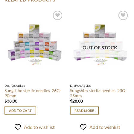
Add to
Add to
wishlist
wishlist
OUT OF STOCK
DISPOSABLES
DISPOSABLES
Sungshim sterile needles 26G-
Sungshim sterile needles 23G-
90mm
25mm
$
38.00
$
28.00
ADD TO CART
READ MORE
Add to wishlist
Add to wishlist