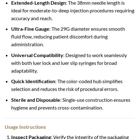
Extended-Length Design
: The 38mm needle length is
ideal for moderate-to-deep injection procedures requiring
accuracy and reach.
Ultra-Fine Gauge
: The 29G diameter ensures smooth
fluid flow, reducing patient discomfort during
administration.
Universal Compatibility
: Designed to work seamlessly
with both luer lock and luer slip syringes for broad
adaptability.
Quick Identification
: The color-coded hub simplifies
selection and reduces the risk of procedural errors.
Sterile and Disposable
: Single-use construction ensures
hygiene and prevents cross-contamination.
Usage Instructions
Inspect Packaging
: Verify the integrity of the packaging