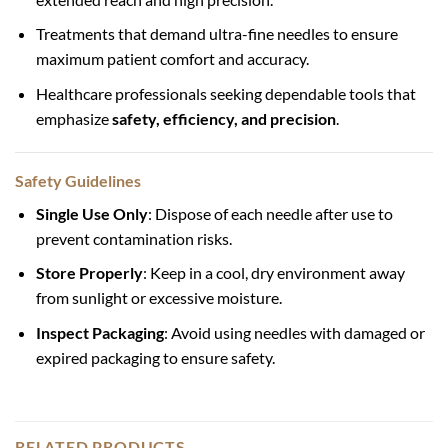
Treatments that demand ultra-fine needles to ensure
maximum patient comfort and accuracy.
Healthcare professionals seeking dependable tools that
emphasize
safety, efficiency, and precision
.
Safety Guidelines
Single Use Only
: Dispose of each needle after use to
prevent contamination risks.
Store Properly
: Keep in a cool, dry environment away
from sunlight or excessive moisture.
Inspect Packaging
: Avoid using needles with damaged or
expired packaging to ensure safety.
RELATED PRODUCTS