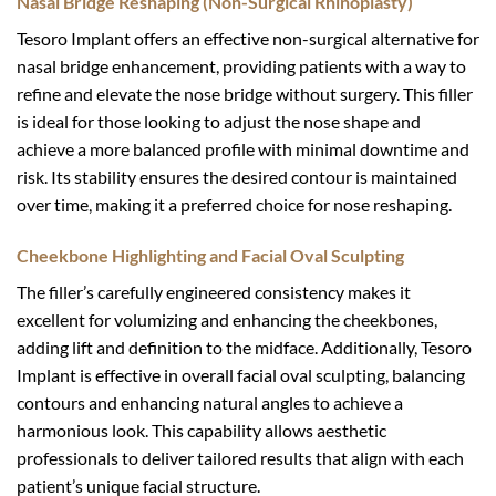
Nasal Bridge Reshaping (Non-Surgical Rhinoplasty)
Tesoro Implant offers an effective non-surgical alternative for
nasal bridge enhancement, providing patients with a way to
refine and elevate the nose bridge without surgery. This filler
is ideal for those looking to adjust the nose shape and
achieve a more balanced profile with minimal downtime and
risk. Its stability ensures the desired contour is maintained
over time, making it a preferred choice for nose reshaping.
Cheekbone Highlighting and Facial Oval Sculpting
The filler’s carefully engineered consistency makes it
excellent for volumizing and enhancing the cheekbones,
adding lift and definition to the midface. Additionally, Tesoro
Implant is effective in overall facial oval sculpting, balancing
contours and enhancing natural angles to achieve a
harmonious look. This capability allows aesthetic
professionals to deliver tailored results that align with each
patient’s unique facial structure.