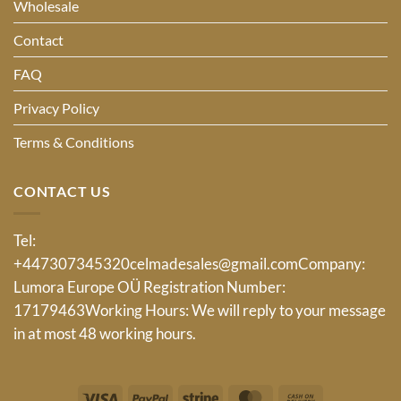
Wholesale
Contact
FAQ
Privacy Policy
Terms & Conditions
CONTACT US
Tel:
+447307345320
celmadesales@gmail.com
Company:
Lumora Europe OÜ Registration Number:
17179463Working Hours: We will reply to your message
in at most 48 working hours.
Visa
PayPal
Stripe
MasterCard
Cash