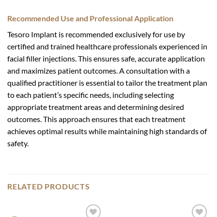
Recommended Use and Professional Application
Tesoro Implant is recommended exclusively for use by
certified and trained healthcare professionals experienced in
facial filler injections. This ensures safe, accurate application
and maximizes patient outcomes. A consultation with a
qualified practitioner is essential to tailor the treatment plan
to each patient’s specific needs, including selecting
appropriate treatment areas and determining desired
outcomes. This approach ensures that each treatment
achieves optimal results while maintaining high standards of
safety.
RELATED PRODUCTS