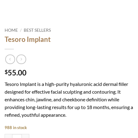
HOME
/
BEST SELLERS
Tesoro Implant
55.00
$
Tesoro Implant is
a high-purity hyaluronic acid dermal filler
designed for effective facial sculpting and contouring. It
enhances chin, jawline, and cheekbone definition while
providing long-lasting results for up to 18 months, ensuring a
refined, youthful appearance.
988 in stock
Tesoro Implant quantity