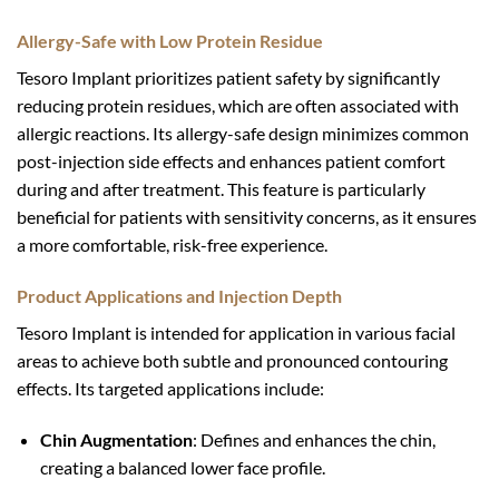
Allergy-Safe with Low Protein Residue
Tesoro Implant prioritizes patient safety by significantly
reducing protein residues, which are often associated with
allergic reactions. Its allergy-safe design minimizes common
post-injection side effects and enhances patient comfort
during and after treatment. This feature is particularly
beneficial for patients with sensitivity concerns, as it ensures
a more comfortable, risk-free experience.
Product Applications and Injection Depth
Tesoro Implant is intended for application in various facial
areas to achieve both subtle and pronounced contouring
effects. Its targeted applications include:
Chin Augmentation
: Defines and enhances the chin,
creating a balanced lower face profile.