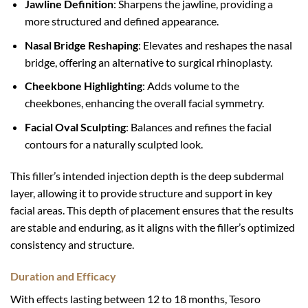
Jawline Definition
: Sharpens the jawline, providing a
more structured and defined appearance.
Nasal Bridge Reshaping
: Elevates and reshapes the nasal
bridge, offering an alternative to surgical rhinoplasty.
Cheekbone Highlighting
: Adds volume to the
cheekbones, enhancing the overall facial symmetry.
Facial Oval Sculpting
: Balances and refines the facial
contours for a naturally sculpted look.
This filler’s intended injection depth is the deep subdermal
layer, allowing it to provide structure and support in key
facial areas. This depth of placement ensures that the results
are stable and enduring, as it aligns with the filler’s optimized
consistency and structure.
Duration and Efficacy
With effects lasting between 12 to 18 months, Tesoro