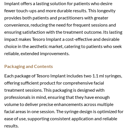
Implant offers a lasting solution for patients who desire
fewer touch-ups and more durable results. This longevity
provides both patients and practitioners with greater
convenience, reducing the need for frequent sessions and
ensuring satisfaction with the treatment outcome. Its lasting
impact makes Tesoro Implant a cost-effective and desirable
choice in the aesthetic market, catering to patients who seek
reliable, extended improvements.
Packaging and Contents
Each package of Tesoro Implant includes two 1.1 ml syringes,
offering sufficient product for comprehensive facial
treatment sessions. This packaging is designed with
professionals in mind, ensuring that they have enough
volume to deliver precise enhancements across multiple
facial areas in one session. The syringe design is optimized for
ease of use, supporting consistent application and reliable
results.