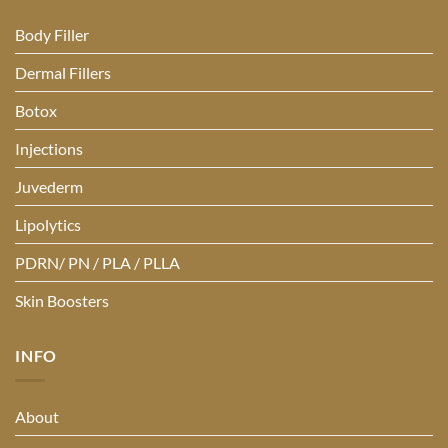
Body Filler
Dermal Fillers
Botox
Injections
Juvederm
Lipolytics
PDRN/ PN / PLA / PLLA
Skin Boosters
INFO
About