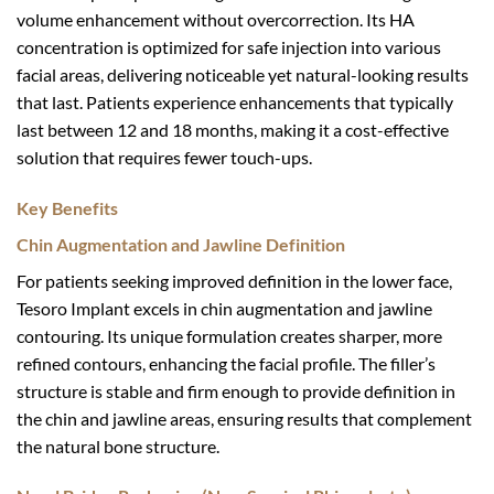
volume enhancement without overcorrection. Its HA
concentration is optimized for safe injection into various
facial areas, delivering noticeable yet natural-looking results
that last. Patients experience enhancements that typically
last between 12 and 18 months, making it a cost-effective
solution that requires fewer touch-ups.
Key Benefits
Chin Augmentation and Jawline Definition
For patients seeking improved definition in the lower face,
Tesoro Implant excels in chin augmentation and jawline
contouring. Its unique formulation creates sharper, more
refined contours, enhancing the facial profile. The filler’s
structure is stable and firm enough to provide definition in
the chin and jawline areas, ensuring results that complement
the natural bone structure.