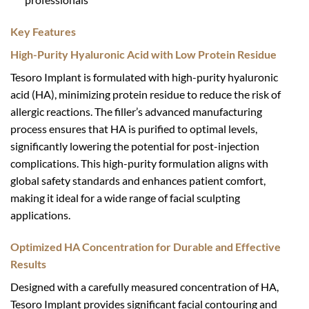
Key Features
High-Purity Hyaluronic Acid with Low Protein Residue
Tesoro Implant is formulated with high-purity hyaluronic
acid (HA), minimizing protein residue to reduce the risk of
allergic reactions. The filler’s advanced manufacturing
process ensures that HA is purified to optimal levels,
significantly lowering the potential for post-injection
complications. This high-purity formulation aligns with
global safety standards and enhances patient comfort,
making it ideal for a wide range of facial sculpting
applications.
Optimized HA Concentration for Durable and Effective
Results
Designed with a carefully measured concentration of HA,
Tesoro Implant provides significant facial contouring and