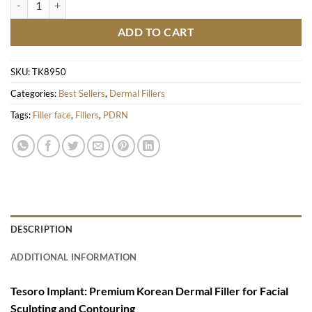
ADD TO CART
SKU:
TK8950
Categories:
Best Sellers
,
Dermal Fillers
Tags:
Filler face
,
Fillers
,
PDRN
DESCRIPTION
ADDITIONAL INFORMATION
Tesoro Implant: Premium Korean Dermal Filler for Facial
Sculpting and Contouring