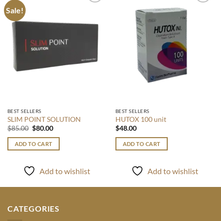
Sale!
Add to
Add to
wishlist
wishlist
BEST SELLERS
BEST SELLERS
SLIM POINT SOLUTION
HUTOX 100 unit
Original
Current
$
85.00
$
80.00
$
48.00
price
price
was:
is:
ADD TO CART
ADD TO CART
$85.00.
$80.00.
Add to wishlist
Add to wishlist
CATEGORIES