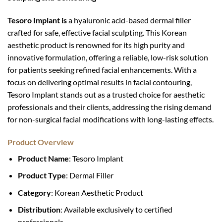
Tesoro Implant is
a hyaluronic acid-based dermal filler
crafted for safe, effective facial sculpting. This Korean
aesthetic product is renowned for its high purity and
innovative formulation, offering a reliable, low-risk solution
for patients seeking refined facial enhancements. With a
focus on delivering optimal results in facial contouring,
Tesoro Implant stands out as a trusted choice for aesthetic
professionals and their clients, addressing the rising demand
for non-surgical facial modifications with long-lasting effects.
Product Overview
Product Name
: Tesoro Implant
Product Type
: Dermal Filler
Category
: Korean Aesthetic Product
Distribution
: Available exclusively to certified
professionals