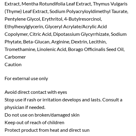
Extract, Mentha Rotundifolia Leaf Extract, Thymus Vulgaris
(Thyme) Leaf Extract, Sodium Polyacryloyldimethyl Taurate,
Pentylene Glycol, Erythritol, 4-Butylresorcinol,
Ethylhexylglycerin, Glyceryl Acrylate/Acrylic Acid
Copolymer, Citric Acid, Dipotassium Glycyrrhizate, Sodium
Phytate, Beta-Glucan, Arginine, Dextrin, Lecithin,
Tromethamine, Linolenic Acid, Borago Officinalis Seed Oil,
Carbomer
Caution
For external use only
Avoid direct contact with eyes
Stop use if rash or irritation develops and lasts. Consult a
physician if needed.
Do not use on broken/damaged skin
Keep out of reach of children
Protect product from heat and direct sun