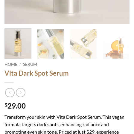
HOME
/
SERUM
Vita Dark Spot Serum
29.00
$
Transform your skin with Vita Dark Spot Serum. This vegan
formula targets dark spots, enhancing radiance and
promoting even skin tone. Priced at just $29, experience