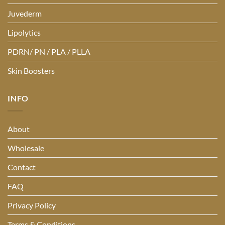
Juvederm
Lipolytics
PDRN/ PN / PLA / PLLA
Skin Boosters
INFO
About
Wholesale
Contact
FAQ
Privacy Policy
Terms & Conditions