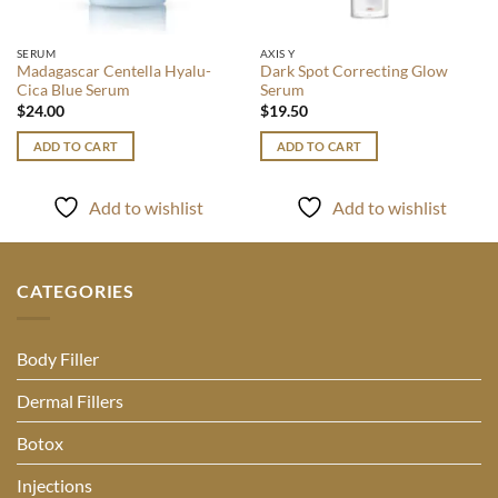
SERUM
AXIS Y
Madagascar Centella Hyalu-
Dark Spot Correcting Glow
Cica Blue Serum
Serum
$
24.00
$
19.50
ADD TO CART
ADD TO CART
Add to wishlist
Add to wishlist
CATEGORIES
Body Filler
Dermal Fillers
Botox
Injections