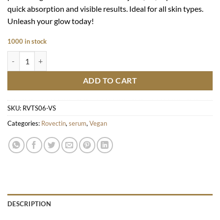
quick absorption and visible results. Ideal for all skin types.
Unleash your glow today!
1000 in stock
Vita Dark Spot Serum quantity
ADD TO CART
SKU:
RVTS06-VS
Categories:
Rovectin
,
serum
,
Vegan
DESCRIPTION