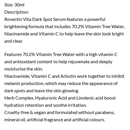
Size: 30ml
Description:
Rovectin Vita Dark Spot Serum features a powerful
brightening formula that includes 70.2% Vitamin Tree Water,
Niacinamide and Vitamin C to help leave the skin look bright
and clear.
Features 70.2% Vitamin Tree Water with a high vitamin C
and antioxidant content to help rejuvenate and deeply
moisturise the skin.
Niacinamide, Vitamin C and Arbutin work together to inhibit
melanin production, which may reduce the appearance of
dark spots and leave the skin glowing.
Herb Complex, Hyaluronic Acid and Linolenic acid boost
hydration retention and soothe irritation.
Cruelty-free & vegan and formulated without parabens,
mineral oil, artificial fragrance and artificial colours.