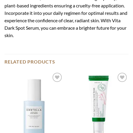
plant-based ingredients ensuring a cruelty-free application.
Incorporate it into your daily regimen for optimal results and
experience the confidence of clear, radiant skin. With Vita
Dark Spot Serum, you can embrace a brighter future for your
skin.
RELATED PRODUCTS
Add to
Add to
wishlist
wishlist