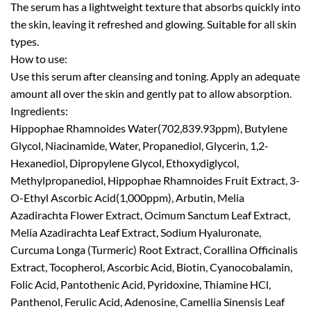
The serum has a lightweight texture that absorbs quickly into
the skin, leaving it refreshed and glowing. Suitable for all skin
types.
How to use:
Use this serum after cleansing and toning. Apply an adequate
amount all over the skin and gently pat to allow absorption.
Ingredients:
Hippophae Rhamnoides Water(702,839.93ppm), Butylene
Glycol, Niacinamide, Water, Propanediol, Glycerin, 1,2-
Hexanediol, Dipropylene Glycol, Ethoxydiglycol,
Methylpropanediol, Hippophae Rhamnoides Fruit Extract, 3-
O-Ethyl Ascorbic Acid(1,000ppm), Arbutin, Melia
Azadirachta Flower Extract, Ocimum Sanctum Leaf Extract,
Melia Azadirachta Leaf Extract, Sodium Hyaluronate,
Curcuma Longa (Turmeric) Root Extract, Corallina Officinalis
Extract, Tocopherol, Ascorbic Acid, Biotin, Cyanocobalamin,
Folic Acid, Pantothenic Acid, Pyridoxine, Thiamine HCl,
Panthenol, Ferulic Acid, Adenosine, Camellia Sinensis Leaf