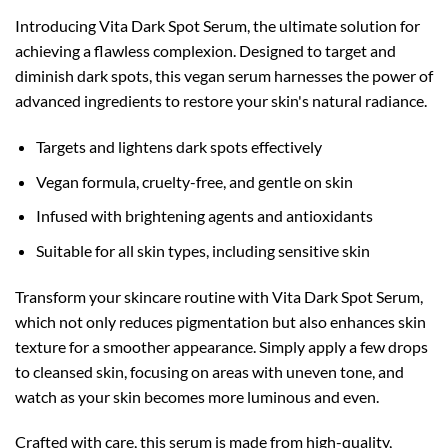
Introducing Vita Dark Spot Serum, the ultimate solution for
achieving a flawless complexion. Designed to target and
diminish dark spots, this vegan serum harnesses the power of
advanced ingredients to restore your skin's natural radiance.
Targets and lightens dark spots effectively
Vegan formula, cruelty-free, and gentle on skin
Infused with brightening agents and antioxidants
Suitable for all skin types, including sensitive skin
Transform your skincare routine with Vita Dark Spot Serum,
which not only reduces pigmentation but also enhances skin
texture for a smoother appearance. Simply apply a few drops
to cleansed skin, focusing on areas with uneven tone, and
watch as your skin becomes more luminous and even.
Crafted with care, this serum is made from high-quality,