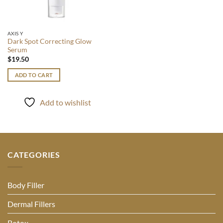
AXIS Y
Dark Spot Correcting Glow
Serum
$
19.50
ADD TO CART
Add to wishlist
CATEGORIES
Body Filler
Dermal Fillers
Botox