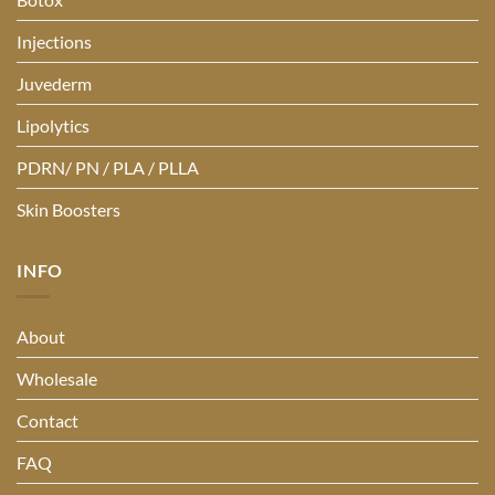
Injections
Juvederm
Lipolytics
PDRN/ PN / PLA / PLLA
Skin Boosters
INFO
About
Wholesale
Contact
FAQ