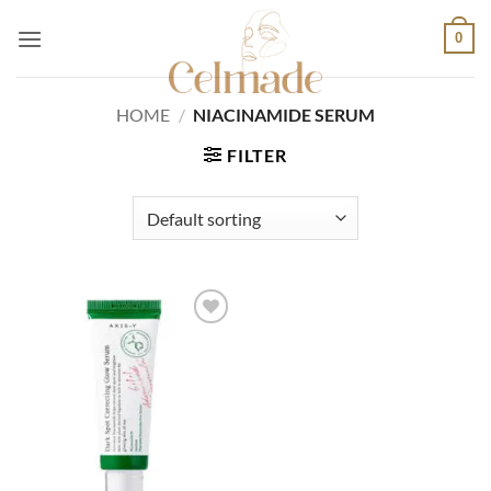
Skip
0
to
content
HOME
/
NIACINAMIDE SERUM
FILTER
Add to
wishlist