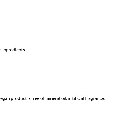
g ingredients.
gan product is free of mineral oil, artificial fragrance,