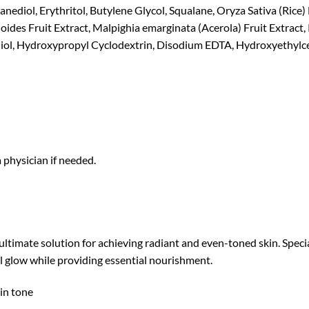
ediol, Erythritol, Butylene Glycol, Squalane, Oryza Sativa (Rice) 
des Fruit Extract, Malpighia emarginata (Acerola) Fruit Extract, 
iol, Hydroxypropyl Cyclodextrin, Disodium EDTA, Hydroxyethylcel
a physician if needed.
timate solution for achieving radiant and even-toned skin. Specia
l glow while providing essential nourishment.
in tone