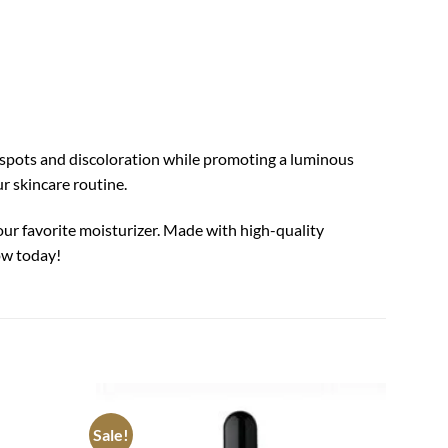
 spots and discoloration while promoting a luminous
ur skincare routine.
our favorite moisturizer. Made with high-quality
ow today!
PYUNK
Sale!
Add to
Add to
Black 