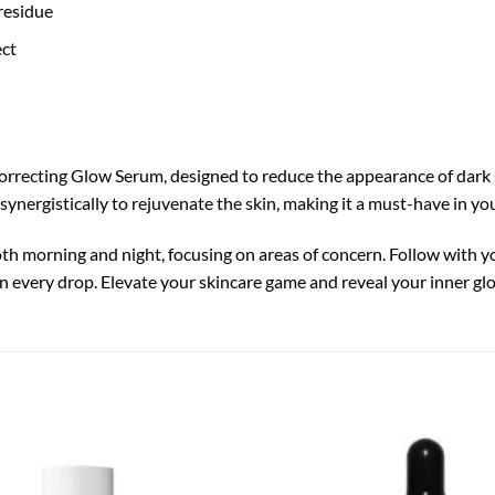
residue
ect
orrecting Glow Serum, designed to reduce the appearance of dark
synergistically to rejuvenate the skin, making it a must-have in yo
oth morning and night, focusing on areas of concern. Follow with y
 in every drop. Elevate your skincare game and reveal your inner gl
Add to