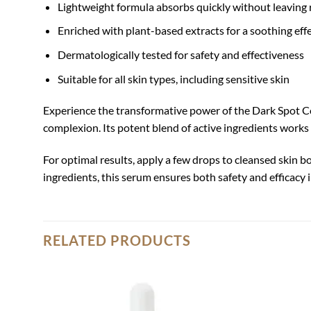
Lightweight formula absorbs quickly without leaving 
Enriched with plant-based extracts for a soothing eff
Dermatologically tested for safety and effectiveness
Suitable for all skin types, including sensitive skin
Experience the transformative power of the Dark Spot C
complexion. Its potent blend of active ingredients works 
For optimal results, apply a few drops to cleansed skin b
ingredients, this serum ensures both safety and efficacy
RELATED PRODUCTS
Add to