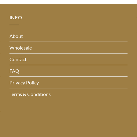
INFO
About
Wholesale
Contact
FAQ
Privacy Policy
Terms & Conditions