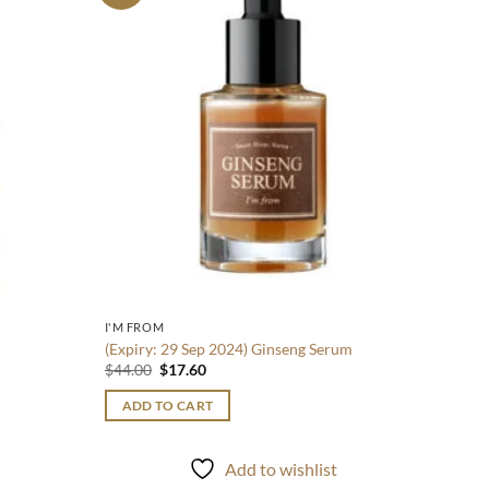
wishlist
wishlist
$
40.0
ADD
I'M FROM
(Expiry: 29 Sep 2024) Ginseng Serum
Original
Current
$
44.00
$
17.60
price
price
was:
is:
ADD TO CART
$44.00.
$17.60.
Add to wishlist