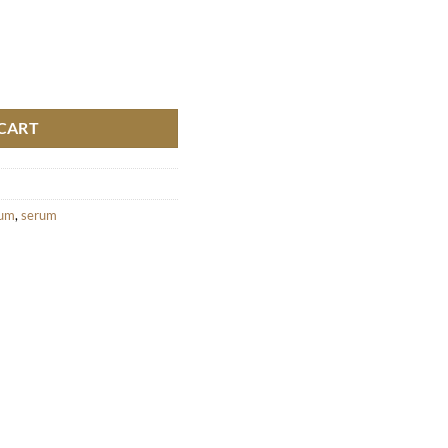
 quantity
CART
rum
,
serum