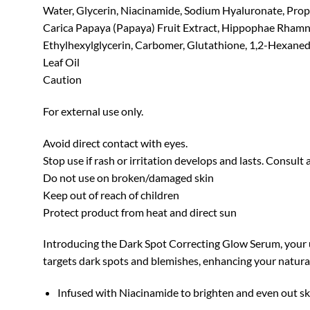
Water, Glycerin, Niacinamide, Sodium Hyaluronate, Propan
Carica Papaya (Papaya) Fruit Extract, Hippophae Rhamnoi
Ethylhexylglycerin, Carbomer, Glutathione, 1,2-Hexaned
Leaf Oil
Caution
For external use only.
Avoid direct contact with eyes.
Stop use if rash or irritation develops and lasts. Consult 
Do not use on broken/damaged skin
Keep out of reach of children
Protect product from heat and direct sun
Introducing the Dark Spot Correcting Glow Serum, your ul
targets dark spots and blemishes, enhancing your natura
Infused with Niacinamide to brighten and even out sk