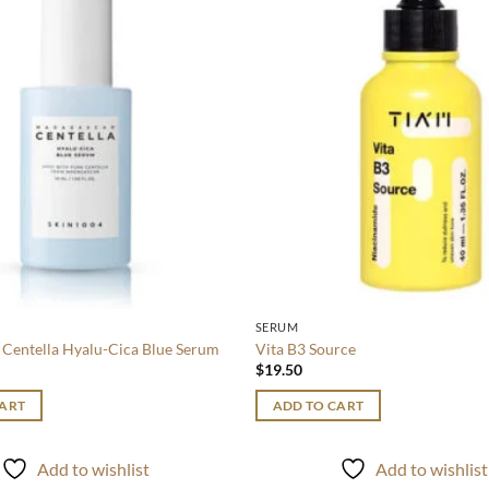
wishlist
SERUM
Centella Hyalu-Cica Blue Serum
Vita B3 Source
$
19.50
CART
ADD TO CART
Add to wishlist
Add to wishlist