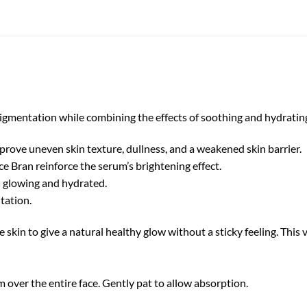
igmentation while combining the effects of soothing and hydratin
prove uneven skin texture, dullness, and a weakened skin barrier.
e Bran reinforce the serum’s brightening effect.
n glowing and hydrated.
tation.
 skin to give a natural healthy glow without a sticky feeling. This ve
 over the entire face. Gently pat to allow absorption.