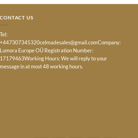
CONTACT US
Tel:
+447307345320
celmadesales@gmail.com
Company:
Lumora Europe OÜ Registration Number:
17179463Working Hours: We will reply to your
message in at most 48 working hours.