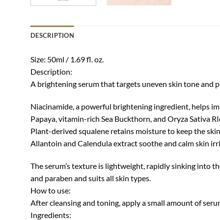
DESCRIPTION
Size: 50ml / 1.69 fl. oz.
Description:
A brightening serum that targets uneven skin tone and p
Niacinamide, a powerful brightening ingredient, helps im
Papaya, vitamin-rich Sea Buckthorn, and Oryza Sativa RIc
Plant-derived squalene retains moisture to keep the ski
Allantoin and Calendula extract soothe and calm skin irri
The serum’s texture is lightweight, rapidly sinking into the
and paraben and suits all skin types.
How to use:
After cleansing and toning, apply a small amount of serum
Ingredients: