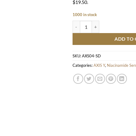
$19.50.
1000 in stock
Dark Spot Correcting Glow Serum
ADD TO 
SKU:
AXS04-SD
Categories:
AXIS Y
,
Niacinamide Se