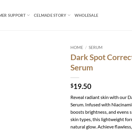
MER SUPPORT
CELMADE STORY
WHOLESALE
HOME
/
SERUM
Dark Spot Correc
Add to
Serum
wishlist
19.50
$
Reveal radiant skin with our 
Serum. Infused with Niacinamid
boosts brightness, and evens sk
skin types, this lightweight f
natural glow. Achieve flawless,