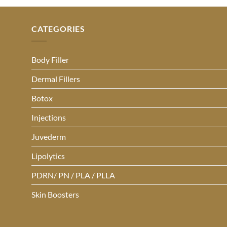
CATEGORIES
Body Filler
Dermal Fillers
Botox
Injections
Juvederm
Lipolytics
PDRN/ PN / PLA / PLLA
Skin Boosters