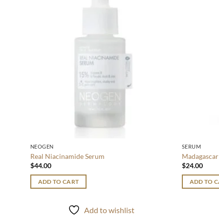
wishlist
NEOGEN
SERUM
Real Niacinamide Serum
Madagascar 
$
44.00
$
24.00
ADD TO CART
ADD TO 
Add to wishlist