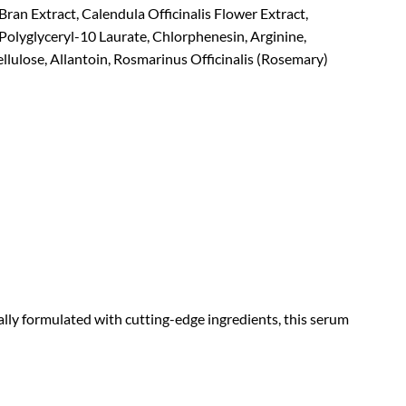
Bran Extract, Calendula Officinalis Flower Extract,
Polyglyceryl-10 Laurate, Chlorphenesin, Arginine,
lulose, Allantoin, Rosmarinus Officinalis (Rosemary)
lly formulated with cutting-edge ingredients, this serum