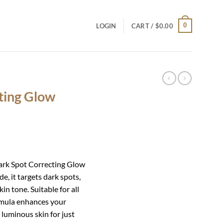
0
LOGIN
CART /
$
0.00
ting Glow
Dark Spot Correcting Glow
e, it targets dark spots,
in tone. Suitable for all
ormula enhances your
 luminous skin for just