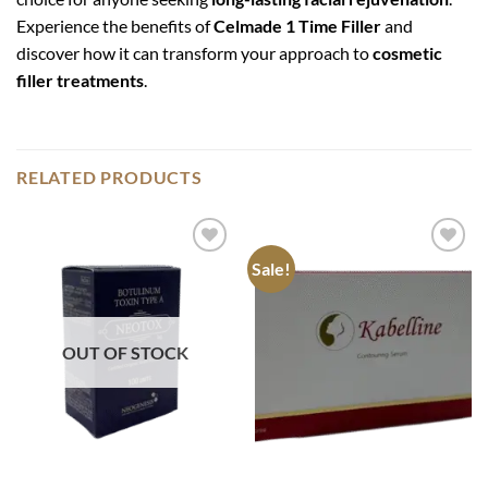
Experience the benefits of
Celmade 1 Time Filler
and
discover how it can transform your approach to
cosmetic
filler treatments
.
RELATED PRODUCTS
Sale!
Add to
Add to
wishlist
wishlist
OUT OF STOCK