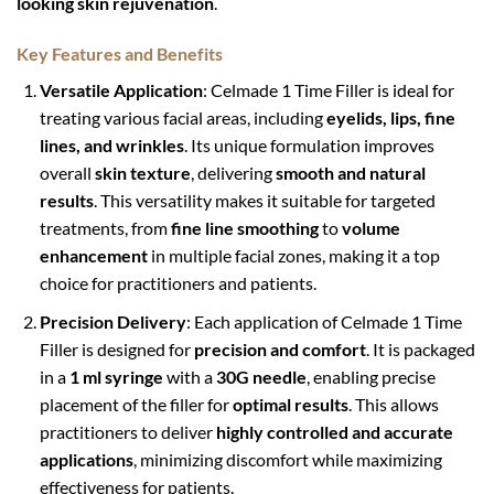
looking skin rejuvenation
.
Key Features and Benefits
Versatile Application
: Celmade 1 Time Filler is ideal for
treating various facial areas, including
eyelids, lips, fine
lines, and wrinkles
. Its unique formulation improves
overall
skin texture
, delivering
smooth and natural
results
. This versatility makes it suitable for targeted
treatments, from
fine line smoothing
to
volume
enhancement
in multiple facial zones, making it a top
choice for practitioners and patients.
Precision Delivery
: Each application of Celmade 1 Time
Filler is designed for
precision and comfort
. It is packaged
in a
1 ml syringe
with a
30G needle
, enabling precise
placement of the filler for
optimal results
. This allows
practitioners to deliver
highly controlled and accurate
applications
, minimizing discomfort while maximizing
effectiveness for patients.