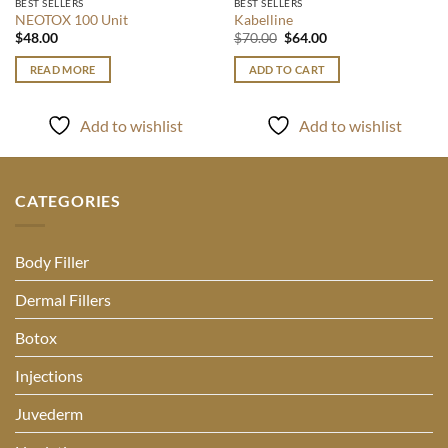
BEST SELLERS
BEST SELLERS
NEOTOX 100 Unit
Kabelline
Original
Current
$
48.00
$
70.00
$
64.00
price
price
was:
is:
READ MORE
ADD TO CART
$70.00.
$64.00.
Add to wishlist
Add to wishlist
CATEGORIES
Body Filler
Dermal Fillers
Botox
Injections
Juvederm