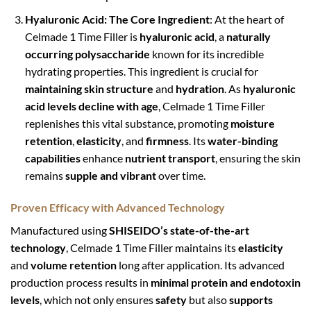
Hyaluronic Acid: The Core Ingredient
: At the heart of
Celmade 1 Time Filler is
hyaluronic acid
, a
naturally
occurring polysaccharide
known for its incredible
hydrating properties. This ingredient is crucial for
maintaining skin structure
and
hydration
. As
hyaluronic
acid levels decline with age
, Celmade 1 Time Filler
replenishes this vital substance, promoting
moisture
retention
,
elasticity
, and
firmness
. Its
water-binding
capabilities
enhance
nutrient transport
, ensuring the skin
remains
supple and vibrant
over time.
Proven Efficacy with Advanced Technology
Manufactured using
SHISEIDO’s state-of-the-art
technology
, Celmade 1 Time Filler maintains its
elasticity
and
volume retention
long after application. Its advanced
production process results in
minimal protein and endotoxin
levels
, which not only ensures
safety
but also
supports