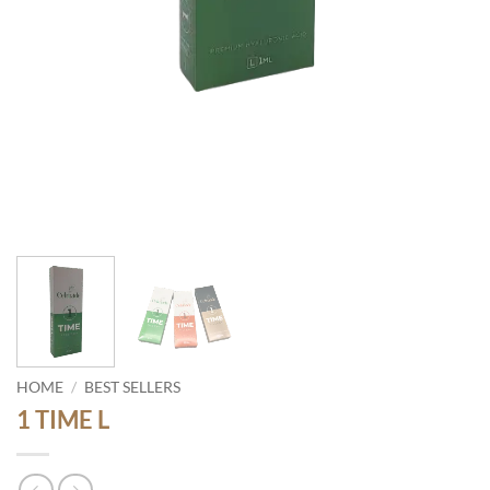
HOME
/
BEST SELLERS
1 TIME L