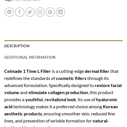
DESCRIPTION
ADDITIONAL INFORMATION
Celmade 1 Time L Filler
is a cutting-edge
dermal filler
that
redefines the standards of
cosmetic fillers
through its
advanced formulation. Specifically designed to
restore facial
volume
and
stimulate collagen production
, this product
provides a
youthful, revitalized look
. Its use of
hyaluronic
acid
technology makes it a preferred choice among
Korean
aesthetic products
, ensuring smoother skin, reduced fine
lines, and prevention of wrinkle formation for
natural-