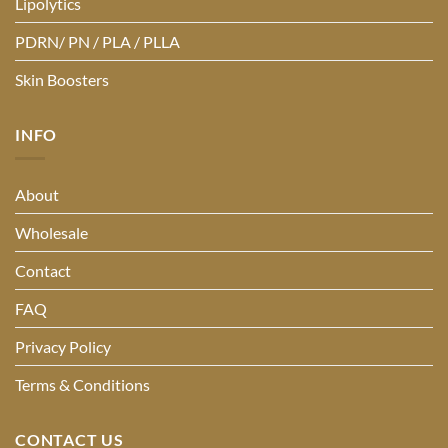
Lipolytics
PDRN/ PN / PLA / PLLA
Skin Boosters
INFO
About
Wholesale
Contact
FAQ
Privacy Policy
Terms & Conditions
CONTACT US