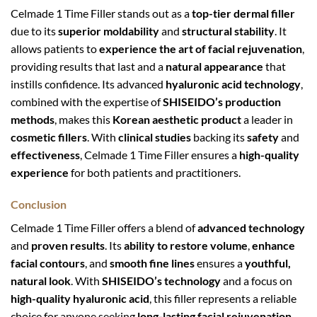
Celmade 1 Time Filler stands out as a
top-tier dermal filler
due to its
superior moldability
and
structural stability
. It
allows patients to
experience the art of facial rejuvenation
,
providing results that last and a
natural appearance
that
instills confidence. Its advanced
hyaluronic acid technology
,
combined with the expertise of
SHISEIDO’s production
methods
, makes this
Korean aesthetic product
a leader in
cosmetic fillers
. With
clinical studies
backing its
safety
and
effectiveness
, Celmade 1 Time Filler ensures a
high-quality
experience
for both patients and practitioners.
Conclusion
Celmade 1 Time Filler offers a blend of
advanced technology
and
proven results
. Its
ability to restore volume
,
enhance
facial contours
, and
smooth fine lines
ensures a
youthful,
natural look
. With
SHISEIDO’s technology
and a focus on
high-quality hyaluronic acid
, this filler represents a reliable
choice for anyone seeking
long-lasting facial rejuvenation
.