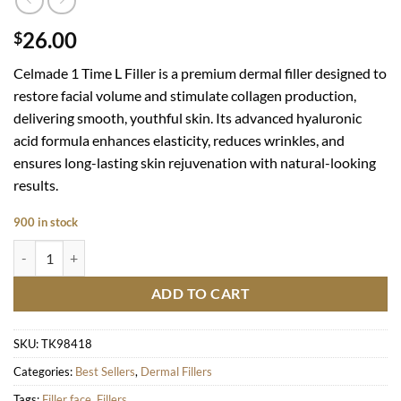
26.00
$
Celmade 1 Time L
Filler is a premium dermal filler designed to
restore facial volume and stimulate collagen production,
delivering smooth, youthful skin. Its advanced hyaluronic
acid formula enhances elasticity, reduces wrinkles, and
ensures long-lasting skin rejuvenation with natural-looking
results.
900 in stock
1 TIME L quantity
ADD TO CART
SKU:
TK98418
Categories:
Best Sellers
,
Dermal Fillers
Tags:
Filler face
,
Fillers