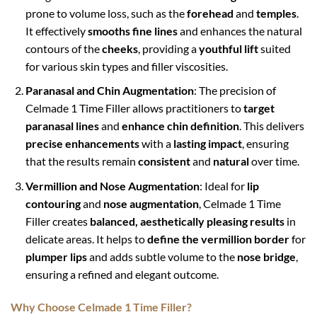
prone to volume loss, such as the
forehead
and
temples
.
It effectively
smooths fine lines
and enhances the natural
contours of the
cheeks
, providing a
youthful lift
suited
for various skin types and filler viscosities.
Paranasal and Chin Augmentation
: The precision of
Celmade 1 Time Filler allows practitioners to
target
paranasal lines
and
enhance chin definition
. This delivers
precise enhancements
with a
lasting impact
, ensuring
that the results remain
consistent
and
natural
over time.
Vermillion and Nose Augmentation
: Ideal for
lip
contouring
and
nose augmentation
, Celmade 1 Time
Filler creates
balanced, aesthetically pleasing results
in
delicate areas. It helps to
define the vermillion border
for
plumper lips
and adds subtle volume to the
nose bridge
,
ensuring a refined and elegant outcome.
Why Choose Celmade 1 Time Filler?