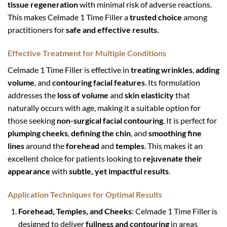
tissue regeneration
with minimal risk of adverse reactions.
This makes Celmade 1 Time Filler a
trusted choice
among
practitioners for
safe and effective results
.
Effective Treatment for Multiple Conditions
Celmade 1 Time Filler is effective in
treating wrinkles
,
adding
volume
, and
contouring facial features
. Its formulation
addresses the
loss of volume
and
skin elasticity
that
naturally occurs with age, making it a suitable option for
those seeking
non-surgical facial contouring
. It is perfect for
plumping cheeks
,
defining the chin
, and
smoothing fine
lines
around the
forehead
and
temples
. This makes it an
excellent choice for patients looking to
rejuvenate their
appearance
with
subtle, yet impactful results
.
Application Techniques for Optimal Results
Forehead, Temples, and Cheeks
: Celmade 1 Time Filler is
designed to deliver
fullness and contouring
in areas