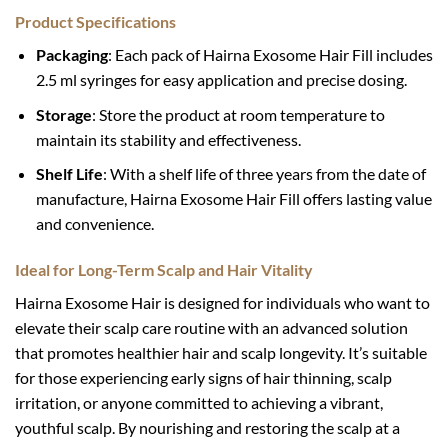
Product Specifications
Packaging
: Each pack of Hairna Exosome Hair Fill includes
2.5 ml syringes for easy application and precise dosing.
Storage
: Store the product at room temperature to
maintain its stability and effectiveness.
Shelf Life
: With a shelf life of three years from the date of
manufacture, Hairna Exosome Hair Fill offers lasting value
and convenience.
Ideal for Long-Term Scalp and Hair Vitality
Hairna Exosome Hair is designed for individuals who want to
elevate their scalp care routine with an advanced solution
that promotes healthier hair and scalp longevity. It’s suitable
for those experiencing early signs of hair thinning, scalp
irritation, or anyone committed to achieving a vibrant,
youthful scalp. By nourishing and restoring the scalp at a