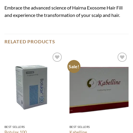
Embrace the advanced science of Hairna Exosome Hair Fill
and experience the transformation of your scalp and hair.
RELATED PRODUCTS
Sale!
Add to
Add to
wishlist
wishlist
BEST SELLERS
BEST SELLERS
Botulax 100
Kabelline