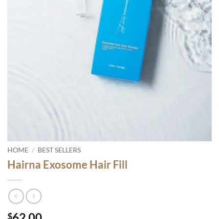
HOME
/
BEST SELLERS
Hairna Exosome Hair Fill
62.00
$