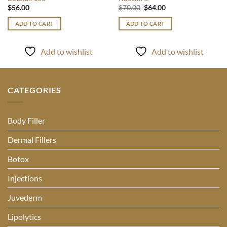
Original
Current
$
56.00
$
70.00
$
64.00
price
price
was:
is:
ADD TO CART
ADD TO CART
$70.00.
$64.00.
Add to wishlist
Add to wishlist
CATEGORIES
Body Filler
Dermal Fillers
Botox
Injections
Juvederm
Lipolytics