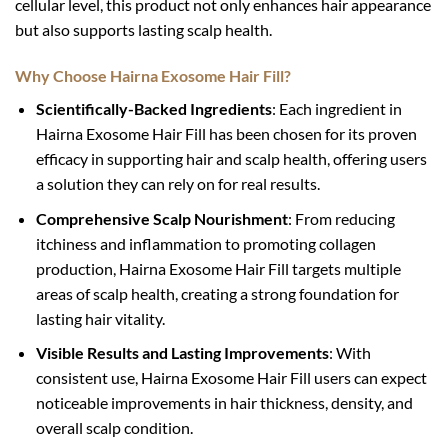
cellular level, this product not only enhances hair appearance
but also supports lasting scalp health.
Why Choose Hairna Exosome Hair Fill?
Scientifically-Backed Ingredients
: Each ingredient in
Hairna Exosome Hair Fill has been chosen for its proven
efficacy in supporting hair and scalp health, offering users
a solution they can rely on for real results.
Comprehensive Scalp Nourishment
: From reducing
itchiness and inflammation to promoting collagen
production, Hairna Exosome Hair Fill targets multiple
areas of scalp health, creating a strong foundation for
lasting hair vitality.
Visible Results and Lasting Improvements
: With
consistent use, Hairna Exosome Hair Fill users can expect
noticeable improvements in hair thickness, density, and
overall scalp condition.