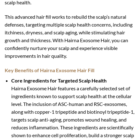
scalp health.
This advanced hair fill works to rebuild the scalp’s natural
defenses, targeting multiple scalp health concerns, including
itchiness, dryness, and scalp aging, while stimulating hair
growth and thickness. With Hairna Exosome Hair, you can
confidently nurture your scalp and experience visible
improvements in hair quality.
Key Benefits of Hairna Exosome Hair Fill
Core Ingredients for Targeted Scalp Health
Hairna Exosome Hair features a carefully selected set of
ingredients known to support scalp health at the cellular
level. The inclusion of ASC-human and RSC-exosomes,
along with copper-1 tripeptide and biotinoyl tripeptide-1,
targets scalp anti-aging, promotes wound healing, and
reduces inflammation. These ingredients are scientifically
shown to enhance cell proliferation, build a stronger scalp