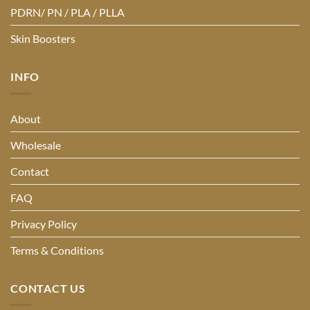
PDRN/ PN / PLA / PLLA
Skin Boosters
INFO
About
Wholesale
Contact
FAQ
Privacy Policy
Terms & Conditions
CONTACT US