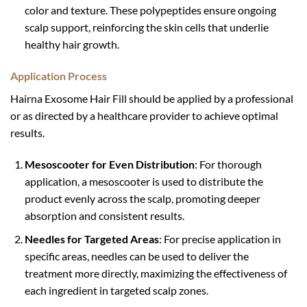
color and texture. These polypeptides ensure ongoing
scalp support, reinforcing the skin cells that underlie
healthy hair growth.
Application Process
Hairna Exosome Hair Fill should be applied by a professional
or as directed by a healthcare provider to achieve optimal
results.
Mesoscooter for Even Distribution
: For thorough
application, a mesoscooter is used to distribute the
product evenly across the scalp, promoting deeper
absorption and consistent results.
Needles for Targeted Areas
: For precise application in
specific areas, needles can be used to deliver the
treatment more directly, maximizing the effectiveness of
each ingredient in targeted scalp zones.