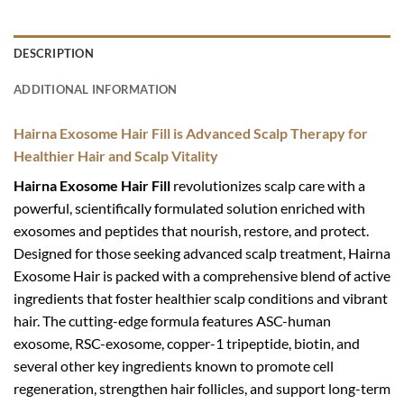
DESCRIPTION
ADDITIONAL INFORMATION
Hairna Exosome Hair Fill is
Advanced Scalp Therapy for
Healthier Hair and Scalp Vitality
Hairna Exosome Hair Fill
revolutionizes scalp care with a
powerful, scientifically formulated solution enriched with
exosomes and peptides that nourish, restore, and protect.
Designed for those seeking advanced scalp treatment, Hairna
Exosome Hair is packed with a comprehensive blend of active
ingredients that foster healthier scalp conditions and vibrant
hair. The cutting-edge formula features ASC-human
exosome, RSC-exosome, copper-1 tripeptide, biotin, and
several other key ingredients known to promote cell
regeneration, strengthen hair follicles, and support long-term