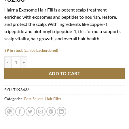
Hairna Exosome Hair Fill is a potent scalp treatment
enriched with exosomes and peptides to nourish, restore,
and protect the scalp. With ingredients like copper-1
tripeptide and biotinoyl tripeptide-1, this formula supports
scalp vitality, hair growth, and overall hair health.
99 in stock (can be backordered)
Hairna Exosome Hair Fill quantity
ADD TO CART
SKU:
TK98436
Categories:
Best Sellers
,
Hair Filler