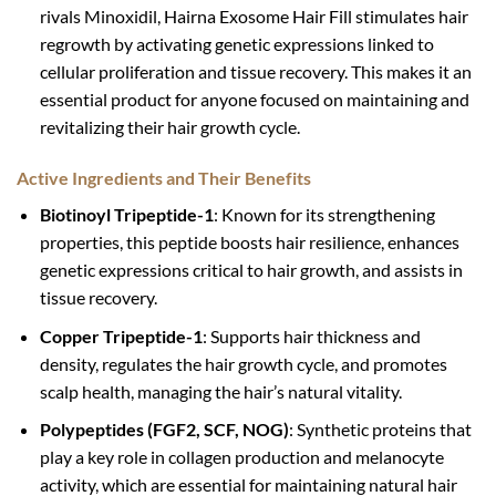
rivals Minoxidil, Hairna Exosome Hair Fill stimulates hair
regrowth by activating genetic expressions linked to
cellular proliferation and tissue recovery. This makes it an
essential product for anyone focused on maintaining and
revitalizing their hair growth cycle.
Active Ingredients and Their Benefits
Biotinoyl Tripeptide-1
: Known for its strengthening
properties, this peptide boosts hair resilience, enhances
genetic expressions critical to hair growth, and assists in
tissue recovery.
Copper Tripeptide-1
: Supports hair thickness and
density, regulates the hair growth cycle, and promotes
scalp health, managing the hair’s natural vitality.
Polypeptides (FGF2, SCF, NOG)
: Synthetic proteins that
play a key role in collagen production and melanocyte
activity, which are essential for maintaining natural hair