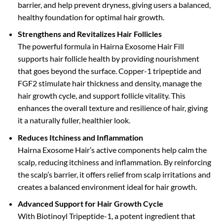
barrier, and help prevent dryness, giving users a balanced,
healthy foundation for optimal hair growth.
Strengthens and Revitalizes Hair Follicles
The powerful formula in Hairna Exosome Hair Fill
supports hair follicle health by providing nourishment
that goes beyond the surface. Copper-1 tripeptide and
FGF2 stimulate hair thickness and density, manage the
hair growth cycle, and support follicle vitality. This
enhances the overall texture and resilience of hair, giving
it a naturally fuller, healthier look.
Reduces Itchiness and Inflammation
Hairna Exosome Hair’s active components help calm the
scalp, reducing itchiness and inflammation. By reinforcing
the scalp’s barrier, it offers relief from scalp irritations and
creates a balanced environment ideal for hair growth.
Advanced Support for Hair Growth Cycle
With Biotinoyl Tripeptide-1, a potent ingredient that