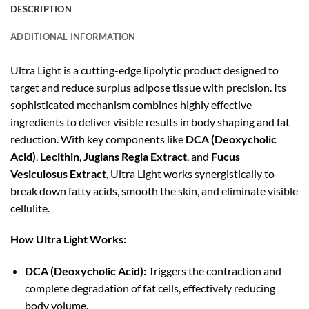
DESCRIPTION
ADDITIONAL INFORMATION
Ultra Light is a cutting-edge lipolytic product designed to
target and reduce surplus adipose tissue with precision. Its
sophisticated mechanism combines highly effective
ingredients to deliver visible results in body shaping and fat
reduction. With key components like
DCA (Deoxycholic
Acid)
,
Lecithin
,
Juglans Regia Extract
, and
Fucus
Vesiculosus Extract
, Ultra Light works synergistically to
break down fatty acids, smooth the skin, and eliminate visible
cellulite.
How Ultra Light Works:
DCA (Deoxycholic Acid):
Triggers the contraction and
complete degradation of fat cells, effectively reducing
body volume.