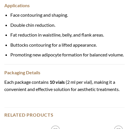
Applications
Face contouring and shaping.
Double chin reduction.
Fat reduction in waistline, belly, and flank areas.
Buttocks contouring for a lifted appearance.
Promoting new adipocyte formation for balanced volume.
Packaging Details
Each package contains
10 vials
(2 ml per vial), making it a
convenient and effective solution for aesthetic treatments.
RELATED PRODUCTS