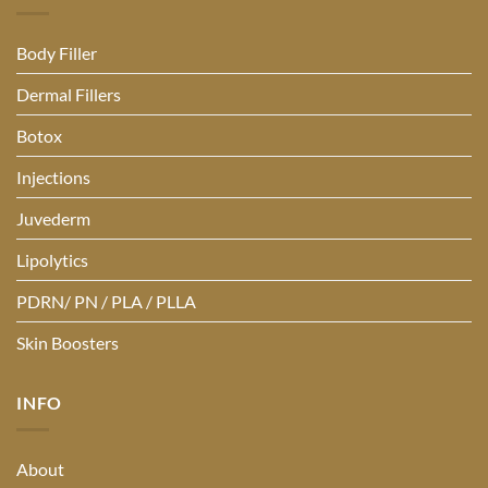
Body Filler
Dermal Fillers
Botox
Injections
Juvederm
Lipolytics
PDRN/ PN / PLA / PLLA
Skin Boosters
INFO
About