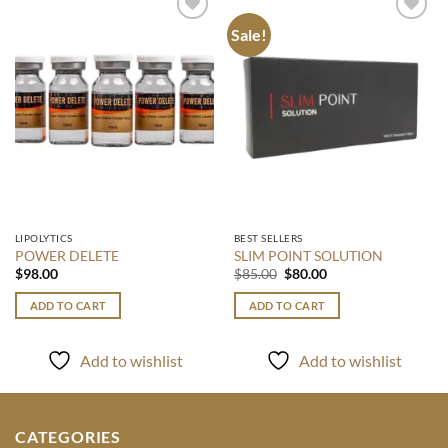
Sale!
Add to
Add to
wishlist
wishlist
LIPOLYTICS
BEST SELLERS
POWER DELETE
SLIM POINT SOLUTION
Original
Current
$
98.00
$
85.00
$
80.00
price
price
was:
is:
ADD TO CART
ADD TO CART
$85.00.
$80.00.
Add to wishlist
Add to wishlist
CATEGORIES