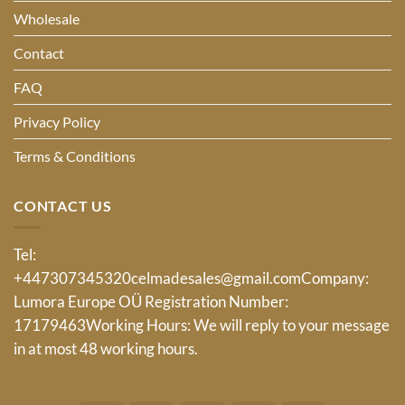
Wholesale
Contact
FAQ
Privacy Policy
Terms & Conditions
CONTACT US
Tel:
+447307345320
celmadesales@gmail.com
Company:
Lumora Europe OÜ Registration Number:
17179463Working Hours: We will reply to your message
in at most 48 working hours.