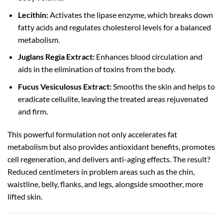
Lecithin:
Activates the lipase enzyme, which breaks down
fatty acids and regulates cholesterol levels for a balanced
metabolism.
Juglans Regia Extract:
Enhances blood circulation and
aids in the elimination of toxins from the body.
Fucus Vesiculosus Extract:
Smooths the skin and helps to
eradicate cellulite, leaving the treated areas rejuvenated
and firm.
This powerful formulation not only accelerates fat
metabolism but also provides antioxidant benefits, promotes
cell regeneration, and delivers anti-aging effects. The result?
Reduced centimeters in problem areas such as the chin,
waistline, belly, flanks, and legs, alongside smoother, more
lifted skin.