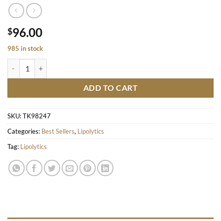
96.00
$
985 in stock
ULTRA LIGHT quantity
ADD TO CART
SKU:
TK98247
Categories:
Best Sellers
,
Lipolytics
Tag:
Lipolytics