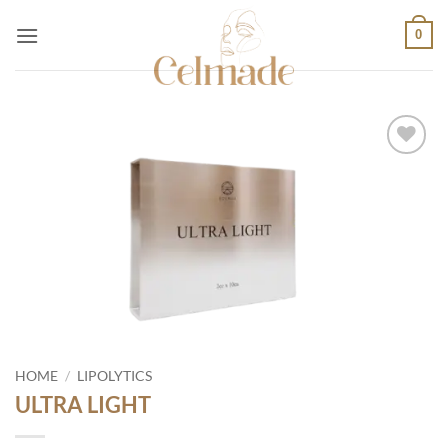
Skip
0
to
content
Add to
wishlist
HOME
/
LIPOLYTICS
ULTRA LIGHT