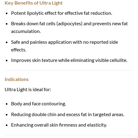
Key Benefits of Ultra Light
Potent lipolytic effect for effective fat reduction.
Breaks down fat cells (adipocytes) and prevents new fat
accumulation.
Safe and painless application with no reported side
effects.
Improves skin texture while eliminating visible cellulite.
Indications
Ultra Light is ideal for:
Body and face contouring.
Reducing double chin and excess fat in targeted areas.
Enhancing overall skin firmness and elasticity.