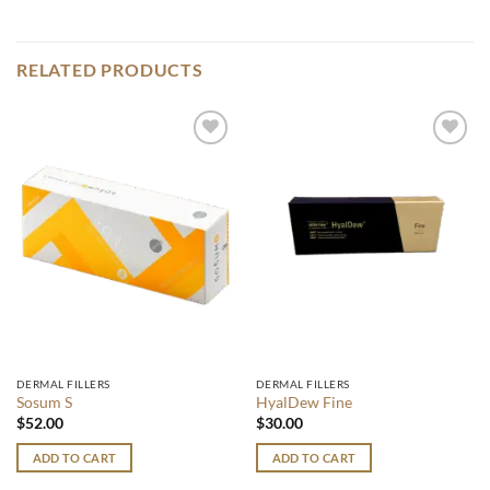
RELATED PRODUCTS
Add to
Add to
wishlist
wishlist
DERMAL FILLERS
DERMAL FILLERS
Sosum S
HyalDew Fine
$
52.00
$
30.00
ADD TO CART
ADD TO CART