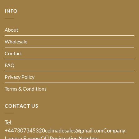
INFO
About
Wholesale
Contact
FAQ
Privacy Policy
Terms & Conditions
CONTACT US
Tel:
+447307345320
celmadesales@gmail.com
Company:
Lumora Europe OÜ Registration Number: