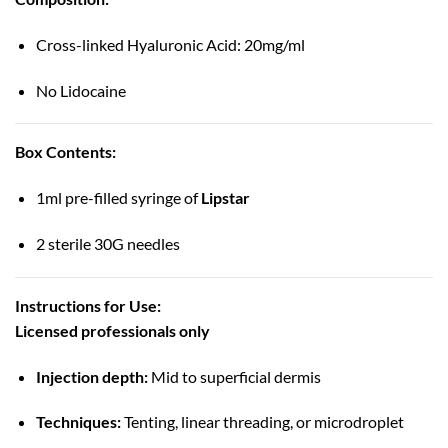
Cross-linked Hyaluronic Acid: 20mg/ml
No Lidocaine
Box Contents:
1ml pre-filled syringe of
Lipstar
2 sterile 30G needles
Instructions for Use:
Licensed professionals only
Injection depth:
Mid to superficial dermis
Techniques:
Tenting, linear threading, or microdroplet