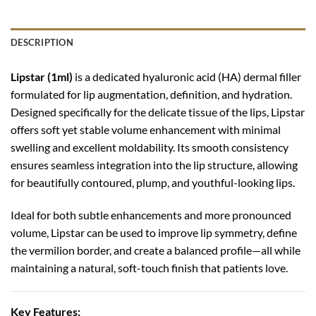
DESCRIPTION
Lipstar (1ml)
is a dedicated hyaluronic acid (HA) dermal filler
formulated for lip augmentation, definition, and hydration.
Designed specifically for the delicate tissue of the lips, Lipstar
offers soft yet stable volume enhancement with minimal
swelling and excellent moldability. Its smooth consistency
ensures seamless integration into the lip structure, allowing
for beautifully contoured, plump, and youthful-looking lips.
Ideal for both subtle enhancements and more pronounced
volume, Lipstar can be used to improve lip symmetry, define
the vermilion border, and create a balanced profile—all while
maintaining a natural, soft-touch finish that patients love.
Key Features: