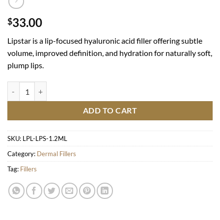
33.00
$
Lipstar is a lip-focused hyaluronic acid filler offering subtle
volume, improved definition, and hydration for naturally soft,
plump lips.
Lipstar quantity
ADD TO CART
SKU:
LPL-LPS-1.2ML
Category:
Dermal Fillers
Tag:
Fillers