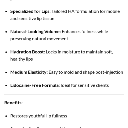
Specialized for Lips:
Tailored HA formulation for mobile
and sensitive lip tissue
Natural-Looking Volume:
Enhances fullness while
preserving natural movement
Hydration Boost:
Locks in moisture to maintain soft,
healthy lips
Medium Elasticity:
Easy to mold and shape post-injection
Lidocaine-Free Formula:
Ideal for sensitive clients
Benefits:
Restores youthful lip fullness