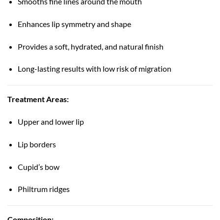
Smooths fine lines around the mouth
Enhances lip symmetry and shape
Provides a soft, hydrated, and natural finish
Long-lasting results with low risk of migration
Treatment Areas:
Upper and lower lip
Lip borders
Cupid’s bow
Philtrum ridges
Composition: