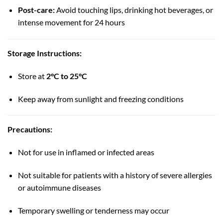
Post-care:
Avoid touching lips, drinking hot beverages, or
intense movement for 24 hours
Storage Instructions:
Store at
2°C to 25°C
Keep away from sunlight and freezing conditions
Precautions:
Not for use in inflamed or infected areas
Not suitable for patients with a history of severe allergies
or autoimmune diseases
Temporary swelling or tenderness may occur