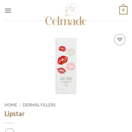
Skip
0
to
content
Add to
wishlist
HOME
/
DERMAL FILLERS
Lipstar