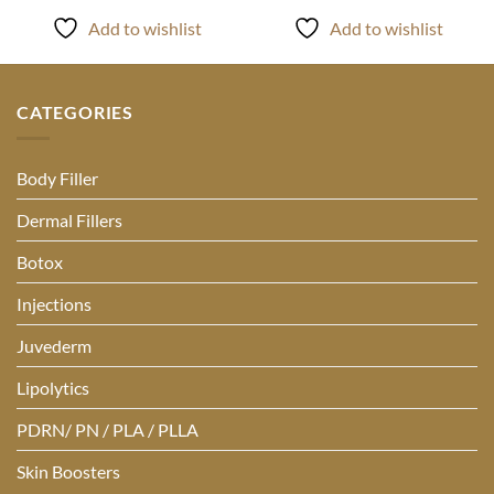
Add to wishlist
Add to wishlist
CATEGORIES
Body Filler
Dermal Fillers
Botox
Injections
Juvederm
Lipolytics
PDRN/ PN / PLA / PLLA
Skin Boosters