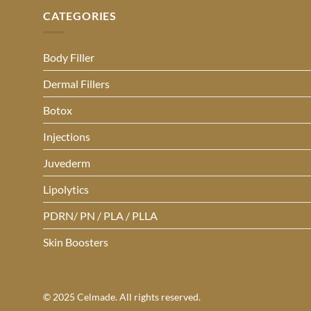
CATEGORIES
Body Filler
Dermal Fillers
Botox
Injections
Juvederm
Lipolytics
PDRN/ PN / PLA / PLLA
Skin Boosters
© 2025 Celmade. All rights reserved.