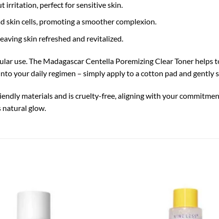
rritation, perfect for sensitive skin.
ad skin cells, promoting a smoother complexion.
eaving skin refreshed and revitalized.
egular use. The Madagascar Centella Poremizing Clear Toner helps to 
 into your daily regimen – simply apply to a cotton pad and gently 
riendly materials and is cruelty-free, aligning with your commitme
s natural glow.
Add to
wishlist