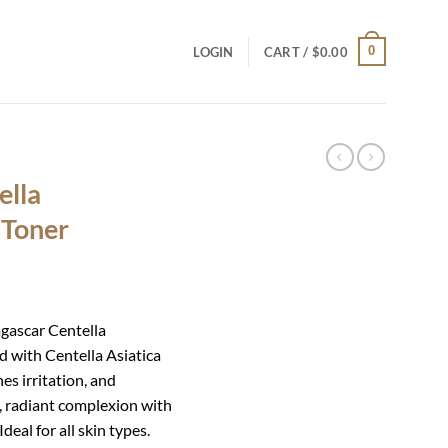
0
LOGIN
CART /
$
0.00
ella
 Toner
agascar Centella
d with Centella Asiatica
hes irritation, and
, radiant complexion with
deal for all skin types.