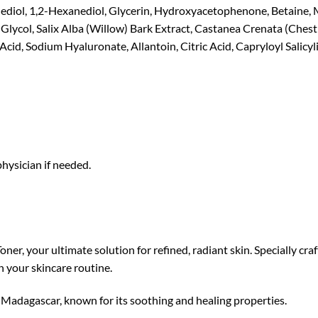
ediol, 1,2-Hexanediol, Glycerin, Hydroxyacetophenone, Betaine, M
lycol, Salix Alba (Willow) Bark Extract, Castanea Crenata (Chestn
id, Sodium Hyaluronate, Allantoin, Citric Acid, Capryloyl Salicyli
 physician if needed.
er, your ultimate solution for refined, radiant skin. Specially cra
n your skincare routine.
 Madagascar, known for its soothing and healing properties.