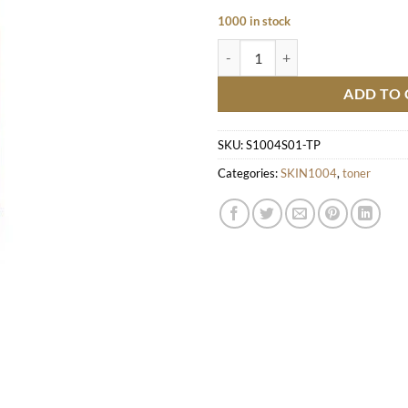
1000 in stock
Madagascar Centella Poremizing C
ADD TO 
SKU:
S1004S01-TP
Categories:
SKIN1004
,
toner