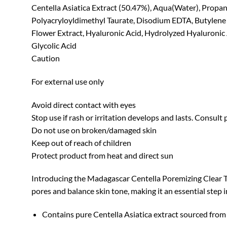
Centella Asiatica Extract (50.47%), Aqua(Water), Propan
Polyacryloyldimethyl Taurate, Disodium EDTA, Butylene G
Flower Extract, Hyaluronic Acid, Hydrolyzed Hyaluronic Ac
Glycolic Acid
Caution
For external use only
Avoid direct contact with eyes
Stop use if rash or irritation develops and lasts. Consult
Do not use on broken/damaged skin
Keep out of reach of children
Protect product from heat and direct sun
Introducing the Madagascar Centella Poremizing Clear Ton
pores and balance skin tone, making it an essential step i
Contains pure Centella Asiatica extract sourced from