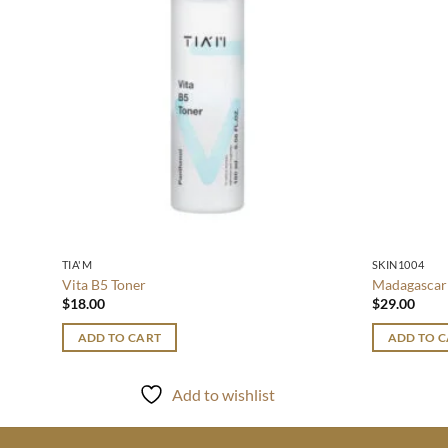
TIA'M
SKIN1004
Vita B5 Toner
Madagascar 
$
18.00
$
29.00
ADD TO CART
ADD TO 
Add to wishlist