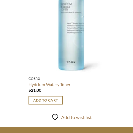
ADD
COSRX
Hydrium Watery Toner
$
21.00
ADD TO CART
Add to wishlist