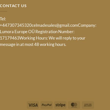
CONTACT US
Tel:
+447307345320
celmadesales@gmail.com
Company:
Lumora Europe OÜ Registration Number:
17179463Working Hours: We will reply to your
message in at most 48 working hours.
Visa
PayPal
Stripe
MasterCard
Cash