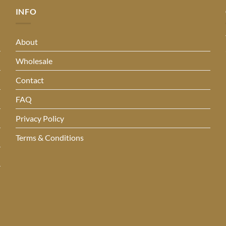
INFO
About
Wholesale
Contact
FAQ
Privacy Policy
Terms & Conditions