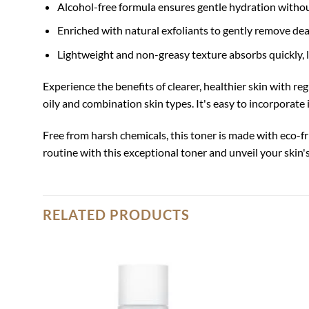
Alcohol-free formula ensures gentle hydration without i
Enriched with natural exfoliants to gently remove de
Lightweight and non-greasy texture absorbs quickly, l
Experience the benefits of clearer, healthier skin with r
oily and combination skin types. It's easy to incorporate
Free from harsh chemicals, this toner is made with eco-f
routine with this exceptional toner and unveil your skin'
RELATED PRODUCTS
Add to
wishlist