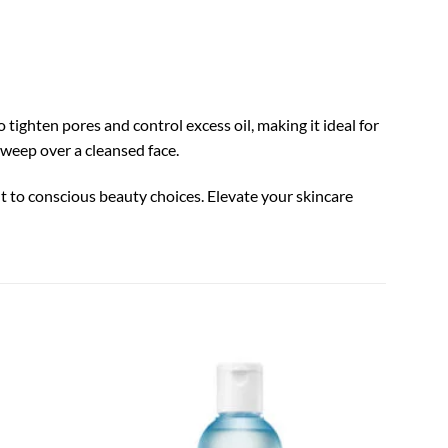
tighten pores and control excess oil, making it ideal for
sweep over a cleansed face.
nt to conscious beauty choices. Elevate your skincare
LANEIG
Add to
Add to
Essent
wishlist
wishlist
$
40.0