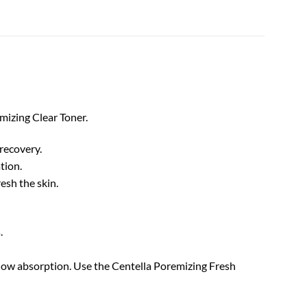
mizing Clear Toner.
 recovery.
tion.
esh the skin.
s.
allow absorption. Use the Centella Poremizing Fresh