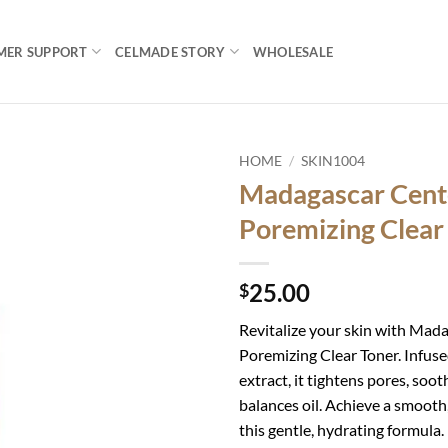
MER SUPPORT
CELMADE STORY
WHOLESALE
HOME
/
SKIN1004
Madagascar Cent
Add to
Poremizing Clear
wishlist
25.00
$
Revitalize your skin with Mad
Poremizing Clear Toner. Infuse
extract, it tightens pores, soot
balances oil. Achieve a smooth
this gentle, hydrating formula. I