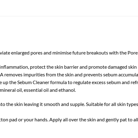
viate enlarged pores and minimise future breakouts with the Pore
inflammation, protect the skin barrier and promote damaged skin
A removes impurities from the skin and prevents sebum accumula
 up the Sebum Cleaner formula to regulate excess sebum and refr
mineral oil, essential oil and ethanol.
to the skin leaving it smooth and supple. Suitable for all skin type
ton pad or your hands. Apply all over the skin and gently pat to 