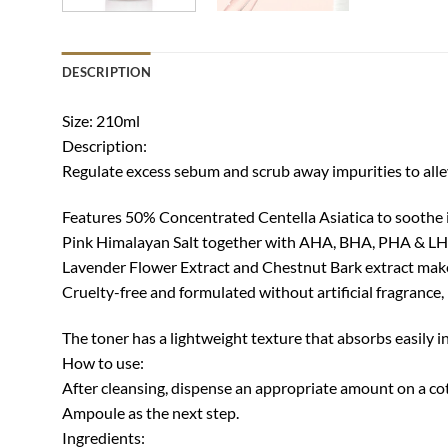
DESCRIPTION
Size: 210ml
Description:
Regulate excess sebum and scrub away impurities to alle
Features 50% Concentrated Centella Asiatica to soothe 
Pink Himalayan Salt together with AHA, BHA, PHA & LH
Lavender Flower Extract and Chestnut Bark extract make
Cruelty-free and formulated without artificial fragrance, 
The toner has a lightweight texture that absorbs easily in
How to use:
After cleansing, dispense an appropriate amount on a cot
Ampoule as the next step.
Ingredients: