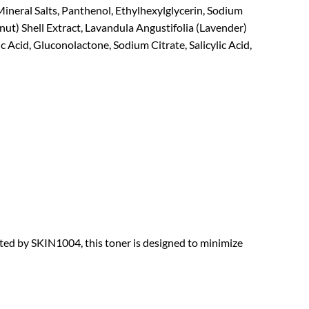
ineral Salts, Panthenol, Ethylhexylglycerin, Sodium
ut) Shell Extract, Lavandula Angustifolia (Lavender)
c Acid, Gluconolactone, Sodium Citrate, Salicylic Acid,
fted by SKIN1004, this toner is designed to minimize