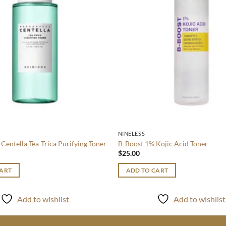
NINELESS
Centella Tea-Trica Purifying Toner
B-Boost 1% Kojic Acid Toner
$
25.00
CART
ADD TO CART
Add to wishlist
Add to wishlist