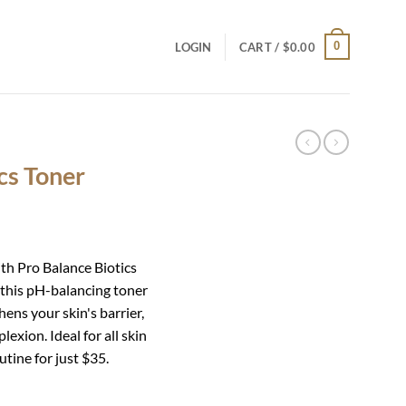
0
LOGIN
CART /
$
0.00
cs Toner
th Pro Balance Biotics
, this pH-balancing toner
ens your skin's barrier,
exion. Ideal for all skin
utine for just $35.