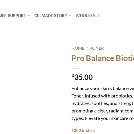
MER SUPPORT
CELMADE STORY
WHOLESALE
HOME
/
TONER
Pro Balance Bioti
Add to
wishlist
35.00
$
Enhance your skin's balance wi
Toner. Infused with probiotics
hydrates, soothes, and strength
promoting a clear, radiant compl
types. Elevate your skincare ro
1000 in stock