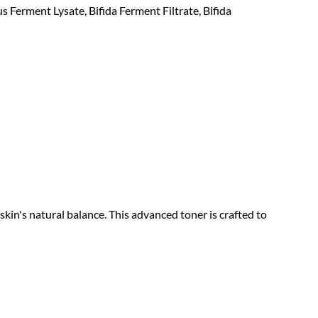
 Ferment Lysate, Bifida Ferment Filtrate, Bifida
kin's natural balance. This advanced toner is crafted to