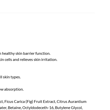
 healthy skin barrier function.
 cells and relieves skin irritation.
ll skin types.
low absorption.
t, Ficus Carica (Fig) Fruit Extract, Citrus Aurantium
ater, Betaine, Octyldodeceth-16, Butylene Glycol,