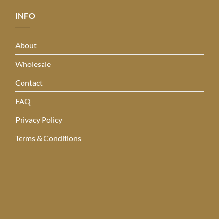
INFO
About
Wholesale
Contact
FAQ
Privacy Policy
Terms & Conditions