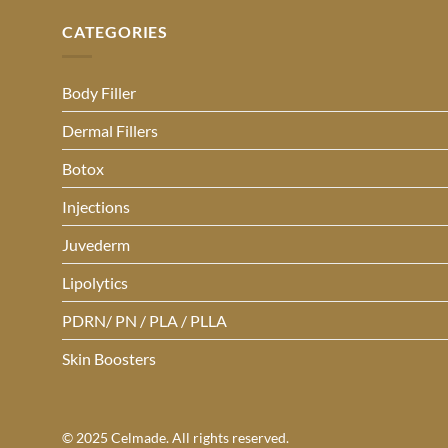
CATEGORIES
Body Filler
Dermal Fillers
Botox
Injections
Juvederm
Lipolytics
PDRN/ PN / PLA / PLLA
Skin Boosters
© 2025 Celmade. All rights reserved.