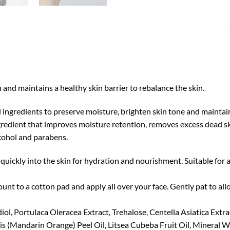
 and maintains a healthy skin barrier to rebalance the skin.
ingredients to preserve moisture, brighten skin tone and maintain
redient that improves moisture retention, removes excess dead skin
lcohol and parabens.
quickly into the skin for hydration and nourishment. Suitable for a
unt to a cotton pad and apply all over your face. Gently pat to al
l, Portulaca Oleracea Extract, Trehalose, Centella Asiatica Extrac
is (Mandarin Orange) Peel Oil, Litsea Cubeba Fruit Oil, Mineral W