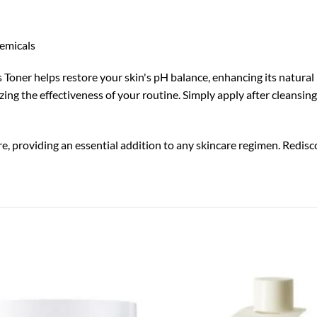
hemicals
oner helps restore your skin's pH balance, enhancing its natural res
ng the effectiveness of your routine. Simply apply after cleansing,
e, providing an essential addition to any skincare regimen. Redisc
Add to
wishlist