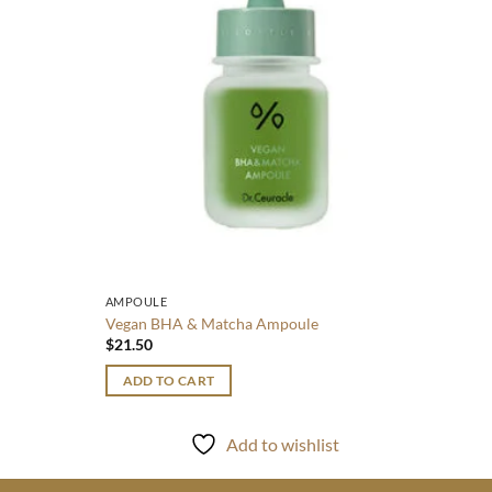
ADD
AMPOULE
Vegan BHA & Matcha Ampoule
$
21.50
ADD TO CART
Add to wishlist