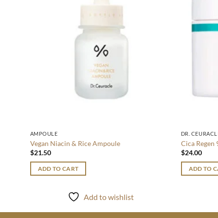
AMPOULE
DR. CEURACL
Vegan Niacin & Rice Ampoule
Cica Regen 
$
21.50
$
24.00
ADD TO CART
ADD TO 
Add to wishlist