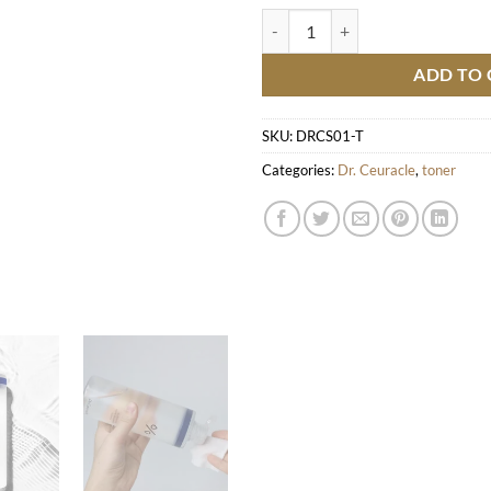
Pro Balance Biotics Toner quantit
ADD TO 
SKU:
DRCS01-T
Categories:
Dr. Ceuracle
,
toner