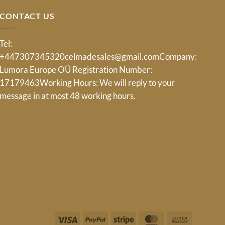
CONTACT US
Tel:
+447307345320
celmadesales@gmail.com
Company:
Lumora Europe OÜ Registration Number:
17179463Working Hours: We will reply to your
message in at most 48 working hours.
Visa
PayPal
Stripe
MasterCard
Cash