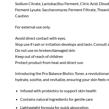
Sodium Citrate, Lactobacillus Ferment, Citric Acid, Diso
Ferment Lysate, Saccharomyces Ferment Filtrate, Theanin
Caution
For external use only.
Avoid direct contact with eyes.
Stop use if rash or irritation develops and lasts. Consult 
Do not use on broken/damaged skin
Keep out of reach of children
Protect product from heat and direct sun
Introducing the Pro Balance Biotics Toner, a revolutionar
hydrate, soothe, and revitalize, ensuring your skin feels
Infused with probiotics to support skin health
Contains natural ingredients for gentle care
Lightweight formula for quick absorption