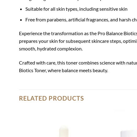
Suitable for all skin types, including sensitive skin
Free from parabens, artificial fragrances, and harsh c
Experience the transformation as the Pro Balance Biotics T
prepares your skin for subsequent skincare steps, optimizi
smooth, hydrated complexion.
Crafted with care, this toner combines science with natur
Biotics Toner, where balance meets beauty.
RELATED PRODUCTS
Add to
wishlist