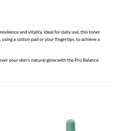
ilience and vitality. Ideal for daily use, this toner
 using a cotton pad or your fingertips, to achieve a
over your skin's natural glow with the Pro Balance
TIA'M
Add to
Add to
Vita B
wishlist
wishlist
$
18.0