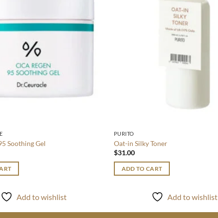
E
PURITO
95 Soothing Gel
Oat-in Silky Toner
$
31.00
CART
ADD TO CART
Add to wishlist
Add to wishlist