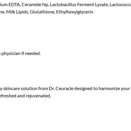
dium EDTA, Ceramide Np, Lactobacillus Ferment Lysate, Lactococcus
e, Milk Lipids, Glutathione, Ethylhexylglycerin
a physician if needed.
y skincare solution from Dr. Ceuracle designed to harmonize your s
 refreshed and rejuvenated.