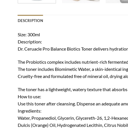
DESCRIPTION
Size: 300ml
Description:
Dr. Ceruacle Pro Balance Biotics Toner delivers hydration
The Probiotics complex includes nutrient-rich fermented 
The toner includes Biomimetic Water, a skin-identical ing
Cruelty-free and formulated free of mineral oil, drying a
The toner has a lightweight, watery texture that absorbs 
How to use:
Use this toner after cleansing. Dispense an adequate amo
Ingredients:
Water, Propanediol, Glycerin, Glycereth-26, 1,2-Hexanedio
Dulcis (Orange) Oil, Hydrogenated Lecithin, Citrus Nobil