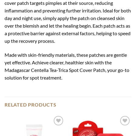
cover patch targets pimples at their source, reducing
inflammation and preventing further irritation. Ideal for both
day and night use, simply apply the patch on cleansed skin
over the blemish and let the healing begin. Each patch acts as
a protective barrier against external factors, helping to speed
up the recovery process.
Made with skin-friendly materials, these patches are gentle
yet effective. Achieve clearer, healthier skin with the
Madagascar Centella Tea-Trica Spot Cover Patch, your go-to
solution for spot treatment.
RELATED PRODUCTS
Add to
Add to
wishlist
wishlist