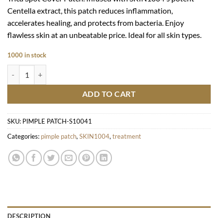
Centella extract, this patch reduces inflammation,
accelerates healing, and protects from bacteria. Enjoy
flawless skin at an unbeatable price. Ideal for all skin types.
1000 in stock
Magadascar Centella Tea-Trica Spot Cover Patch quantity
ADD TO CART
SKU:
PIMPLE PATCH-S10041
Categories:
pimple patch
,
SKIN1004
,
treatment
DESCRIPTION