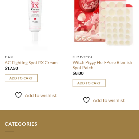
TIA'M
ELIZAVECCA
Witch Piggy Hell-Pore Blemish
AC Fighting Spot RX Cream
Spot Patch
$
17.50
$
8.00
ADD TO CART
ADD TO CART
Add to wishlist
Add to wishlist
CATEGORIES