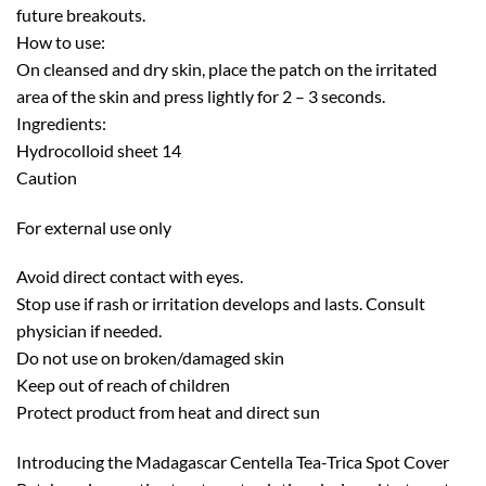
future breakouts.
How to use:
On cleansed and dry skin, place the patch on the irritated
area of the skin and press lightly for 2 – 3 seconds.
Ingredients:
Hydrocolloid sheet 14
Caution
For external use only
Avoid direct contact with eyes.
Stop use if rash or irritation develops and lasts. Consult
physician if needed.
Do not use on broken/damaged skin
Keep out of reach of children
Protect product from heat and direct sun
Introducing the Madagascar Centella Tea-Trica Spot Cover