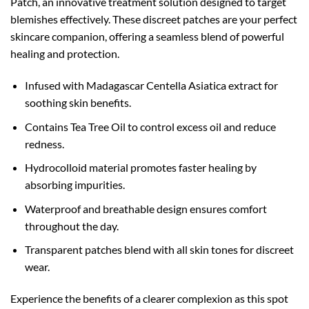
Patch, an innovative treatment solution designed to target
blemishes effectively. These discreet patches are your perfect
skincare companion, offering a seamless blend of powerful
healing and protection.
Infused with Madagascar Centella Asiatica extract for
soothing skin benefits.
Contains Tea Tree Oil to control excess oil and reduce
redness.
Hydrocolloid material promotes faster healing by
absorbing impurities.
Waterproof and breathable design ensures comfort
throughout the day.
Transparent patches blend with all skin tones for discreet
wear.
Experience the benefits of a clearer complexion as this spot