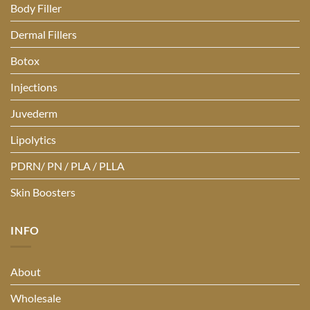
Body Filler
Dermal Fillers
Botox
Injections
Juvederm
Lipolytics
PDRN/ PN / PLA / PLLA
Skin Boosters
INFO
About
Wholesale