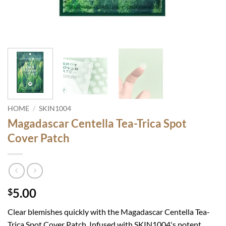
HOME
/
SKIN1004
Magadascar Centella Tea-Trica Spot
Cover Patch
5.00
$
Clear blemishes quickly with the Magadascar Centella Tea-
Trica Spot Cover Patch. Infused with SKIN1004's potent