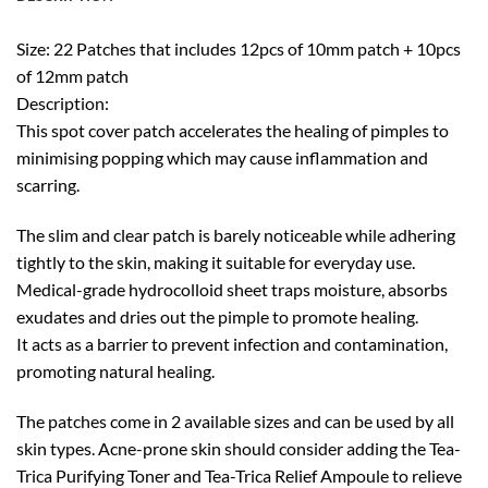
Size: 22 Patches that includes 12pcs of 10mm patch + 10pcs
of 12mm patch
Description:
This spot cover patch accelerates the healing of pimples to
minimising popping which may cause inflammation and
scarring.
The slim and clear patch is barely noticeable while adhering
tightly to the skin, making it suitable for everyday use.
Medical-grade hydrocolloid sheet traps moisture, absorbs
exudates and dries out the pimple to promote healing.
It acts as a barrier to prevent infection and contamination,
promoting natural healing.
The patches come in 2 available sizes and can be used by all
skin types. Acne-prone skin should consider adding the Tea-
Trica Purifying Toner and Tea-Trica Relief Ampoule to relieve