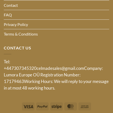
Contact
FAQ
Privacy Policy
Terms & Conditions
CONTACT US
Tel:
+447307345320
celmadesales@gmail.com
Company:
Lumora Europe OÜ Registration Number:
17179463Working Hours: We will reply to your message
in at most 48 working hours.
Visa
PayPal
Stripe
MasterCard
Cash
On