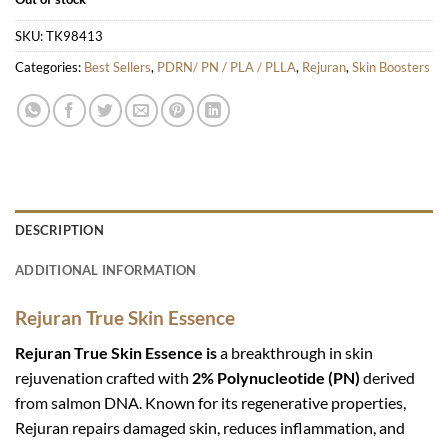
SKU:
TK98413
Categories:
Best Sellers
,
PDRN/ PN / PLA / PLLA
,
Rejuran
,
Skin Boosters
DESCRIPTION
ADDITIONAL INFORMATION
Rejuran True Skin Essence
Rejuran True Skin Essence is
a breakthrough in skin
rejuvenation crafted with
2% Polynucleotide (PN)
derived
from salmon DNA. Known for its regenerative properties,
Rejuran repairs damaged skin, reduces inflammation, and