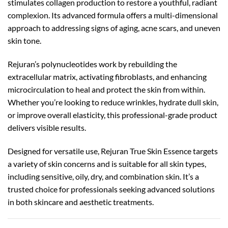
stimulates collagen production to restore a youthful, radiant
complexion. Its advanced formula offers a multi-dimensional
approach to addressing signs of aging, acne scars, and uneven
skin tone.
Rejuran’s polynucleotides work by rebuilding the
extracellular matrix, activating fibroblasts, and enhancing
microcirculation to heal and protect the skin from within.
Whether you’re looking to reduce wrinkles, hydrate dull skin,
or improve overall elasticity, this professional-grade product
delivers visible results.
Designed for versatile use, Rejuran True Skin Essence targets
a variety of skin concerns and is suitable for all skin types,
including sensitive, oily, dry, and combination skin. It’s a
trusted choice for professionals seeking advanced solutions
in both skincare and aesthetic treatments.