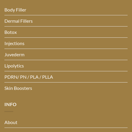
Body Filler
Dermal Fillers
Botox
Injections
Juvederm
Lipolytics
PDRN/ PN / PLA / PLLA
Skin Boosters
INFO
About