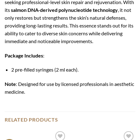
seeking professional-level skin repair and rejuvenation. With
its
salmon DNA-derived polynucleotide technology
, it not
only restores but strengthens the skin’s natural defenses,
providing long-lasting results. This essence stands out for its
ability to cater to diverse skin concerns while delivering
immediate and noticeable improvements.
Package Includes
:
2 pre-filled syringes (2 ml each).
Note
: Designed for use by licensed professionals in aesthetic
medicine.
RELATED PRODUCTS