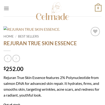
Skip
0
to
content
HOME
/
BEST SELLERS
Add to
REJURAN TRUE SKIN ESSENCE
wishlist
252.00
$
Rejuran True Skin Essence features 2% Polynucleotide from
salmon DNA for advanced skin repair. It hydrates, firms, and
smooths skin, targeting wrinkles, acne scars, and redness for
a radiant, youthful look.
Out of stock