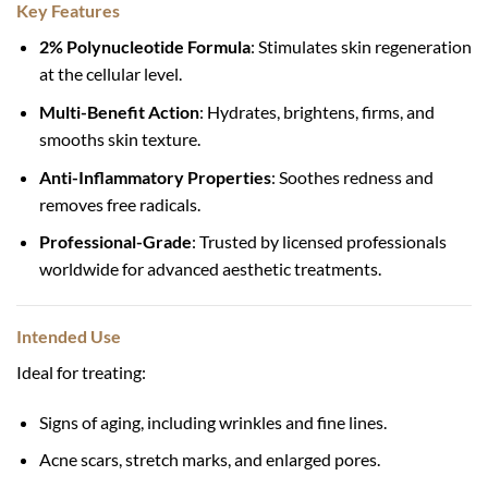
Key Features
2% Polynucleotide Formula
: Stimulates skin regeneration
at the cellular level.
Multi-Benefit Action
: Hydrates, brightens, firms, and
smooths skin texture.
Anti-Inflammatory Properties
: Soothes redness and
removes free radicals.
Professional-Grade
: Trusted by licensed professionals
worldwide for advanced aesthetic treatments.
Intended Use
Ideal for treating:
Signs of aging, including wrinkles and fine lines.
Acne scars, stretch marks, and enlarged pores.