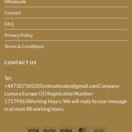
Wholesale
Contact
FAQ
Privacy Policy
Terms & Conditions
CONTACT US
Tel:
+447307345320
celmadesales@gmail.com
Company:
Lumora Europe OÜ Registration Number:
17179463Working Hours: We will reply to your message
in at most 48 working hours.
Visa
PayPal
Stripe
MasterCard
Cash