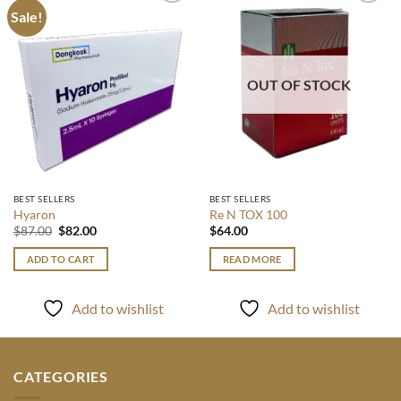
Sale!
Add to
Add to
wishlist
wishlist
OUT OF STOCK
BEST SELLERS
BEST SELLERS
Hyaron
Re N TOX 100
Original
Current
$
87.00
$
82.00
$
64.00
price
price
was:
is:
ADD TO CART
READ MORE
$87.00.
$82.00.
Add to wishlist
Add to wishlist
CATEGORIES