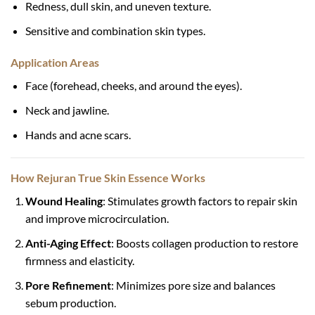
Redness, dull skin, and uneven texture.
Sensitive and combination skin types.
Application Areas
Face (forehead, cheeks, and around the eyes).
Neck and jawline.
Hands and acne scars.
How Rejuran True Skin Essence Works
Wound Healing
: Stimulates growth factors to repair skin
and improve microcirculation.
Anti-Aging Effect
: Boosts collagen production to restore
firmness and elasticity.
Pore Refinement
: Minimizes pore size and balances
sebum production.