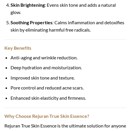
Skin Brightening
: Evens skin tone and adds a natural
glow.
Soothing Properties
: Calms inflammation and detoxifies
skin by eliminating harmful free radicals.
Key Benefits
Anti-aging and wrinkle reduction.
Deep hydration and moisturization.
Improved skin tone and texture.
Pore control and reduced acne scars.
Enhanced skin elasticity and firmness.
Why Choose Rejuran True Skin Essence?
Rejuran True Skin Essence is the ultimate solution for anyone