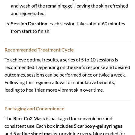
and wash off the remaining gel, leaving the skin refreshed
and rejuvenated.
Session Duration
: Each session takes about 60 minutes
from start to finish.
Recommended Treatment Cycle
To achieve optimal results, a series of 5 to 10 sessions is
recommended. Depending on the skin’s response and desired
outcomes, sessions can be performed once or twice a week.
Following this regimen allows for cumulative benefits,
leading to healthier, more vibrant skin over time.
Packaging and Convenience
The
Riox Co2 Mask
is packaged for convenience and
consistent use. Each box includes
5 carboxy-gel syringes
and
5 active sheet masks
, providing everything needed for