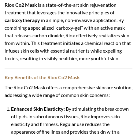
Riox Co2 Mask
is a state-of-the-art skin rejuvenation
treatment that leverages the innovative principles of
carboxytherapy
in a simple, non-invasive application. By
combining a specialized “carboxy-gel” with an active mask
that releases carbon dioxide, Riox effectively revitalizes skin
from within. This treatment initiates a chemical reaction that
infuses skin cells with essential nutrients while expelling
toxins, resulting in visibly healthier, more youthful skin.
Key Benefits of the Riox Co2 Mask
The Riox Co2 Mask offers a comprehensive skincare solution,
addressing a wide range of common skin concerns:
Enhanced Skin Elasticity
: By stimulating the breakdown
of lipids in subcutaneous tissues, Riox improves skin
elasticity and firmness. Regular use reduces the
appearance of fine lines and provides the skin with a