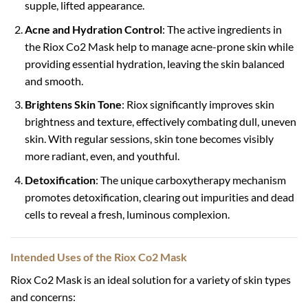
supple, lifted appearance.
Acne and Hydration Control
: The active ingredients in
the Riox Co2 Mask help to manage acne-prone skin while
providing essential hydration, leaving the skin balanced
and smooth.
Brightens Skin Tone
: Riox significantly improves skin
brightness and texture, effectively combating dull, uneven
skin. With regular sessions, skin tone becomes visibly
more radiant, even, and youthful.
Detoxification
: The unique carboxytherapy mechanism
promotes detoxification, clearing out impurities and dead
cells to reveal a fresh, luminous complexion.
Intended Uses of the Riox Co2 Mask
Riox Co2 Mask is an ideal solution for a variety of skin types
and concerns: