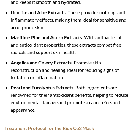
and keeps it smooth and hydrated.
Licorice and Aloe Extracts
: These provide soothing, anti-
inflammatory effects, making them ideal for sensitive and
acne-prone skin.
Maritime Pine and Acorn Extracts
: With antibacterial
and antioxidant properties, these extracts combat free
radicals and support skin health.
Angelica and Celery Extracts
: Promote skin
reconstruction and healing, ideal for reducing signs of
irritation or inflammation.
Pearl and Eucalyptus Extracts
: Both ingredients are
renowned for their antioxidant benefits, helping to reduce
environmental damage and promote a calm, refreshed
appearance.
Treatment Protocol for the Riox Co2 Mask