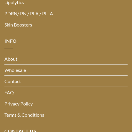
Lipolytics
PDRN/ PN / PLA / PLLA
Skin Boosters
INFO
About
Wholesale
Contact
FAQ
Privacy Policy
Terms & Conditions
CONTACT US