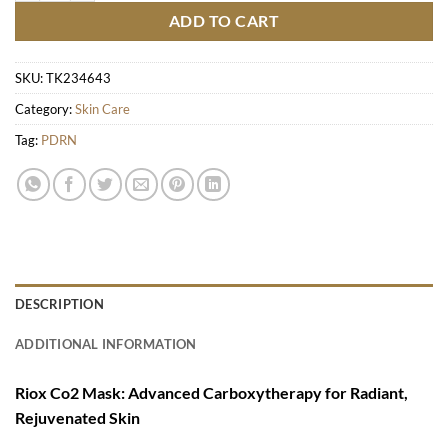
ADD TO CART
SKU:
TK234643
Category:
Skin Care
Tag:
PDRN
DESCRIPTION
ADDITIONAL INFORMATION
Riox Co2 Mask: Advanced Carboxytherapy for Radiant,
Rejuvenated Skin