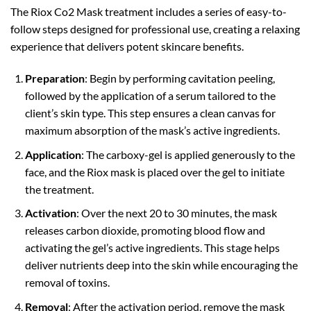
The Riox Co2 Mask treatment includes a series of easy-to-
follow steps designed for professional use, creating a relaxing
experience that delivers potent skincare benefits.
Preparation
: Begin by performing cavitation peeling,
followed by the application of a serum tailored to the
client’s skin type. This step ensures a clean canvas for
maximum absorption of the mask’s active ingredients.
Application
: The carboxy-gel is applied generously to the
face, and the Riox mask is placed over the gel to initiate
the treatment.
Activation
: Over the next 20 to 30 minutes, the mask
releases carbon dioxide, promoting blood flow and
activating the gel’s active ingredients. This stage helps
deliver nutrients deep into the skin while encouraging the
removal of toxins.
Removal
: After the activation period, remove the mask