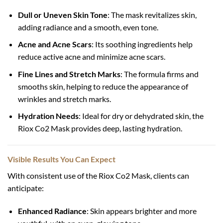
Dull or Uneven Skin Tone
: The mask revitalizes skin,
adding radiance and a smooth, even tone.
Acne and Acne Scars
: Its soothing ingredients help
reduce active acne and minimize acne scars.
Fine Lines and Stretch Marks
: The formula firms and
smooths skin, helping to reduce the appearance of
wrinkles and stretch marks.
Hydration Needs
: Ideal for dry or dehydrated skin, the
Riox Co2 Mask provides deep, lasting hydration.
Visible Results You Can Expect
With consistent use of the Riox Co2 Mask, clients can
anticipate:
Enhanced Radiance
: Skin appears brighter and more