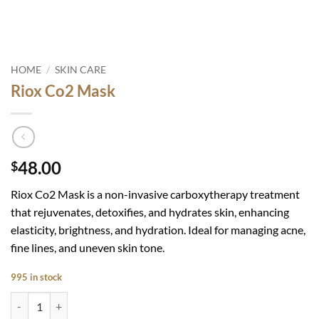
HOME
/
SKIN CARE
Riox Co2 Mask
48.00
$
Riox Co2 Mask is a non-invasive carboxytherapy treatment
that rejuvenates, detoxifies, and hydrates skin, enhancing
elasticity, brightness, and hydration. Ideal for managing acne,
fine lines, and uneven skin tone.
995 in stock
Riox Co2 Mask quantity