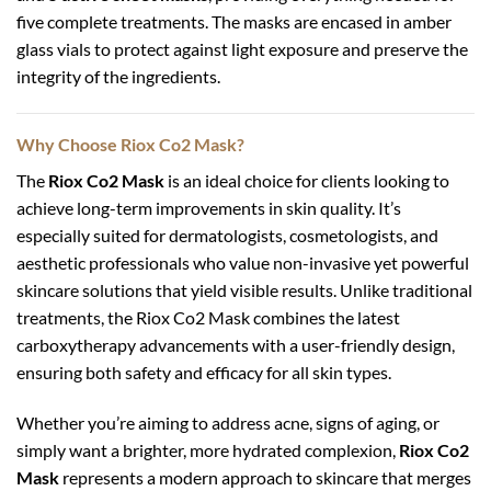
five complete treatments. The masks are encased in amber
glass vials to protect against light exposure and preserve the
integrity of the ingredients.
Why Choose Riox Co2 Mask?
The
Riox Co2 Mask
is an ideal choice for clients looking to
achieve long-term improvements in skin quality. It’s
especially suited for dermatologists, cosmetologists, and
aesthetic professionals who value non-invasive yet powerful
skincare solutions that yield visible results. Unlike traditional
treatments, the Riox Co2 Mask combines the latest
carboxytherapy advancements with a user-friendly design,
ensuring both safety and efficacy for all skin types.
Whether you’re aiming to address acne, signs of aging, or
simply want a brighter, more hydrated complexion,
Riox Co2
Mask
represents a modern approach to skincare that merges