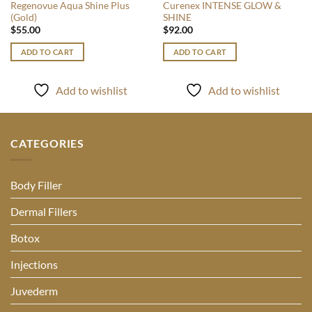
Regenovue Aqua Shine Plus
Curenex INTENSE GLOW &
(Gold)
SHINE
$
55.00
$
92.00
ADD TO CART
ADD TO CART
Add to wishlist
Add to wishlist
CATEGORIES
Body Filler
Dermal Fillers
Botox
Injections
Juvederm