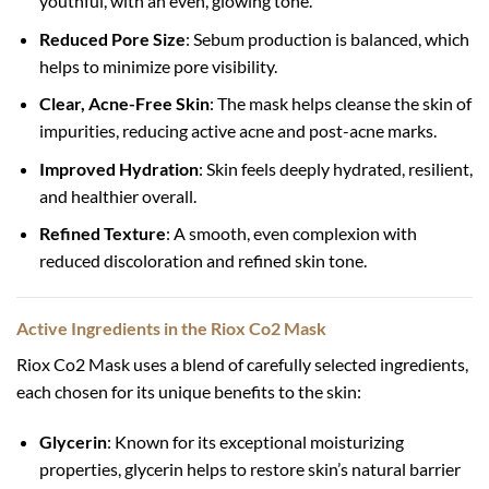
youthful, with an even, glowing tone.
Reduced Pore Size
: Sebum production is balanced, which
helps to minimize pore visibility.
Clear, Acne-Free Skin
: The mask helps cleanse the skin of
impurities, reducing active acne and post-acne marks.
Improved Hydration
: Skin feels deeply hydrated, resilient,
and healthier overall.
Refined Texture
: A smooth, even complexion with
reduced discoloration and refined skin tone.
Active Ingredients in the Riox Co2 Mask
Riox Co2 Mask uses a blend of carefully selected ingredients,
each chosen for its unique benefits to the skin:
Glycerin
: Known for its exceptional moisturizing
properties, glycerin helps to restore skin’s natural barrier