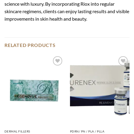
science with luxury. By incorporating Riox into regular
skincare regimens, clients can enjoy lasting results and visible
improvements in skin health and beauty.
RELATED PRODUCTS
Add to
Add to
wishlist
wishlist
DERMAL FILLERS
PDRN/ PN / PLA / PLLA