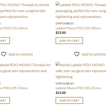
Add to
wishlist
S
DISPOSABLES
ono PDO 27G 50mm
Labbiel Mono PDO 27G 90mm
$
23.00
CART
ADD TO CART
Add to wishlist
Add to wishlis
Add to
wishlist
S
DISPOSABLES
ono PDO 29G 50mm
Labbiel Mono PDO 31G 25mm
$
23.00
CART
ADD TO CART