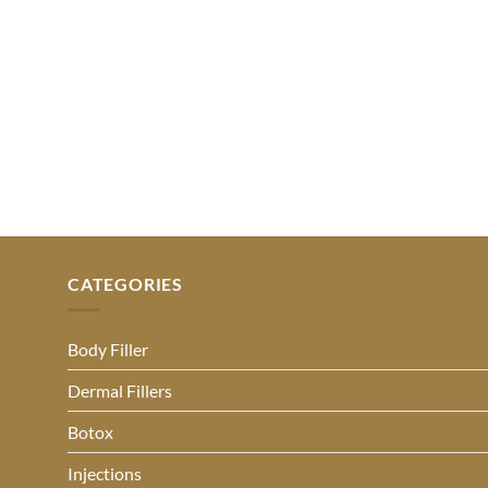
CATEGORIES
Body Filler
Dermal Fillers
Botox
Injections