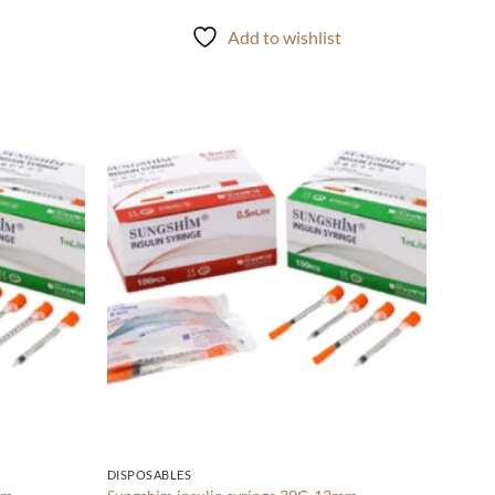
t
Add to wishlist
Add to
Add to
wishlist
wishlist
DISPOSABLES