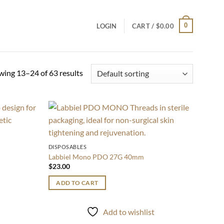
0
LOGIN
CART /
$
0.00
ing 13–24 of 63 results
Add to
Add to
wishlist
wishlist
DISPOSABLES
Labbiel Mono PDO 27G 40mm
$
23.00
ADD TO CART
t
Add to wishlist