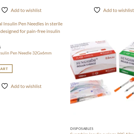
Add to wishlist
Add to wishlis
Add to
wishlist
S
nsulin Pen Needle 32Gx6mm
CART
Add to wishlist
DISPOSABLES