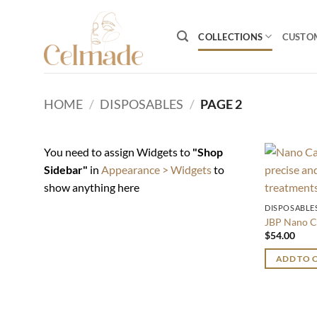
Skip
to
COLLECTIONS
CUSTO
content
HOME
/
DISPOSABLES
/
PAGE 2
You need to assign Widgets to
"Shop
Sidebar"
in
Appearance > Widgets
to
show anything here
DISPOSABLE
JBP Nano C
$
54.00
ADD TO 