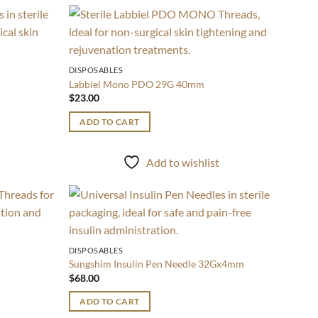
Add to
Add to
wishlist
wishlist
DISPOSABLES
Labbiel Mono PDO 29G 40mm
$
23.00
ADD TO CART
t
Add to wishlist
Add to
Add to
wishlist
wishlist
DISPOSABLES
Sungshim Insulin Pen Needle 32Gx4mm
$
68.00
ADD TO CART