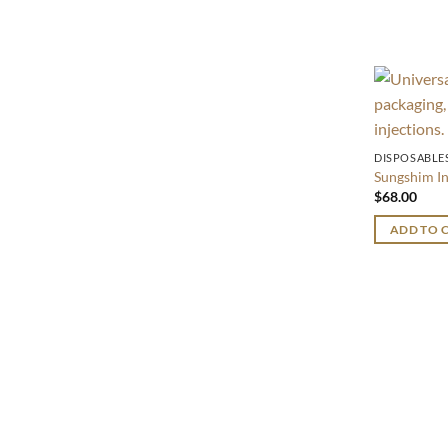
DISPOSABLE
Sungshim I
$
68.00
ADD TO 