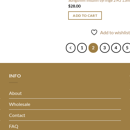
Sungshim insulin syringe 29G 13
$
28.00
ADD TO CART
Add to wishlis
1
2
3
4
5
INFO
About
Wholesale
Contact
FAQ