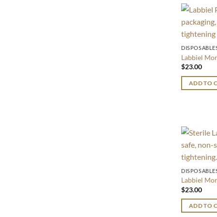
DISPOSABLE
Labbiel M
$
23.00
ADD TO 
DISPOSABLE
Labbiel M
$
23.00
ADD TO 