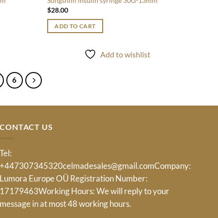
mm
Sungshim insulin syringe 30G-13mm
$
28.00
ADD TO CART
t
Add to wishlist
6
CONTACT US
Tel:
+447307345320
celmadesales@gmail.com
Company:
Lumora Europe OÜ Registration Number:
17179463Working Hours: We will reply to your
message in at most 48 working hours.