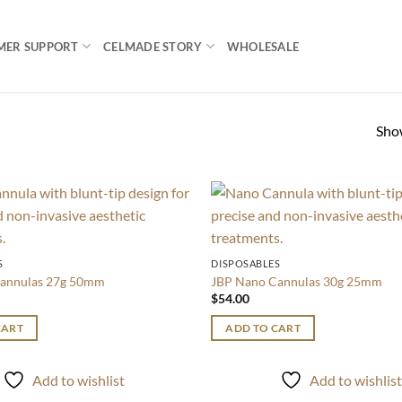
MER SUPPORT
CELMADE STORY
WHOLESALE
Show
Add to
wishlist
S
DISPOSABLES
annulas 27g 50mm
JBP Nano Cannulas 30g 25mm
$
54.00
CART
ADD TO CART
Add to wishlist
Add to wishlis