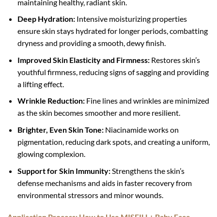
maintaining healthy, radiant skin.
Deep Hydration:
Intensive moisturizing properties
ensure skin stays hydrated for longer periods, combatting
dryness and providing a smooth, dewy finish.
Improved Skin Elasticity and Firmness:
Restores skin’s
youthful firmness, reducing signs of sagging and providing
a lifting effect.
Wrinkle Reduction:
Fine lines and wrinkles are minimized
as the skin becomes smoother and more resilient.
Brighter, Even Skin Tone:
Niacinamide works on
pigmentation, reducing dark spots, and creating a uniform,
glowing complexion.
Support for Skin Immunity:
Strengthens the skin’s
defense mechanisms and aids in faster recovery from
environmental stressors and minor wounds.
Application Process: How to Use MISFILL+ Baby Face