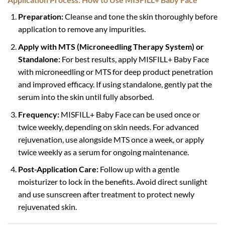
Preparation:
Cleanse and tone the skin thoroughly before
application to remove any impurities.
Apply with MTS (Microneedling Therapy System) or
Standalone:
For best results, apply MISFILL+ Baby Face
with microneedling or MTS for deep product penetration
and improved efficacy. If using standalone, gently pat the
serum into the skin until fully absorbed.
Frequency:
MISFILL+ Baby Face can be used once or
twice weekly, depending on skin needs. For advanced
rejuvenation, use alongside MTS once a week, or apply
twice weekly as a serum for ongoing maintenance.
Post-Application Care:
Follow up with a gentle
moisturizer to lock in the benefits. Avoid direct sunlight
and use sunscreen after treatment to protect newly
rejuvenated skin.