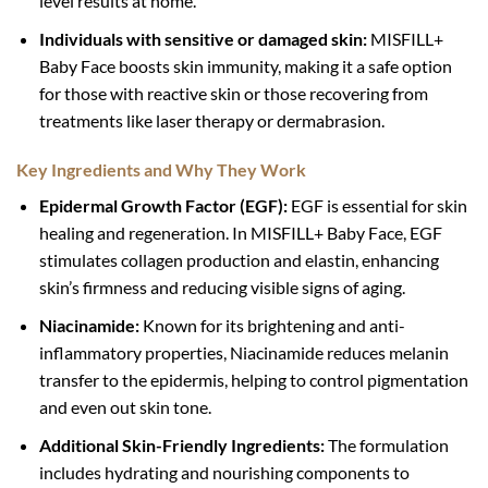
level results at home.
Individuals with sensitive or damaged skin:
MISFILL+
Baby Face boosts skin immunity, making it a safe option
for those with reactive skin or those recovering from
treatments like laser therapy or dermabrasion.
Key Ingredients and Why They Work
Epidermal Growth Factor (EGF):
EGF is essential for skin
healing and regeneration. In MISFILL+ Baby Face, EGF
stimulates collagen production and elastin, enhancing
skin’s firmness and reducing visible signs of aging.
Niacinamide:
Known for its brightening and anti-
inflammatory properties, Niacinamide reduces melanin
transfer to the epidermis, helping to control pigmentation
and even out skin tone.
Additional Skin-Friendly Ingredients:
The formulation
includes hydrating and nourishing components to