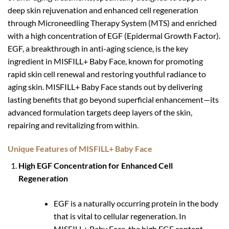
deep skin rejuvenation and enhanced cell regeneration
through Microneedling Therapy System (MTS) and enriched
with a high concentration of EGF (Epidermal Growth Factor).
EGF, a breakthrough in anti-aging science, is the key
ingredient in MISFILL+ Baby Face, known for promoting
rapid skin cell renewal and restoring youthful radiance to
aging skin. MISFILL+ Baby Face stands out by delivering
lasting benefits that go beyond superficial enhancement—its
advanced formulation targets deep layers of the skin,
repairing and revitalizing from within.
Unique Features of MISFILL+ Baby Face
High EGF Concentration for Enhanced Cell
Regeneration
EGF is a naturally occurring protein in the body
that is vital to cellular regeneration. In
MISFILL+ Baby Face, the high EGF content