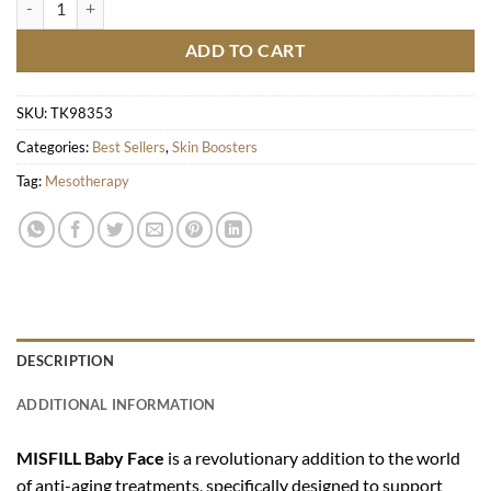
ADD TO CART
SKU:
TK98353
Categories:
Best Sellers
,
Skin Boosters
Tag:
Mesotherapy
DESCRIPTION
ADDITIONAL INFORMATION
MISFILL Baby Face
is a revolutionary addition to the world
of anti-aging treatments, specifically designed to support