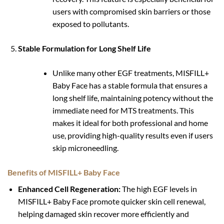
users with compromised skin barriers or those
exposed to pollutants.
Stable Formulation for Long Shelf Life
Unlike many other EGF treatments, MISFILL+
Baby Face has a stable formula that ensures a
long shelf life, maintaining potency without the
immediate need for MTS treatments. This
makes it ideal for both professional and home
use, providing high-quality results even if users
skip microneedling.
Benefits of MISFILL+ Baby Face
Enhanced Cell Regeneration:
The high EGF levels in
MISFILL+ Baby Face promote quicker skin cell renewal,
helping damaged skin recover more efficiently and