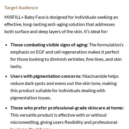
Target Audience
MISFILL+ Baby Face is designed for individuals seeking an
effective, long-lasting anti-aging solution that addresses
both surface and deep layers of the skin. It’s ideal for:
Those combating visible signs of aging:
The formulation’s
emphasis on EGF and cell regeneration makes it perfect
for those looking to diminish wrinkles, fine lines, and skin
laxity.
Users with pigmentation concerns:
Niacinamide helps
reduce dark spots and evens out the skin tone, making
this product suitable for individuals dealing with
pigmentation issues.
Those who prefer professional-grade skincare at home:
This versatile product is effective with or without
microneedling, giving users flexibility and professional-