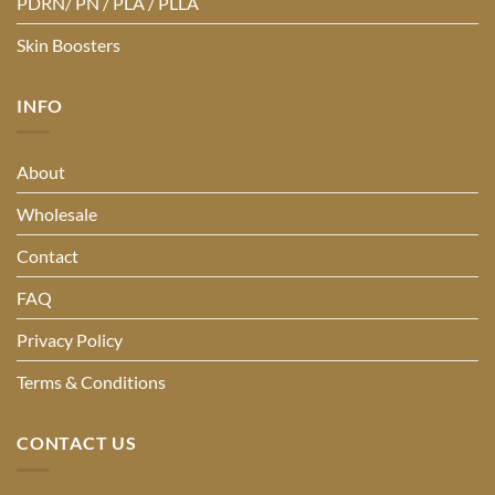
PDRN/ PN / PLA / PLLA
Skin Boosters
INFO
About
Wholesale
Contact
FAQ
Privacy Policy
Terms & Conditions
CONTACT US