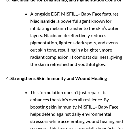
Alongside EGF, MISFILL+ Baby Face features
Niacinamide
, a powerful agent known for
inhibiting melanin transfer to the skin’s outer
layers. Niacinamide effectively reduces
pigmentation, lightens dark spots, and evens
out skin tone, resulting in a brighter, more
radiant complexion. It combats dullness, giving
the skin a refreshed and youthful glow.
Strengthens Skin Immunity and Wound Healing
This formulation doesn’t just repair—it
enhances the skin’s overall resilience. By
boosting skin immunity, MISFILL+ Baby Face
helps defend against daily environmental
stressors while accelerating wound healing and
recovery. This feature is especially beneficial for