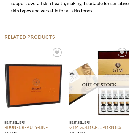
support overall skin health, making it suitable for sensitive
skin types and versatile for all skin tones.
RELATED PRODUCTS
Add to
Add to
wishlist
wishlist
OUT OF STOCK
BEST SELLERS
BEST SELLERS
BIJUNEL BEAUTY-LINE
GTM GOLD CELL PDRN 8%
$
97.00
$
153.00