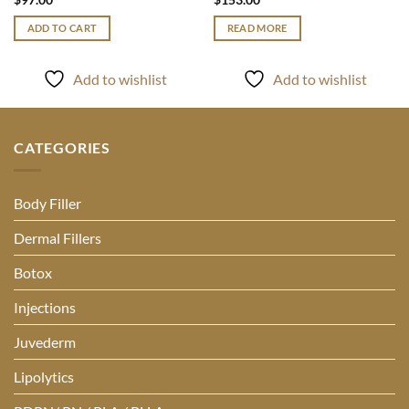
ADD TO CART
READ MORE
Add to wishlist
Add to wishlist
CATEGORIES
Body Filler
Dermal Fillers
Botox
Injections
Juvederm
Lipolytics