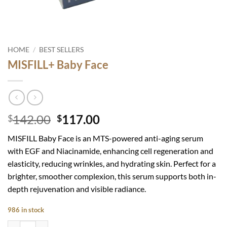
HOME
/
BEST SELLERS
MISFILL+ Baby Face
Original
Current
142.00
117.00
$
$
price
price
MISFILL Baby Face is an MTS-powered anti-aging serum
was:
is:
with EGF and Niacinamide, enhancing cell regeneration and
$142.00.
$117.00.
elasticity, reducing wrinkles, and hydrating skin. Perfect for a
brighter, smoother complexion, this serum supports both in-
depth rejuvenation and visible radiance.
986 in stock
MISFILL+ Baby Face quantity