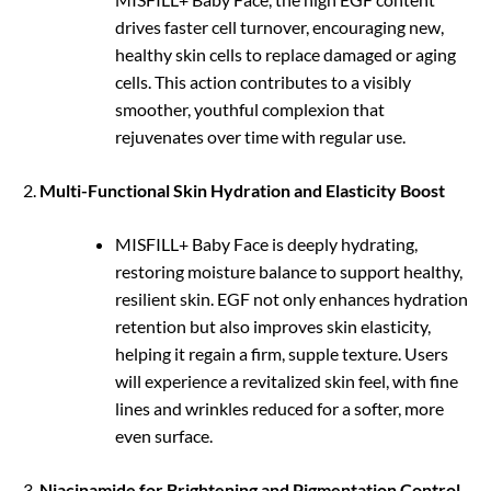
drives faster cell turnover, encouraging new,
healthy skin cells to replace damaged or aging
cells. This action contributes to a visibly
smoother, youthful complexion that
rejuvenates over time with regular use.
Multi-Functional Skin Hydration and Elasticity Boost
MISFILL+ Baby Face is deeply hydrating,
restoring moisture balance to support healthy,
resilient skin. EGF not only enhances hydration
retention but also improves skin elasticity,
helping it regain a firm, supple texture. Users
will experience a revitalized skin feel, with fine
lines and wrinkles reduced for a softer, more
even surface.
Niacinamide for Brightening and Pigmentation Control