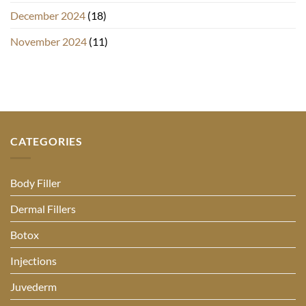
December 2024
(18)
November 2024
(11)
CATEGORIES
Body Filler
Dermal Fillers
Botox
Injections
Juvederm