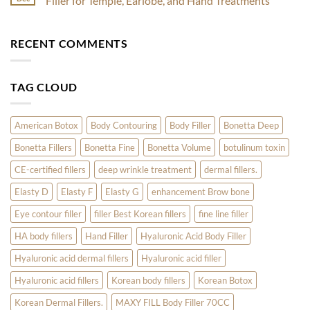
Filler for Temple, Earlobe, and Hand Treatments
Skincare
Treatments
for
Experts
to
Acne:
No
Kickstart
How
Comments
Your
Nabota
on
RECENT COMMENTS
Radiant
and
Discover
Year
Innotox
the
Are
Latest
Revolutionizing
Trends
Skin
in
TAG CLOUD
Care
Aesthetic
Fillers:
1Time
Filler
for
American Botox
Body Contouring
Body Filler
Bonetta Deep
Temple,
Earlobe,
Bonetta Fillers
Bonetta Fine
Bonetta Volume
botulinum toxin
and
Hand
Treatments
CE-certified fillers
deep wrinkle treatment
dermal fillers.
Elasty D
Elasty F
Elasty G
enhancement Brow bone
Eye contour filler
filler Best Korean fillers
fine line filler
HA body fillers
Hand Filler
Hyaluronic Acid Body Filler
Hyaluronic acid dermal fillers
Hyaluronic acid filler
Hyaluronic acid fillers
Korean body fillers
Korean Botox
Korean Dermal Fillers.
MAXY FILL Body Filler 70CC