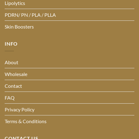
Lipolytics
PDRN/ PN / PLA / PLLA
Skin Boosters
INFO
About
Wholesale
Contact
FAQ
Privacy Policy
Terms & Conditions
CONTACT US