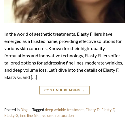
In the world of aesthetic treatments, Elasty Fillers have
emerged as a trusted name, providing effective solutions for
various skin concerns. Known for their high-quality
formulations and innovative technology, Elasty Fillers offer
tailored options for addressing fine lines, moderate wrinkles,
and deep volume loss. Let’s dive into the details of Elasty F,
Elasty G, and […]
CONTINUE READING
→
Posted in
Blog
|
Tagged
deep wrinkle treatment
,
Elasty D
,
Elasty F
,
Elasty G
,
fine line filler
,
volume restoration