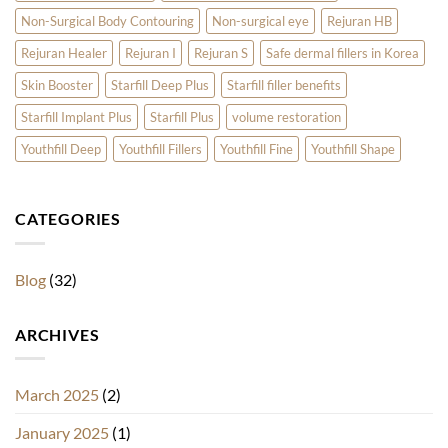
Non-Surgical Body Contouring
Non-surgical eye
Rejuran HB
Rejuran Healer
Rejuran I
Rejuran S
Safe dermal fillers in Korea
Skin Booster
Starfill Deep Plus
Starfill filler benefits
Starfill Implant Plus
Starfill Plus
volume restoration
Youthfill Deep
Youthfill Fillers
Youthfill Fine
Youthfill Shape
CATEGORIES
Blog
(32)
ARCHIVES
March 2025
(2)
January 2025
(1)