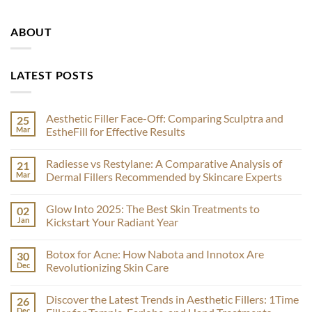
ABOUT
LATEST POSTS
Aesthetic Filler Face-Off: Comparing Sculptra and
25
Mar
EstheFill for Effective Results
No
Comments
Radiesse vs Restylane: A Comparative Analysis of
21
on
Aesthetic
Mar
Dermal Fillers Recommended by Skincare Experts
Filler
Face-
No
Off:
Comments
Glow Into 2025: The Best Skin Treatments to
02
Comparing
on
Sculptra
Radiesse
Jan
Kickstart Your Radiant Year
and
vs
EstheFill
Restylane:
No
for
A
Comments
Botox for Acne: How Nabota and Innotox Are
30
Effective
Comparative
on
Results
Analysis
Glow
Dec
Revolutionizing Skin Care
of
Into
Dermal
2025:
No
Fillers
The
Comments
Discover the Latest Trends in Aesthetic Fillers: 1Time
26
Recommended
Best
on
by
Skin
Botox
Dec