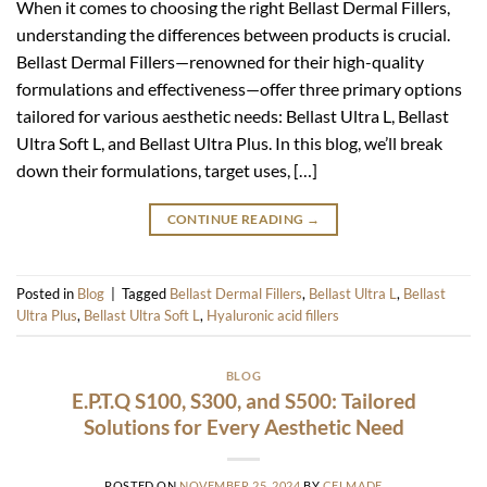
When it comes to choosing the right Bellast Dermal Fillers,
understanding the differences between products is crucial.
Bellast Dermal Fillers—renowned for their high-quality
formulations and effectiveness—offer three primary options
tailored for various aesthetic needs: Bellast Ultra L, Bellast
Ultra Soft L, and Bellast Ultra Plus. In this blog, we’ll break
down their formulations, target uses, […]
CONTINUE READING
→
Posted in
Blog
|
Tagged
Bellast Dermal Fillers
,
Bellast Ultra L
,
Bellast
Ultra Plus
,
Bellast Ultra Soft L
,
Hyaluronic acid fillers
BLOG
E.P.T.Q S100, S300, and S500: Tailored
Solutions for Every Aesthetic Need
POSTED ON
NOVEMBER 25, 2024
BY
CELMADE