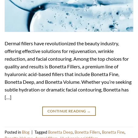
Dermal fillers have revolutionized the beauty industry,
offering effective solutions for rejuvenation, wrinkle
reduction, and facial contouring. Among the top choices for
quality and results is Bonetta Fillers, a premium line of
hyaluronic acid-based fillers that include Bonetta Fine,
Bonetta Deep, and Bonetta Volume. Whether you’re seeking
subtle hydration or dramatic facial contouring, Bonetta has
[…]
CONTINUE READING
→
Posted in
Blog
|
Tagged
Bonetta Deep
,
Bonetta Fillers
,
Bonetta Fine
,