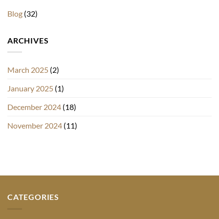
Blog
(32)
ARCHIVES
March 2025
(2)
January 2025
(1)
December 2024
(18)
November 2024
(11)
CATEGORIES