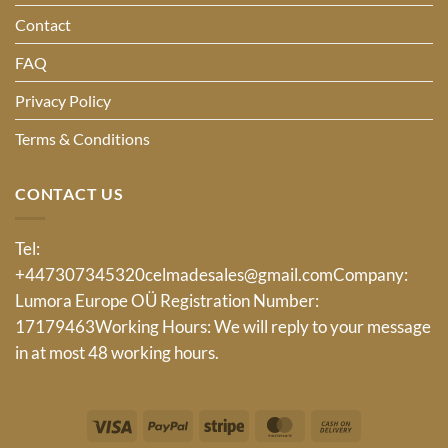
Contact
FAQ
Privacy Policy
Terms & Conditions
CONTACT US
Tel:
+447307345320
celmadesales@gmail.com
Company:
Lumora Europe OÜ Registration Number:
17179463Working Hours: We will reply to your message
in at most 48 working hours.
Visa
PayPal
Stripe
MasterCard
Cash
On