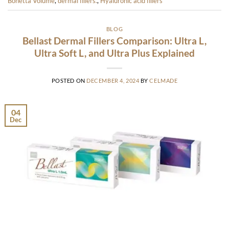
Bonetta Volume
,
dermal fillers.
,
Hyaluronic acid fillers
BLOG
Bellast Dermal Fillers Comparison: Ultra L,
Ultra Soft L, and Ultra Plus Explained
POSTED ON
DECEMBER 4, 2024
BY
CELMADE
04
Dec