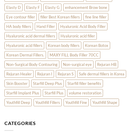
Elasty D
Elasty F
Elasty G
enhancement Brow bone
Eye contour filler
filler Best Korean fillers
fine line filler
HA body fillers
Hand Filler
Hyaluronic Acid Body Filler
Hyaluronic acid dermal fillers
Hyaluronic acid filler
Hyaluronic acid fillers
Korean body fillers
Korean Botox
Korean Dermal Fillers.
MAXY FILL Body Filler 70CC
Non-Surgical Body Contouring
Non-surgical eye
Rejuran HB
Rejuran Healer
Rejuran I
Rejuran S
Safe dermal fillers in Korea
Skin Booster
Starfill Deep Plus
Starfill filler benefits
Starfill Implant Plus
Starfill Plus
volume restoration
Youthfill Deep
Youthfill Fillers
Youthfill Fine
Youthfill Shape
CATEGORIES