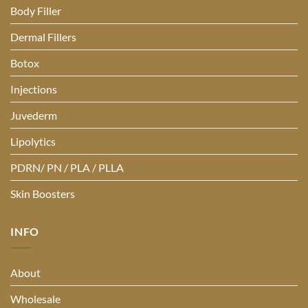
Body Filler
Dermal Fillers
Botox
Injections
Juvederm
Lipolytics
PDRN/ PN / PLA / PLLA
Skin Boosters
INFO
About
Wholesale