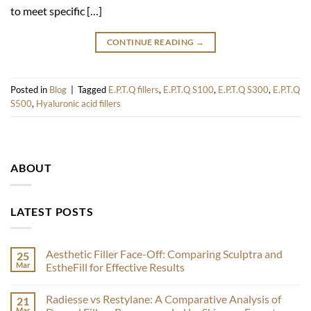
to meet specific […]
CONTINUE READING
→
Posted in
Blog
|
Tagged
E.P.T.Q fillers
,
E.P.T.Q S100
,
E.P.T.Q S300
,
E.P.T.Q
S500
,
Hyaluronic acid fillers
ABOUT
LATEST POSTS
Aesthetic Filler Face-Off: Comparing Sculptra and
25
Mar
EstheFill for Effective Results
No
Comments
Radiesse vs Restylane: A Comparative Analysis of
21
on
Aesthetic
Mar