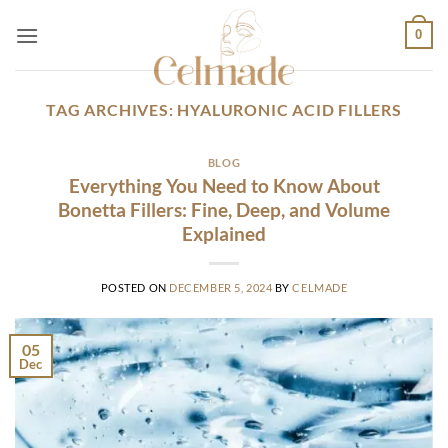
Skip
0
to
content
TAG ARCHIVES:
HYALURONIC ACID FILLERS
BLOG
Everything You Need to Know About
Bonetta Fillers: Fine, Deep, and Volume
Explained
POSTED ON
DECEMBER 5, 2024
BY
CELMADE
05
Dec