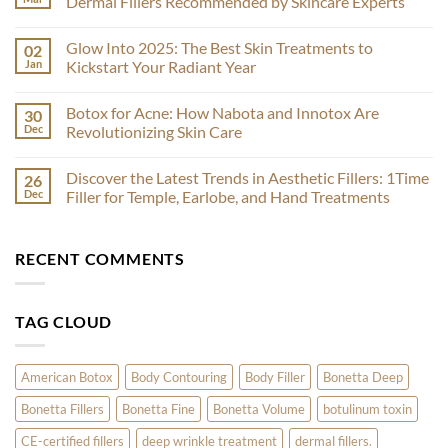
Dermal Fillers Recommended by Skincare Experts
Filler
Face-
No
Off:
Comments
Glow Into 2025: The Best Skin Treatments to
02
Comparing
on
Sculptra
Radiesse
Jan
Kickstart Your Radiant Year
and
vs
EstheFill
Restylane:
No
for
A
Comments
Botox for Acne: How Nabota and Innotox Are
30
Effective
Comparative
on
Results
Analysis
Glow
Dec
Revolutionizing Skin Care
of
Into
Dermal
2025:
No
Fillers
The
Comments
Discover the Latest Trends in Aesthetic Fillers: 1Time
26
Recommended
Best
on
by
Skin
Botox
Dec
Filler for Temple, Earlobe, and Hand Treatments
Skincare
Treatments
for
Experts
to
Acne:
No
Kickstart
How
Comments
Your
Nabota
on
RECENT COMMENTS
Radiant
and
Discover
Year
Innotox
the
Are
Latest
Revolutionizing
Trends
Skin
in
TAG CLOUD
Care
Aesthetic
Fillers:
1Time
Filler
for
American Botox
Body Contouring
Body Filler
Bonetta Deep
Temple,
Earlobe,
Bonetta Fillers
Bonetta Fine
Bonetta Volume
botulinum toxin
and
Hand
Treatments
CE-certified fillers
deep wrinkle treatment
dermal fillers.