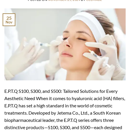
25
Nov
E.P.T.Q S100, S300, and S500: Tailored Solutions for Every
Aesthetic Need When it comes to hyaluronic acid (HA) fillers,
E.P.T.Q has set a high standard in the world of cosmetic
treatments. Developed by Jetema Co., Ltd., a South Korean
biopharmaceutical leader, the E.P.T.Q series offers three
distinctive products—S100, S300, and S500—each designed