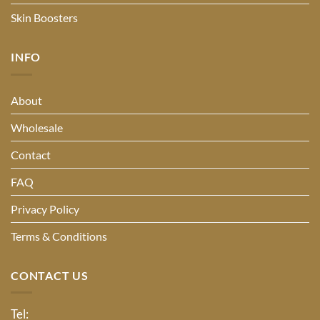
Skin Boosters
INFO
About
Wholesale
Contact
FAQ
Privacy Policy
Terms & Conditions
CONTACT US
Tel: