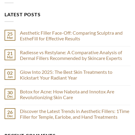
LATEST POSTS
Aesthetic Filler Face-Off: Comparing Sculptra and
25
Mar
EstheFill for Effective Results
No
Comments
Radiesse vs Restylane: A Comparative Analysis of
21
on
Aesthetic
Mar
Dermal Fillers Recommended by Skincare Experts
Filler
Face-
No
Off:
Comments
Glow Into 2025: The Best Skin Treatments to
02
Comparing
on
Sculptra
Radiesse
Jan
Kickstart Your Radiant Year
and
vs
EstheFill
Restylane:
No
for
A
Comments
Botox for Acne: How Nabota and Innotox Are
30
Effective
Comparative
on
Results
Analysis
Glow
Dec
Revolutionizing Skin Care
of
Into
Dermal
2025:
No
Fillers
The
Comments
Discover the Latest Trends in Aesthetic Fillers: 1Time
26
Recommended
Best
on
by
Skin
Botox
Dec
Filler for Temple, Earlobe, and Hand Treatments
Skincare
Treatments
for
Experts
to
Acne:
No
Kickstart
How
Comments
Your
Nabota
on
Radiant
and
Discover