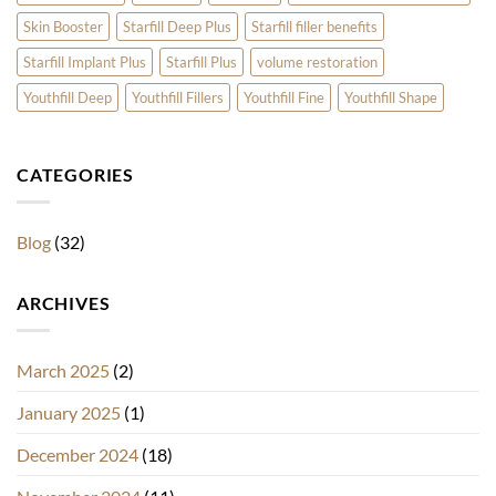
Skin Booster
Starfill Deep Plus
Starfill filler benefits
Starfill Implant Plus
Starfill Plus
volume restoration
Youthfill Deep
Youthfill Fillers
Youthfill Fine
Youthfill Shape
CATEGORIES
Blog
(32)
ARCHIVES
March 2025
(2)
January 2025
(1)
December 2024
(18)