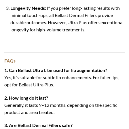
Longevity Needs
: If you prefer long-lasting results with
minimal touch-ups, all Bellast Dermal Fillers provide
durable outcomes. However, Ultra Plus offers exceptional
longevity for high-volume treatments.
FAQs
1. Can Bellast Ultra L be used for lip augmentation?
Yes, it’s suitable for subtle lip enhancements. For fuller lips,
opt for Bellast Ultra Plus.
2. How long do it last?
Generally, it lasts 9–12 months, depending on the specific
product and area treated.
3. Are Bellast Dermal Fillers safe?