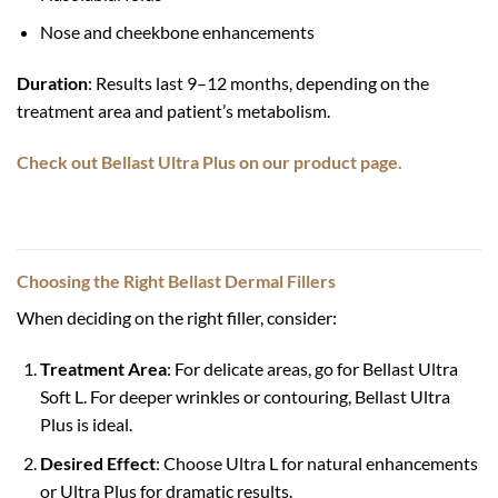
Nose and cheekbone enhancements
Duration
: Results last 9–12 months, depending on the
treatment area and patient’s metabolism.
Check out Bellast Ultra Plus on our product page.
Choosing the Right Bellast Dermal Fillers
When deciding on the right filler, consider:
Treatment Area
: For delicate areas, go for Bellast Ultra
Soft L. For deeper wrinkles or contouring, Bellast Ultra
Plus is ideal.
Desired Effect
: Choose Ultra L for natural enhancements
or Ultra Plus for dramatic results.