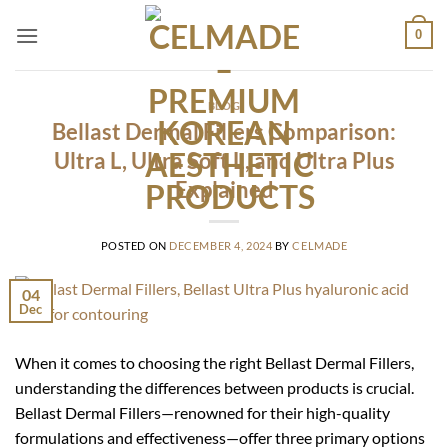
Skip
0
to
content
BLOG
Bellast Dermal Fillers Comparison:
Ultra L, Ultra Soft L, and Ultra Plus
Explained
POSTED ON
DECEMBER 4, 2024
BY
CELMADE
04
Dec
When it comes to choosing the right Bellast Dermal Fillers,
understanding the differences between products is crucial.
Bellast Dermal Fillers—renowned for their high-quality
formulations and effectiveness—offer three primary options