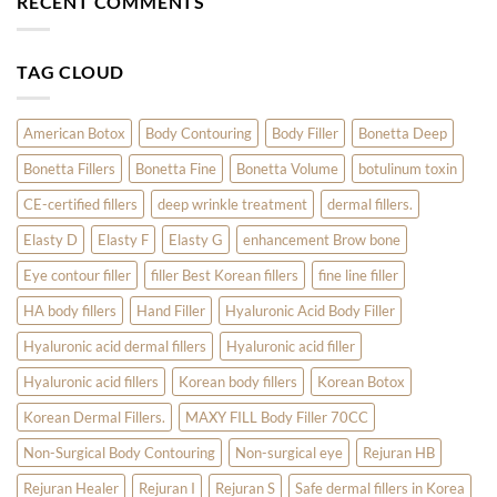
RECENT COMMENTS
Year
Innotox
the
Are
Latest
Revolutionizing
Trends
Skin
in
TAG CLOUD
Care
Aesthetic
Fillers:
1Time
Filler
for
American Botox
Body Contouring
Body Filler
Bonetta Deep
Temple,
Earlobe,
Bonetta Fillers
Bonetta Fine
Bonetta Volume
botulinum toxin
and
Hand
Treatments
CE-certified fillers
deep wrinkle treatment
dermal fillers.
Elasty D
Elasty F
Elasty G
enhancement Brow bone
Eye contour filler
filler Best Korean fillers
fine line filler
HA body fillers
Hand Filler
Hyaluronic Acid Body Filler
Hyaluronic acid dermal fillers
Hyaluronic acid filler
Hyaluronic acid fillers
Korean body fillers
Korean Botox
Korean Dermal Fillers.
MAXY FILL Body Filler 70CC
Non-Surgical Body Contouring
Non-surgical eye
Rejuran HB
Rejuran Healer
Rejuran I
Rejuran S
Safe dermal fillers in Korea