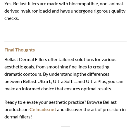
Yes, Bellast fillers are made with biocompatible, non-animal-
derived hyaluronic acid and have undergone rigorous quality
checks.
Final Thoughts
Bellast Dermal Fillers offer tailored solutions for various
aesthetic goals, from smoothing fine lines to creating
dramatic contours. By understanding the differences
between Bellast Ultra L, Ultra Soft L, and Ultra Plus, you can
make an informed choice that ensures optimal results.
Ready to elevate your aesthetic practice? Browse Bellast
products on
Celmade.net
and discover the art of precision in
dermal fillers!