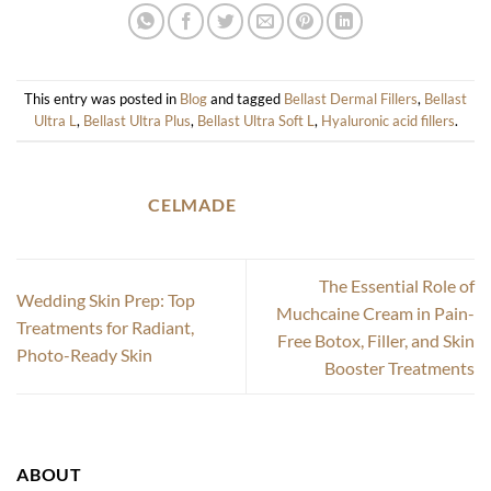
This entry was posted in
Blog
and tagged
Bellast Dermal Fillers
,
Bellast
Ultra L
,
Bellast Ultra Plus
,
Bellast Ultra Soft L
,
Hyaluronic acid fillers
.
CELMADE
The Essential Role of
Wedding Skin Prep: Top
Muchcaine Cream in Pain-
Treatments for Radiant,
Free Botox, Filler, and Skin
Photo-Ready Skin
Booster Treatments
ABOUT