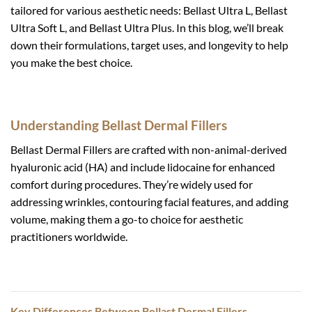
tailored for various aesthetic needs: Bellast Ultra L, Bellast
Ultra Soft L, and Bellast Ultra Plus. In this blog, we’ll break
down their formulations, target uses, and longevity to help
you make the best choice.
Understanding Bellast Dermal Fillers
Bellast Dermal Fillers are crafted with non-animal-derived
hyaluronic acid (HA) and include lidocaine for enhanced
comfort during procedures. They’re widely used for
addressing wrinkles, contouring facial features, and adding
volume, making them a go-to choice for aesthetic
practitioners worldwide.
Key Differences Between Bellast Dermal Fillers