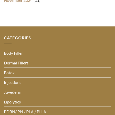
November 2024
(11)
CATEGORIES
Body Filler
Dermal Fillers
Botox
Injections
Juvederm
Lipolytics
PDRN/ PN / PLA / PLLA