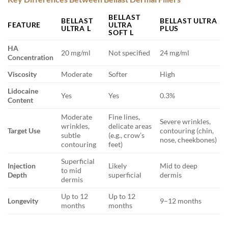
BELLAST
BELLAST
BELLAST ULTRA
FEATURE
ULTRA
ULTRA L
PLUS
SOFT L
HA
20 mg/ml
Not specified
24 mg/ml
Concentration
Viscosity
Moderate
Softer
High
Lidocaine
Yes
Yes
0.3%
Content
Moderate
Fine lines,
Severe wrinkles,
wrinkles,
delicate areas
Target Use
contouring (chin,
subtle
(e.g., crow’s
nose, cheekbones)
contouring
feet)
Superficial
Injection
Likely
Mid to deep
to mid
Depth
superficial
dermis
dermis
Up to 12
Up to 12
Longevity
9–12 months
months
months