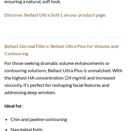
ensuring a natural, soft look.
Discover Bellast Ultra Soft L on our product page.
Bellast Dermal Fillers: Bellast Ultra Plus for Volume and
Contouring
For those seeking dramatic volume enhancements or
contouring solutions, Bellast Ultra Plus is unmatched. With
the highest HA concentration (24 mg/ml) and increased
viscosity, it’s perfect for reshaping facial features and
addressing deep wrinkles.
Ideal for
:
Chin and jawline contouring
Nasolabial folds