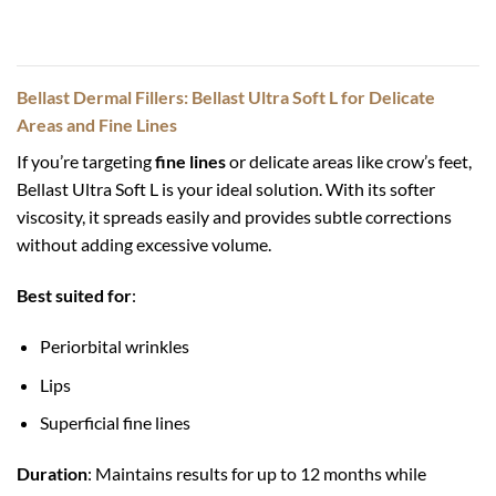
Bellast Dermal Fillers: Bellast Ultra Soft L for Delicate
Areas and Fine Lines
If you’re targeting
fine lines
or delicate areas like crow’s feet,
Bellast Ultra Soft L is your ideal solution. With its softer
viscosity, it spreads easily and provides subtle corrections
without adding excessive volume.
Best suited for
:
Periorbital wrinkles
Lips
Superficial fine lines
Duration
: Maintains results for up to 12 months while