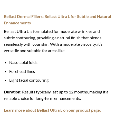
Bellast Dermal Fillers: Bellast Ultra L for Subtle and Natural
Enhancements
Bellast Ultra L is formulated for moderate wrinkles and
subtle contouring, providing a natural finish that blends
seamlessly with your skin. With a moderate viscosity, it’s
versatile and suitable for areas like:
Nasolabial folds
Forehead lines
Light facial contouring
Duration
: Results typically last up to 12 months, making it a
reliable choice for long-term enhancements.
Learn more about Bellast Ultra L on our product page.