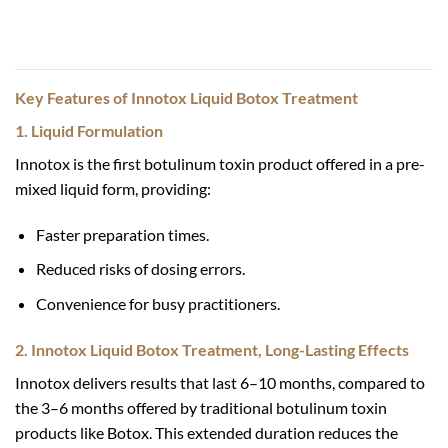
Key Features of Innotox Liquid Botox Treatment
1. Liquid Formulation
Innotox is the first botulinum toxin product offered in a pre-
mixed liquid form, providing:
Faster preparation times.
Reduced risks of dosing errors.
Convenience for busy practitioners.
2. Innotox Liquid Botox Treatment, Long-Lasting Effects
Innotox delivers results that last 6–10 months, compared to
the 3–6 months offered by traditional botulinum toxin
products like Botox. This extended duration reduces the