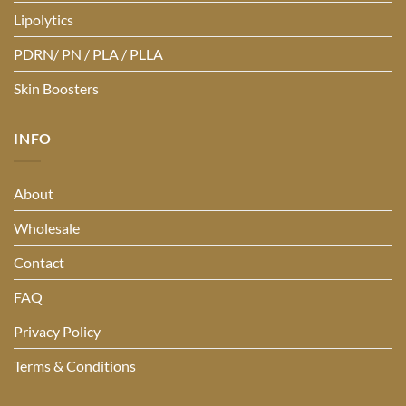
Lipolytics
PDRN/ PN / PLA / PLLA
Skin Boosters
INFO
About
Wholesale
Contact
FAQ
Privacy Policy
Terms & Conditions