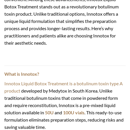
Botox Treatment stands out as a revolutionary botulinum
toxin product. Unlike traditional options, Innotox offers a
unique liquid formulation that simplifies the preparation
process and provides longer-lasting results. Here’s why
practitioners and patients alike are choosing Innotox for
their aesthetic needs.
What is Innotox?
Innotox Liquid Botox Treatment is a botulinum toxin type A
product
developed by Medytox in South Korea. Unlike
traditional botulinum toxins that come in powdered form
and require reconstitution, Innotox is a pre-mixed liquid
solution available in
50U
and
100U vials
. This ready-to-use
formulation eliminates preparation steps, reducing risks and
saving valuable time.