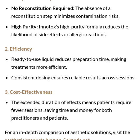
No Reconstitution Required:
The absence of a
reconstitution step minimizes contamination risks.
High Purity:
Innotox’s high-purity formula reduces the
likelihood of side effects or allergic reactions.
2. Efficiency
Ready-to-use liquid reduces preparation time, making
treatments more efficient.
Consistent dosing ensures reliable results across sessions.
3. Cost-Effectiveness
The extended duration of effects means patients require
fewer sessions, saving time and money for both
practitioners and patients.
For an in-depth comparison of aesthetic solutions, visit the
aesthetic products blog on Celmade.net
.