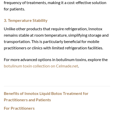
frequency of treatments, making it a cost-effective solution
for patients.
3. Temperature Stability
Unlike other products that require refrigeration, Innotox
remains stable at room temperature, simplifying storage and
transportation. This is particularly beneficial for mobile
practitioners or clinics with limited refrigeration facilities.
For more advanced options in botulinum toxins, explore the
botulinum toxin collection on Celmade.net
.
Benefits of Innotox Liquid Botox Treatment for
Practitioners and Patients
For Practitioners