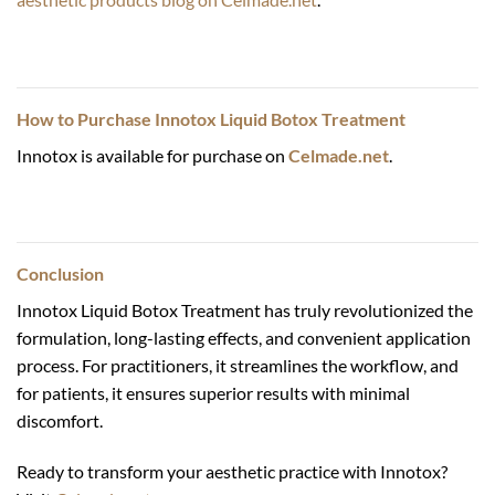
How to Purchase
Innotox Liquid Botox Treatment
Innotox is available for purchase on
Celmade.net
.
Conclusion
Innotox Liquid Botox Treatment has truly revolutionized the
formulation, long-lasting effects, and convenient application
process. For practitioners, it streamlines the workflow, and
for patients, it ensures superior results with minimal
discomfort.
Ready to transform your aesthetic practice with Innotox?