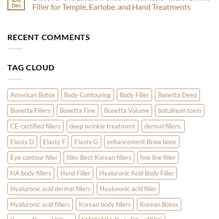
by
Skin
Botox
Dec
Filler for Temple, Earlobe, and Hand Treatments
Skincare
Treatments
for
Experts
to
Acne:
No
Kickstart
How
Comments
Your
Nabota
on
RECENT COMMENTS
Radiant
and
Discover
Year
Innotox
the
Are
Latest
Revolutionizing
Trends
Skin
in
TAG CLOUD
Care
Aesthetic
Fillers:
1Time
Filler
for
American Botox
Body Contouring
Body Filler
Bonetta Deep
Temple,
Earlobe,
Bonetta Fillers
Bonetta Fine
Bonetta Volume
botulinum toxin
and
Hand
Treatments
CE-certified fillers
deep wrinkle treatment
dermal fillers.
Elasty D
Elasty F
Elasty G
enhancement Brow bone
Eye contour filler
filler Best Korean fillers
fine line filler
HA body fillers
Hand Filler
Hyaluronic Acid Body Filler
Hyaluronic acid dermal fillers
Hyaluronic acid filler
Hyaluronic acid fillers
Korean body fillers
Korean Botox