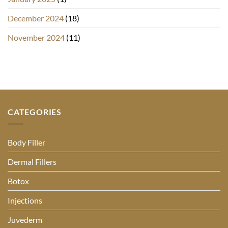
December 2024
(18)
November 2024
(11)
CATEGORIES
Body Filler
Dermal Fillers
Botox
Injections
Juvederm