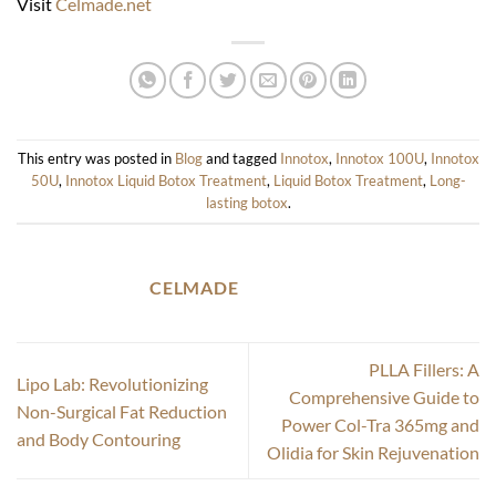
Visit
Celmade.net
This entry was posted in
Blog
and tagged
Innotox
,
Innotox 100U
,
Innotox
50U
,
Innotox Liquid Botox Treatment
,
Liquid Botox Treatment
,
Long-
lasting botox
.
CELMADE
PLLA Fillers: A
Lipo Lab: Revolutionizing
Comprehensive Guide to
Non-Surgical Fat Reduction
Power Col-Tra 365mg and
and Body Contouring
Olidia for Skin Rejuvenation