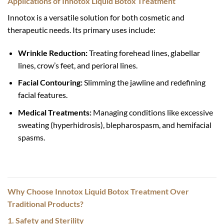
Applications of Innotox Liquid Botox Treatment
Innotox is a versatile solution for both cosmetic and
therapeutic needs. Its primary uses include:
Wrinkle Reduction:
Treating forehead lines, glabellar
lines, crow’s feet, and perioral lines.
Facial Contouring:
Slimming the jawline and redefining
facial features.
Medical Treatments:
Managing conditions like excessive
sweating (hyperhidrosis), blepharospasm, and hemifacial
spasms.
Why Choose Innotox Liquid Botox Treatment Over
Traditional Products?
1. Safety and Sterility