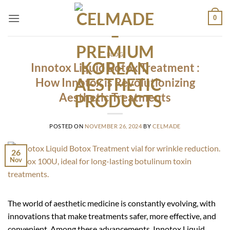
Skip
0
to
content
BLOG
Innotox Liquid Botox Treatment :
How Innotox is Revolutionizing
Aesthetic Treatments
POSTED ON
NOVEMBER 26, 2024
BY
CELMADE
26
Nov
The world of aesthetic medicine is constantly evolving, with
innovations that make treatments safer, more effective, and
convenient. Among these advancements, Innotox Liquid