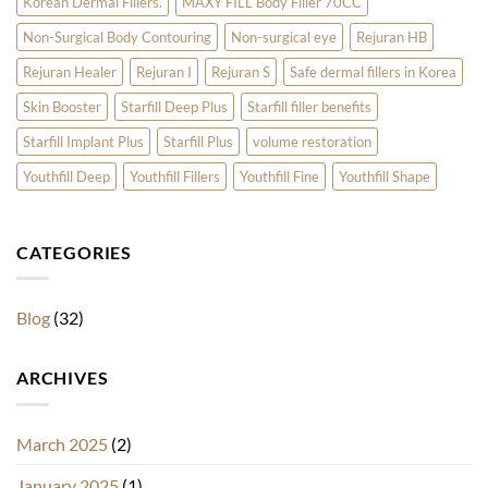
Korean Dermal Fillers.
MAXY FILL Body Filler 70CC
Non-Surgical Body Contouring
Non-surgical eye
Rejuran HB
Rejuran Healer
Rejuran I
Rejuran S
Safe dermal fillers in Korea
Skin Booster
Starfill Deep Plus
Starfill filler benefits
Starfill Implant Plus
Starfill Plus
volume restoration
Youthfill Deep
Youthfill Fillers
Youthfill Fine
Youthfill Shape
CATEGORIES
Blog
(32)
ARCHIVES
March 2025
(2)
January 2025
(1)