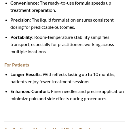
Convenience:
The ready-to-use formula speeds up
treatment preparation.
Precision:
The liquid formulation ensures consistent
dosing for predictable outcomes.
Portability:
Room-temperature stability simplifies
transport, especially for practitioners working across
multiple locations.
For Patients
Longer Results:
With effects lasting up to 10 months,
patients enjoy fewer treatment sessions.
Enhanced Comfort:
Finer needles and precise application
minimize pain and side effects during procedures.