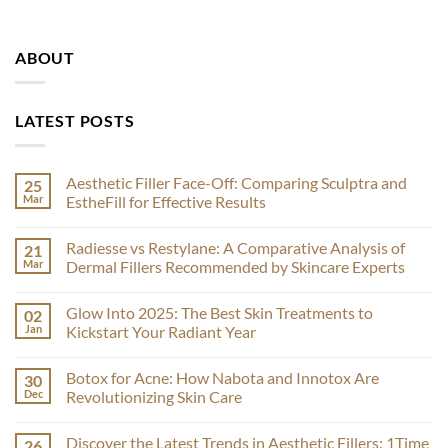
ABOUT
LATEST POSTS
Aesthetic Filler Face-Off: Comparing Sculptra and
25
Mar
EstheFill for Effective Results
No
Comments
Radiesse vs Restylane: A Comparative Analysis of
21
on
Aesthetic
Mar
Dermal Fillers Recommended by Skincare Experts
Filler
Face-
No
Off:
Comments
Glow Into 2025: The Best Skin Treatments to
02
Comparing
on
Sculptra
Radiesse
Jan
Kickstart Your Radiant Year
and
vs
EstheFill
Restylane:
No
for
A
Comments
Botox for Acne: How Nabota and Innotox Are
30
Effective
Comparative
on
Results
Analysis
Glow
Dec
Revolutionizing Skin Care
of
Into
Dermal
2025:
No
Fillers
The
Comments
Discover the Latest Trends in Aesthetic Fillers: 1Time
26
Recommended
Best
on