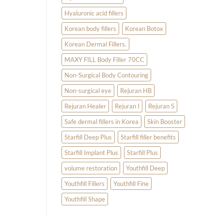
Hyaluronic acid fillers
Korean body fillers
Korean Botox
Korean Dermal Fillers.
MAXY FILL Body Filler 70CC
Non-Surgical Body Contouring
Non-surgical eye
Rejuran HB
Rejuran Healer
Rejuran I
Rejuran S
Safe dermal fillers in Korea
Skin Booster
Starfill Deep Plus
Starfill filler benefits
Starfill Implant Plus
Starfill Plus
volume restoration
Youthfill Deep
Youthfill Fillers
Youthfill Fine
Youthfill Shape