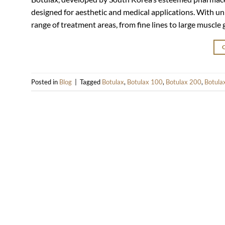
designed for aesthetic and medical applications. With uni
range of treatment areas, from fine lines to large muscle
Posted in
Blog
|
Tagged
Botulax
,
Botulax 100
,
Botulax 200
,
Botula