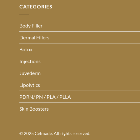
CATEGORIES
Body Filler
Dermal Fillers
Botox
Injections
Juvederm
Lipolytics
PDRN/ PN / PLA / PLLA
Skin Boosters
© 2025 Celmade. All rights reserved.