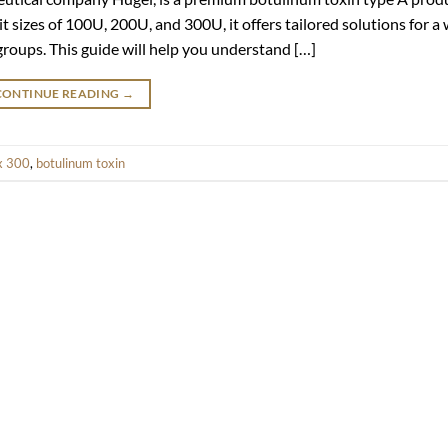
t sizes of 100U, 200U, and 300U, it offers tailored solutions for a
 groups. This guide will help you understand […]
CONTINUE READING
→
x 300
,
botulinum toxin