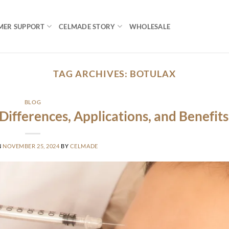
MER SUPPORT
CELMADE STORY
WHOLESALE
TAG ARCHIVES:
BOTULAX
BLOG
Differences, Applications, and Benefits
N
NOVEMBER 25, 2024
BY
CELMADE