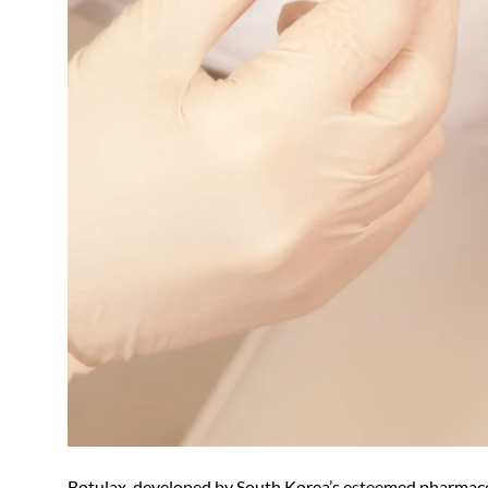
Botulax, developed by South Korea’s esteemed pharmace