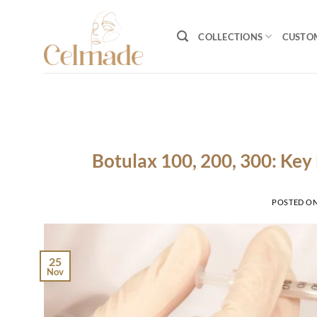
Skip
to
COLLECTIONS
CUSTO
content
Botulax 100, 200, 300: Key 
POSTED O
25
Nov