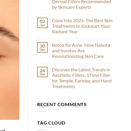
Dermal Fillers Recommended
Face-
Off:
by Skincare Experts
Comparing
Sculptra
No
and
Comments
Glow Into 2025: The Best Skin
02
on
EstheFill
Radiesse
for
Jan
Treatments to Kickstart Your
vs
Effective
Radiant Year
Restylane:
Results
A
No
Comparative
Comments
Analysis
Botox for Acne: How Nabota
30
on
of
Glow
Dec
and Innotox Are
Dermal
Into
Fillers
Revolutionizing Skin Care
2025:
Recommended
The
by
No
Best
Skincare
Comments
Skin
Discover the Latest Trends in
26
on
Experts
Treatments
Botox
Dec
Aesthetic Fillers: 1Time Filler
to
for
Kickstart
for Temple, Earlobe, and Hand
Acne:
Your
How
Treatments
Radiant
Nabota
Year
and
No
Innotox
Comments
on
Are
RECENT COMMENTS
Discover
Revolutionizing
the
Skin
Latest
Care
Trends
in
TAG CLOUD
Aesthetic
Fillers:
uct
1Time