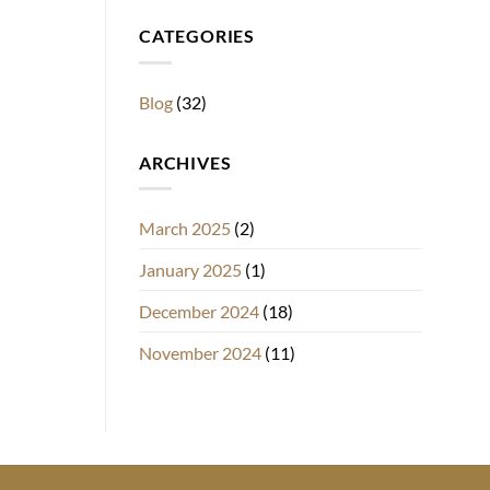
CATEGORIES
Blog
(32)
ARCHIVES
March 2025
(2)
January 2025
(1)
December 2024
(18)
November 2024
(11)