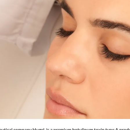
utical company Hugel, is a premium botulinum toxin type A prod