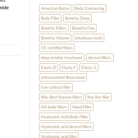
Filler
 wide
for
American Botox
Body Contouring
Temple,
Earlobe,
Body Filler
Bonetta Deep
and
Hand
Treatments
Bonetta Fillers
Bonetta Fine
Bonetta Volume
botulinum toxin
CE-certified fillers
deep wrinkle treatment
dermal fillers.
Elasty D
Elasty F
Elasty G
enhancement Brow bone
Eye contour filler
filler Best Korean fillers
fine line filler
HA body fillers
Hand Filler
Hyaluronic Acid Body Filler
Hyaluronic acid dermal fillers
Hyaluronic acid filler