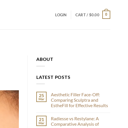
0
LOGIN
CART /
$
0.00
ABOUT
LATEST POSTS
Aesthetic Filler Face-Off:
25
Mar
Comparing Sculptra and
EstheFill for Effective Results
No
Comments
Radiesse vs Restylane: A
21
on
Aesthetic
Mar
Comparative Analysis of
Filler