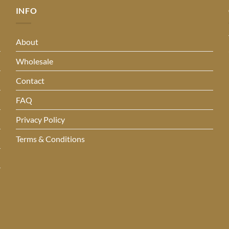
INFO
About
Wholesale
Contact
FAQ
Privacy Policy
Terms & Conditions