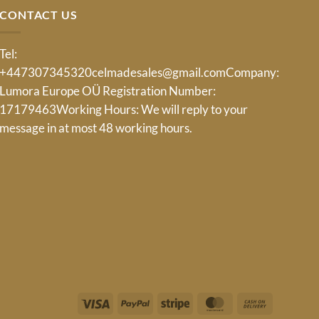
CONTACT US
Tel:
+447307345320
celmadesales@gmail.com
Company:
Lumora Europe OÜ Registration Number:
17179463Working Hours: We will reply to your
message in at most 48 working hours.
Visa
PayPal
Stripe
MasterCard
Cash
On