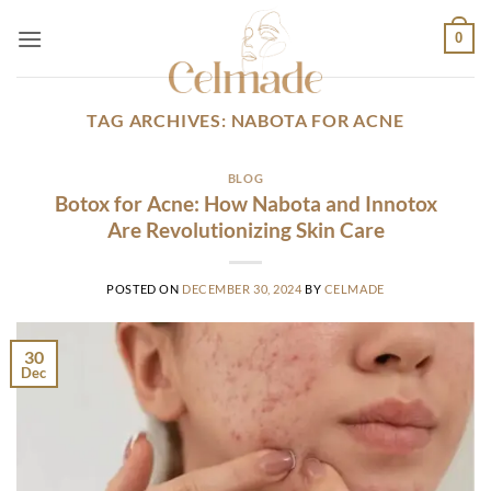
Skip
0
to
content
TAG ARCHIVES:
NABOTA FOR ACNE
BLOG
Botox for Acne: How Nabota and Innotox
Are Revolutionizing Skin Care
POSTED ON
DECEMBER 30, 2024
BY
CELMADE
30
Dec