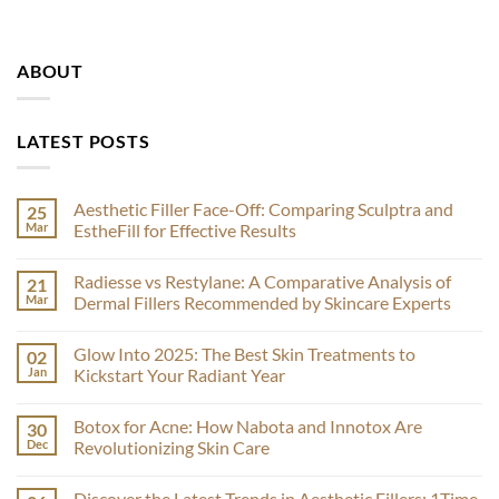
ABOUT
LATEST POSTS
Aesthetic Filler Face-Off: Comparing Sculptra and
25
Mar
EstheFill for Effective Results
No
Comments
Radiesse vs Restylane: A Comparative Analysis of
21
on
Aesthetic
Mar
Dermal Fillers Recommended by Skincare Experts
Filler
Face-
No
Off:
Comments
Glow Into 2025: The Best Skin Treatments to
02
Comparing
on
Sculptra
Radiesse
Jan
Kickstart Your Radiant Year
and
vs
EstheFill
Restylane:
No
for
A
Comments
Botox for Acne: How Nabota and Innotox Are
30
Effective
Comparative
on
Results
Analysis
Glow
Dec
Revolutionizing Skin Care
of
Into
Dermal
2025:
No
Fillers
The
Comments
Discover the Latest Trends in Aesthetic Fillers: 1Time
Recommended
Best
on