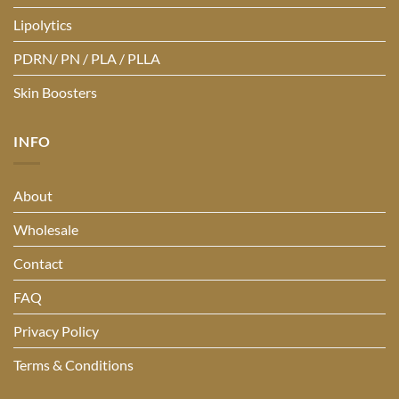
Lipolytics
PDRN/ PN / PLA / PLLA
Skin Boosters
INFO
About
Wholesale
Contact
FAQ
Privacy Policy
Terms & Conditions