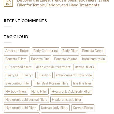
26
by
Skin
Botox
Dec
Filler for Temple, Earlobe, and Hand Treatments
Skincare
Treatments
for
Experts
to
Acne:
No
Kickstart
How
Comments
Your
Nabota
on
RECENT COMMENTS
Radiant
and
Discover
Year
Innotox
the
Are
Latest
Revolutionizing
Trends
Skin
in
TAG CLOUD
Care
Aesthetic
Fillers:
1Time
Filler
for
American Botox
Body Contouring
Body Filler
Bonetta Deep
Temple,
Earlobe,
Bonetta Fillers
Bonetta Fine
Bonetta Volume
botulinum toxin
and
Hand
Treatments
CE-certified fillers
deep wrinkle treatment
dermal fillers.
Elasty D
Elasty F
Elasty G
enhancement Brow bone
Eye contour filler
filler Best Korean fillers
fine line filler
HA body fillers
Hand Filler
Hyaluronic Acid Body Filler
Hyaluronic acid dermal fillers
Hyaluronic acid filler
Hyaluronic acid fillers
Korean body fillers
Korean Botox