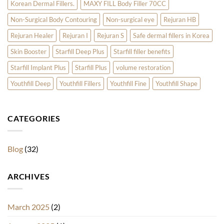
Korean Dermal Fillers.
MAXY FILL Body Filler 70CC
Non-Surgical Body Contouring
Non-surgical eye
Rejuran HB
Rejuran Healer
Rejuran I
Rejuran S
Safe dermal fillers in Korea
Skin Booster
Starfill Deep Plus
Starfill filler benefits
Starfill Implant Plus
Starfill Plus
volume restoration
Youthfill Deep
Youthfill Fillers
Youthfill Fine
Youthfill Shape
CATEGORIES
Blog
(32)
ARCHIVES
March 2025
(2)