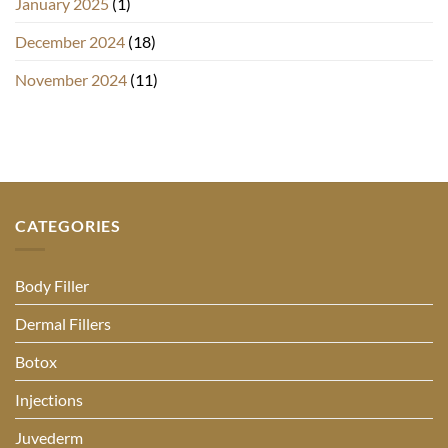
January 2025
(1)
December 2024
(18)
November 2024
(11)
CATEGORIES
Body Filler
Dermal Fillers
Botox
Injections
Juvederm