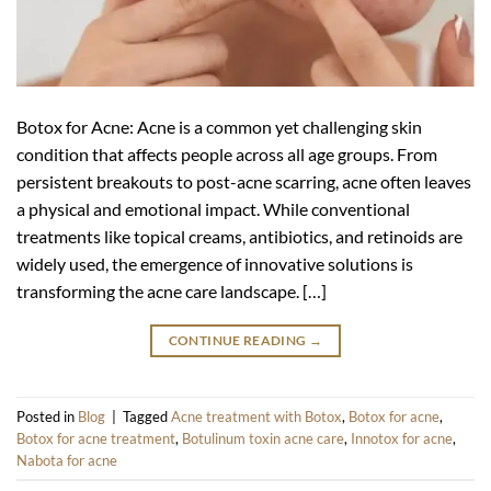
Botox for Acne: Acne is a common yet challenging skin
condition that affects people across all age groups. From
persistent breakouts to post-acne scarring, acne often leaves
a physical and emotional impact. While conventional
treatments like topical creams, antibiotics, and retinoids are
widely used, the emergence of innovative solutions is
transforming the acne care landscape. […]
CONTINUE READING
→
Posted in
Blog
|
Tagged
Acne treatment with Botox
,
Botox for acne
,
Botox for acne treatment
,
Botulinum toxin acne care
,
Innotox for acne
,
Nabota for acne